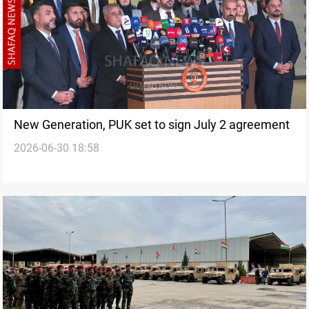
New Generation, PUK set to sign July 2 agreement
2026-06-30 18:58