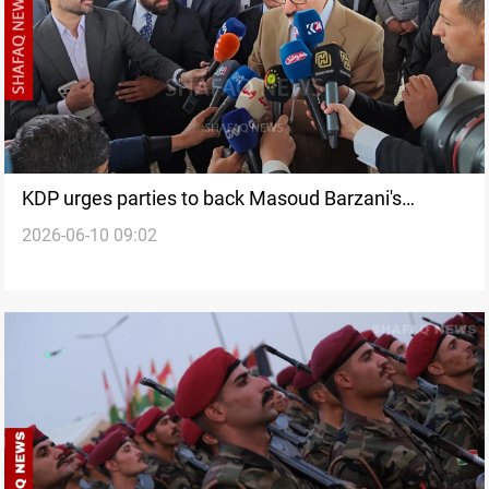
KDP urges parties to back Masoud Barzani's
2026-06-10 09:02
initiative