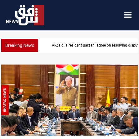
Breaking News
SAC sets Sept 30 deadline to disarm factions