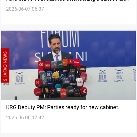
2026-06-07 06:37
persistent political differences
KRG Deputy PM: Parties ready for new cabinet
2026-06-06 17:42
agreement