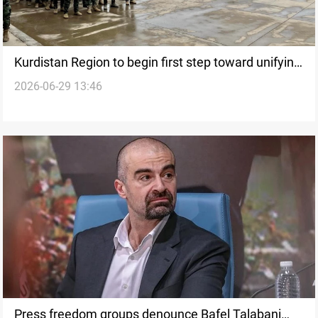
Kurdistan Region to begin first step toward unifying
2026-06-29 13:46
Peshmerga
Press freedom groups denounce Bafel Talabani