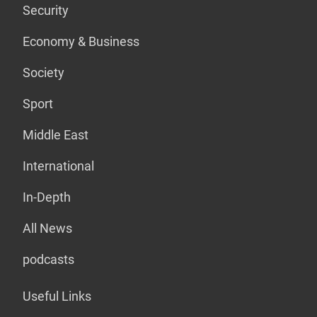
Security
Economy & Business
Society
Sport
Middle East
International
In-Depth
All News
podcasts
Useful Links