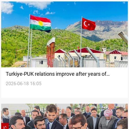
Turkiye-PUK relations improve after years of
2026-06-18 16:05
tensions