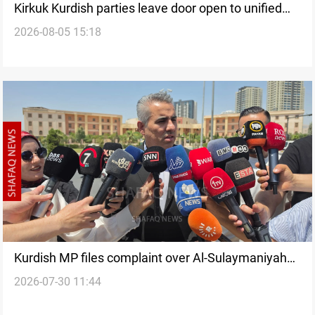
Kirkuk Kurdish parties leave door open to unified
2026-08-05 15:18
bloc
Kurdish MP files complaint over Al-Sulaymaniyah
2026-07-30 11:44
fuel hike