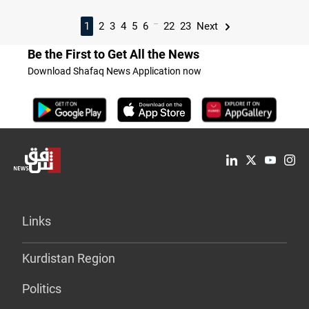
...
1
2
3
4
5
6
22
23
Next
Be the First to Get All the News
Download Shafaq News Application now
Links
Kurdistan Region
Politics