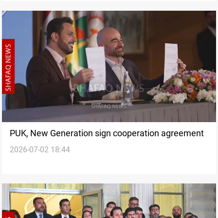
PUK, New Generation sign cooperation agreement
2026-07-02 18:44