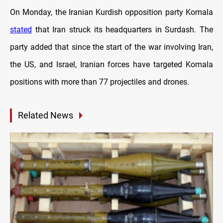
On Monday, the Iranian Kurdish opposition party Komala
stated
that Iran struck its headquarters in Surdash. The
party added that since the start of the war involving Iran,
the US, and Israel, Iranian forces have targeted Komala
positions with more than 77 projectiles and drones.
Related News