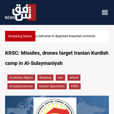
Breaking News
hed contracts
Vinicius Jr extends Real Madrid contract until 2032
KRSC: Missiles, drones target Iranian Kurdish
camp in Al-Sulaymaniyah
Kurdistan Region
Breaking
Iran
Attack
Al-Sulaymaniyah
Iranian Opposition
KRSC