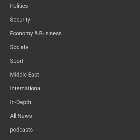
Politics
Security
Economy & Business
Society
Sport
Middle East
International
In-Depth
All News
podcasts