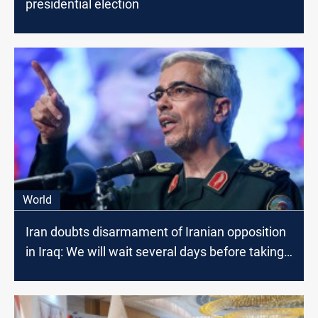
presidential election
World
Iran doubts disarmament of Iranian opposition
in Iraq: We will wait several days before taking
any action