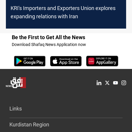
KRI's Importers and Exporters Union explores
expanding relations with Iran
Be the First to Get All the News
Download Shafaq News Application now
Links
Kurdistan Region