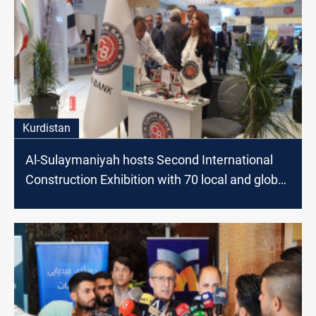
Kurdistan
Al-Sulaymaniyah hosts Second International
Construction Exhibition with 70 local and global
companies