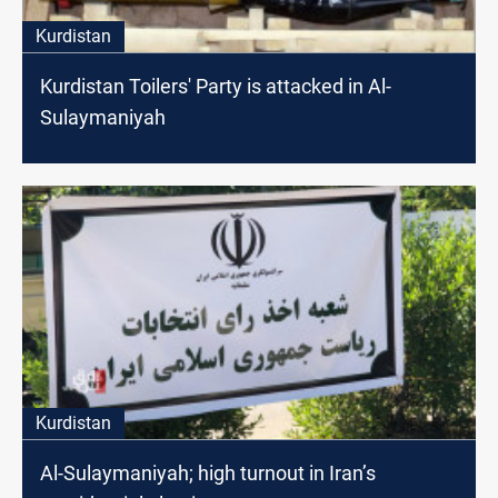
Kurdistan
Kurdistan Toilers' Party is attacked in Al-
Sulaymaniyah
Kurdistan
Al-Sulaymaniyah; high turnout in Iran’s