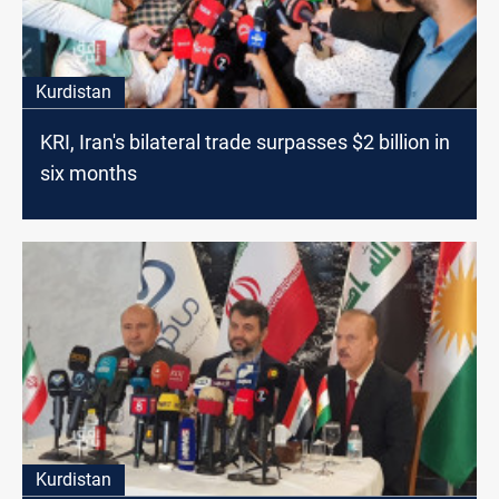
Kurdistan
KRI, Iran's bilateral trade surpasses $2 billion in
six months
Kurdistan