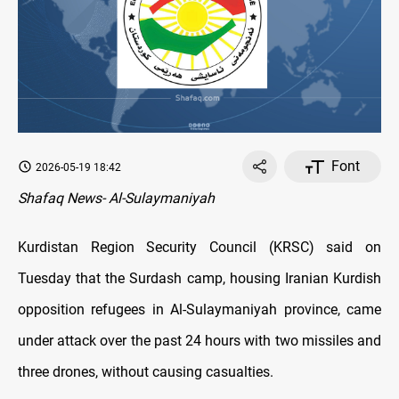
Font
2026-05-19 18:42
Shafaq News- Al-Sulaymaniyah
Kurdistan Region Security Council (KRSC) said on
Tuesday that the Surdash camp, housing Iranian Kurdish
opposition refugees in Al-Sulaymaniyah province, came
under attack over the past 24 hours with two missiles and
three drones, without causing casualties.