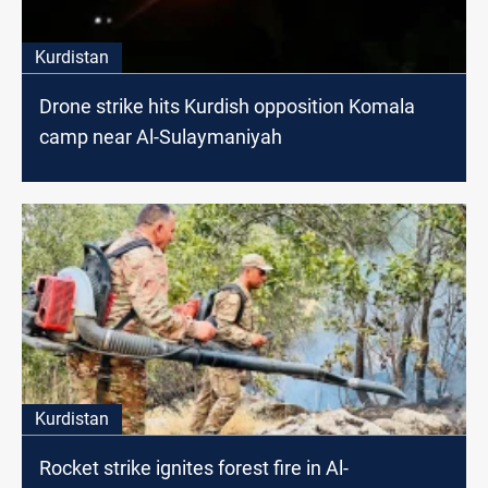
Kurdistan
Drone strike hits Kurdish opposition Komala
camp near Al-Sulaymaniyah
Kurdistan
Rocket strike ignites forest fire in Al-