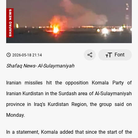
Font
2026-05-18 21:14
Shafaq News- Al-Sulaymaniyah
Iranian missiles hit the opposition Komala Party of
Iranian Kurdistan in the Surdash area of Al-Sulaymaniyah
province in Iraq's Kurdistan Region, the group said on
Monday.
In a statement, Komala added that since the start of the