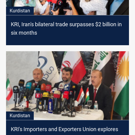
Kurdistan
KRI, Iran's bilateral trade surpasses $2 billion in
six months
Kurdistan
KRI's Importers and Exporters Union explores