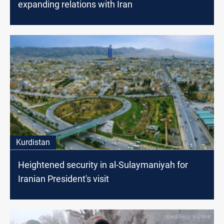
expanding relations with Iran
Kurdistan
Heightened security in al-Sulaymaniyah for
Iranian President's visit