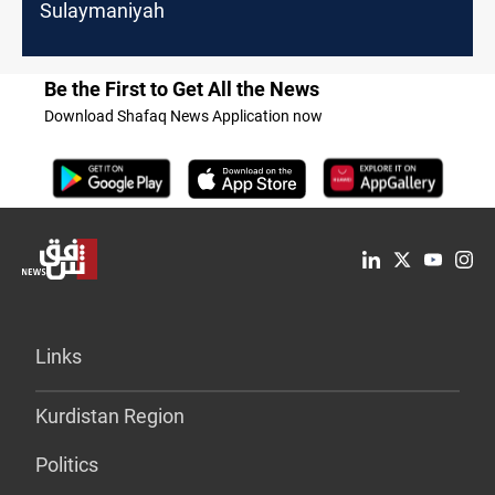
Sulaymaniyah
Be the First to Get All the News
Download Shafaq News Application now
Links
Kurdistan Region
Politics