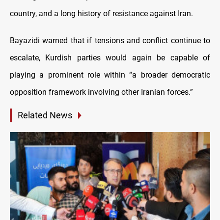
country, and a long history of resistance against Iran.
Bayazidi warned that if tensions and conflict continue to
escalate, Kurdish parties would again be capable of
playing a prominent role within “a broader democratic
opposition framework involving other Iranian forces.”
Related News