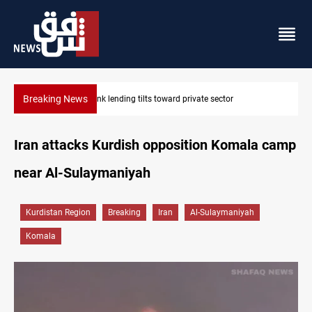
Breaking News
Iraq turns to bank borrowing to cover August salaries amid o
Iran attacks Kurdish opposition Komala camp
near Al-Sulaymaniyah
Kurdistan Region
Breaking
Iran
Al-Sulaymaniyah
Komala