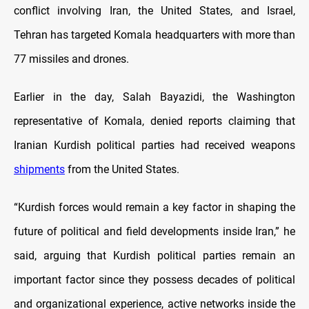
conflict involving Iran, the United States, and Israel,
Tehran has targeted Komala headquarters with more than
77 missiles and drones.
Earlier in the day, Salah Bayazidi, the Washington
representative of Komala, denied reports claiming that
Iranian Kurdish political parties had received weapons
shipments
from the United States.
“Kurdish forces would remain a key factor in shaping the
future of political and field developments inside Iran,” he
said, arguing that Kurdish political parties remain an
important factor since they possess decades of political
and organizational experience, active networks inside the