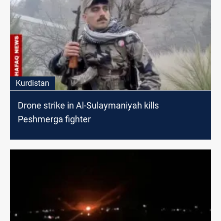
Kurdistan
Drone strike in Al-Sulaymaniyah kills
Peshmerga fighter