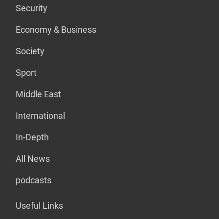
Security
Economy & Business
Society
Sport
Middle East
International
In-Depth
All News
podcasts
Useful Links