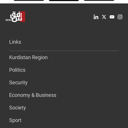
Links
Kurdistan Region
Politics
Security
Economy & Business
Society
Sport