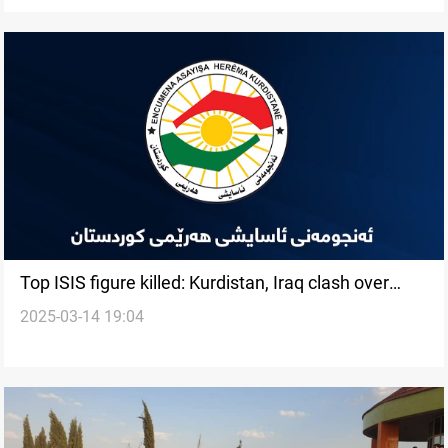
Top ISIS figure killed: Kurdistan, Iraq clash over
2025-03-14 19:04
credit