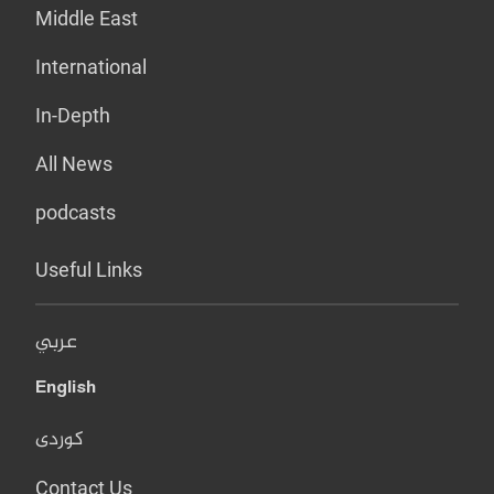
Middle East
International
In-Depth
All News
podcasts
Useful Links
عربي
English
کوردی
Contact Us