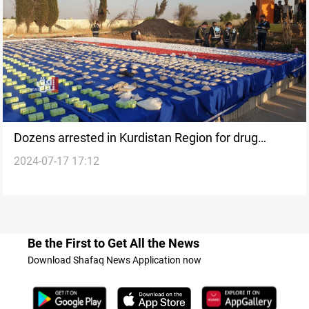
Dozens arrested in Kurdistan Region for drug
2024-07-17 17:12
trafficking, seizures reported
Be the First to Get All the News
Download Shafaq News Application now