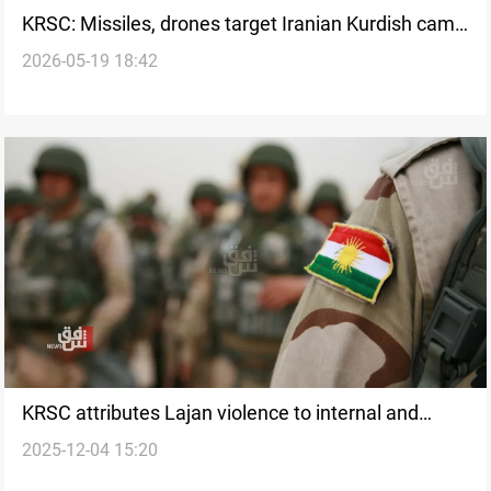
KRSC: Missiles, drones target Iranian Kurdish camp
2026-05-19 18:42
in Al-Sulaymaniyah
KRSC attributes Lajan violence to internal and
2025-12-04 15:20
external “sabotage” plots