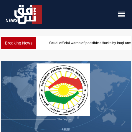
Breaking News
Saudi official warns of possible attacks by Iraqi ar