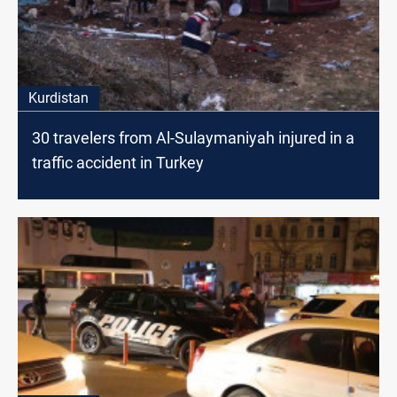
Kurdistan
30 travelers from Al-Sulaymaniyah injured in a
traffic accident in Turkey