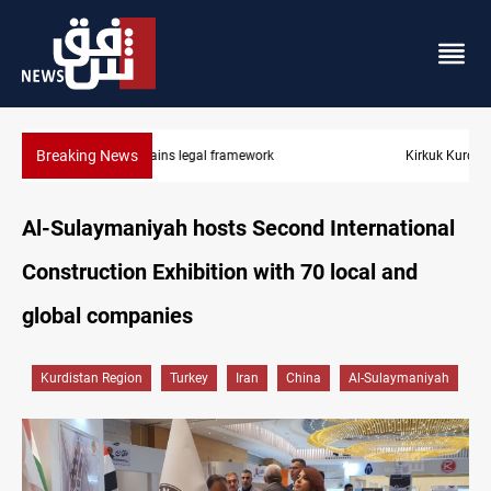
Breaking News
Kirkuk Kurdish parties leave door open to unified bloc
Al-Sulaymaniyah hosts Second International
Construction Exhibition with 70 local and
global companies
Kurdistan Region
Turkey
Iran
China
Al-Sulaymaniyah