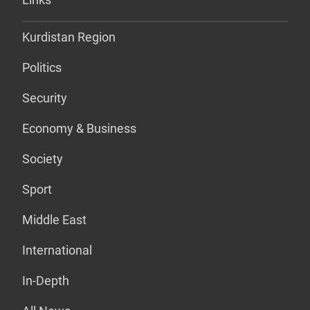
Kurdistan Region
Politics
Security
Economy & Business
Society
Sport
Middle East
International
In-Depth