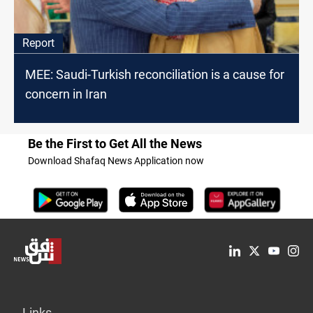
Report
MEE: Saudi-Turkish reconciliation is a cause for
concern in Iran
Be the First to Get All the News
Download Shafaq News Application now
Links