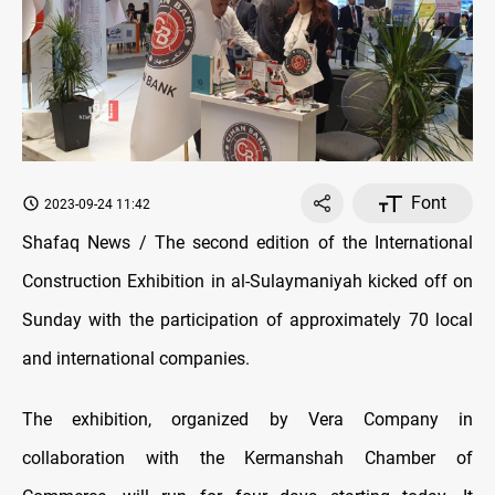
Font
2023-09-24 11:42
Shafaq News / The second edition of the International
Construction Exhibition in al-Sulaymaniyah kicked off on
Sunday with the participation of approximately 70 local
and international companies.
The exhibition, organized by Vera Company in
collaboration with the Kermanshah Chamber of