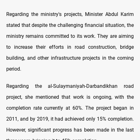
Regarding the ministry's projects, Minister Abdul Karim
stated that despite the challenging financial situation, the
ministry remains committed to its work. They are aiming
to increase their efforts in road construction, bridge
building, and other infrastructure projects in the coming
period.
Regarding the al-Sulaymaniyah-Darbandikhan road
project, she mentioned that work is ongoing, with the
completion rate currently at 60%. The project began in
2011, and by 2019, it had achieved only 15% completion.
However, significant progress has been made in the last