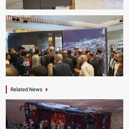
Related News