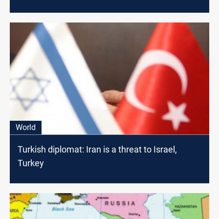
World
Turkish diplomat: Iran is a threat to Israel,
Turkey