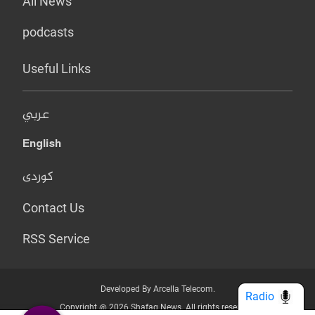
All News
podcasts
Useful Links
عربي
English
کوردی
Contact Us
RSS Service
Developed By Arcella Telecom.
Radio
Copyright @ 2026 Shafaq News. All rights reserved.