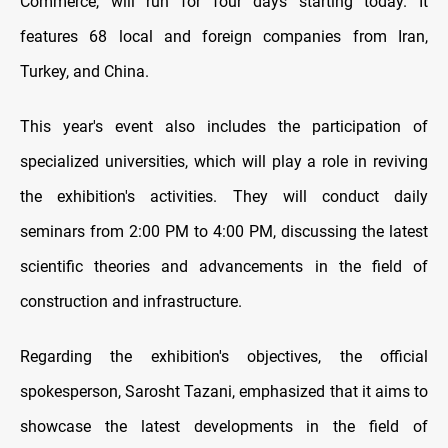
Commerce, will run for four days starting today. It
features 68 local and foreign companies from Iran,
Turkey, and China.
This year's event also includes the participation of
specialized universities, which will play a role in reviving
the exhibition's activities. They will conduct daily
seminars from 2:00 PM to 4:00 PM, discussing the latest
scientific theories and advancements in the field of
construction and infrastructure.
Regarding the exhibition's objectives, the official
spokesperson, Sarosht Tazani, emphasized that it aims to
showcase the latest developments in the field of