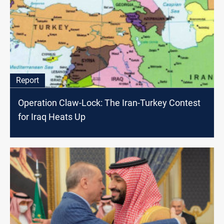
Report
Operation Claw-Lock: The Iran-Turkey Contest
for Iraq Heats Up