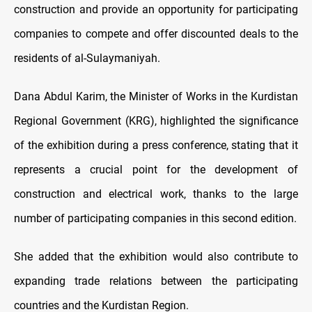
construction and provide an opportunity for participating
companies to compete and offer discounted deals to the
residents of al-Sulaymaniyah.
Dana Abdul Karim, the Minister of Works in the Kurdistan
Regional Government (KRG), highlighted the significance
of the exhibition during a press conference, stating that it
represents a crucial point for the development of
construction and electrical work, thanks to the large
number of participating companies in this second edition.
She added that the exhibition would also contribute to
expanding trade relations between the participating
countries and the Kurdistan Region.