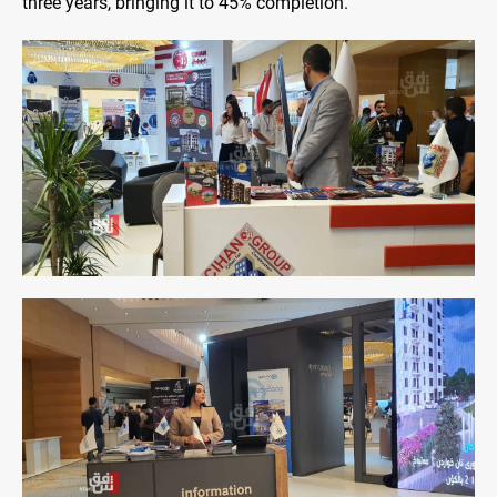
three years, bringing it to 45% completion.