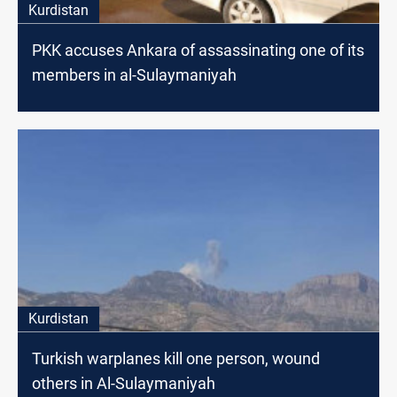
Kurdistan
PKK accuses Ankara of assassinating one of its
members in al-Sulaymaniyah
Kurdistan
Turkish warplanes kill one person, wound
others in Al-Sulaymaniyah