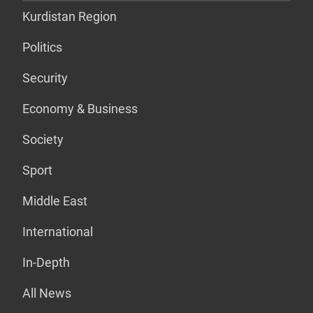
Kurdistan Region
Politics
Security
Economy & Business
Society
Sport
Middle East
International
In-Depth
All News