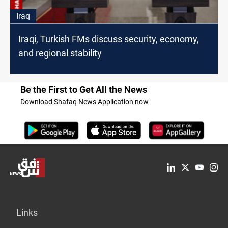
Iraq
Iraqi, Turkish FMs discuss security, economy,
and regional stability
Be the First to Get All the News
Download Shafaq News Application now
Links