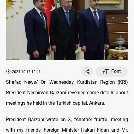
Font
2024-10-16 12:46
Shafaq News/ On Wednesday, Kurdistan Region (KRI)
President Nechirvan Barzani revealed some details about
meetings he held in the Turkish capital, Ankara.
President Barzani wrote on X, “Another fruitful meeting
with my friends, Foreign Minister Hakan Fidan and Mr.