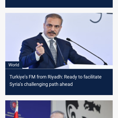
World
Turkiye’s FM from Riyadh: Ready to facilitate
Syria’s challenging path ahead