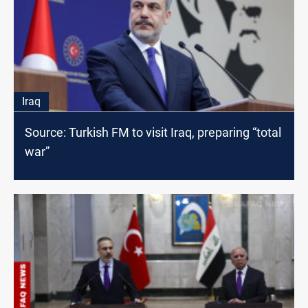
Iraq
Source: Turkish FM to visit Iraq, preparing “total
war”