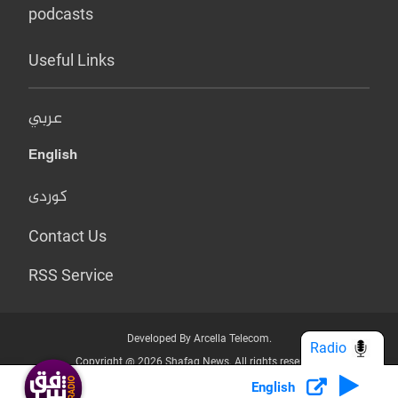
podcasts
Useful Links
عربي
English
کوردی
Contact Us
RSS Service
Developed By Arcella Telecom.
Radio
Copyright @ 2026 Shafaq News. All rights reserved.
English
Who we Are?
Terms & Conditions
Privacy Policy