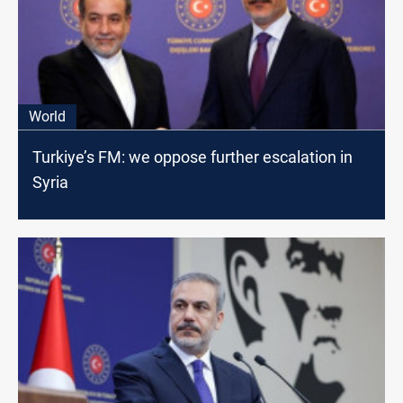
World
Turkiye’s FM: we oppose further escalation in
Syria