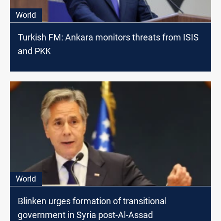
World
Turkish FM: Ankara monitors threats from ISIS
and PKK
World
Blinken urges formation of transitional
government in Syria post-Al-Assad