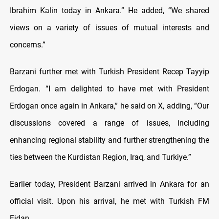
Ibrahim Kalin today in Ankara.” He added, “We shared
views on a variety of issues of mutual interests and
concerns.”
Barzani further met with Turkish President Recep Tayyip
Erdogan. “I am delighted to have met with President
Erdogan once again in Ankara,” he said on X, adding, “Our
discussions covered a range of issues, including
enhancing regional stability and further strengthening the
ties between the Kurdistan Region, Iraq, and Turkiye.”
Earlier today, President Barzani arrived in Ankara for an
official visit. Upon his arrival, he met with Turkish FM
Fidan.