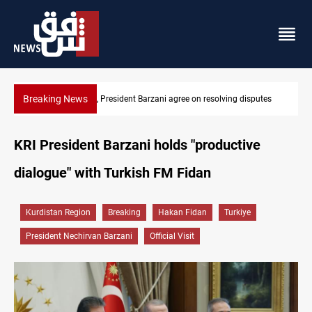
Breaking News
g disputes
SAC sets Sept 30 deadline to disarm factions
KRI President Barzani holds "productive
dialogue" with Turkish FM Fidan
Kurdistan Region
Breaking
Hakan Fidan
Turkiye
President Nechirvan Barzani
Official Visit