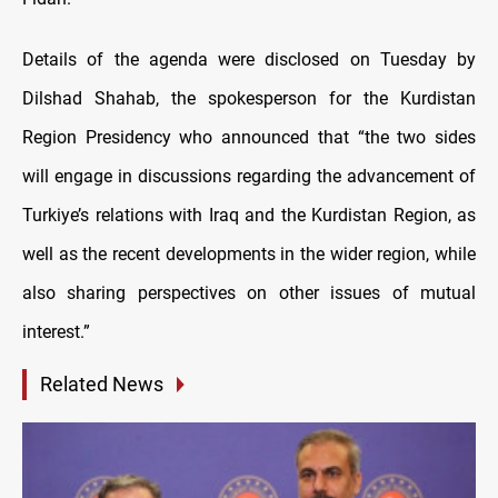
Details of the agenda were disclosed on Tuesday by
Dilshad Shahab, the spokesperson for the Kurdistan
Region Presidency who announced that “the two sides
will engage in discussions regarding the advancement of
Turkiye’s relations with Iraq and the Kurdistan Region, as
well as the recent developments in the wider region, while
also sharing perspectives on other issues of mutual
interest.”
Related News