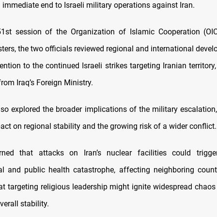
n immediate end to Israeli military operations against Iran.
1st session of the Organization of Islamic Cooperation (OI
ters, the two officials reviewed regional and international deve
tention to the continued Israeli strikes targeting Iranian territory
rom Iraq’s Foreign Ministry.
lso explored the broader implications of the military escalation,
act on regional stability and the growing risk of a wider conflict.
ned that attacks on Iran’s nuclear facilities could trigge
l and public health catastrophe, affecting neighboring count
at targeting religious leadership might ignite widespread chaos
verall stability.