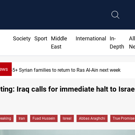
Society
Sport
Middle
International
In-
Al
East
Depth
N
News
ilies to return to Ras Al-Ain next week
ing: Iraq calls for immediate halt to Israel
reaking
Iran
Fuad Hussein
Isreal
Abbas Araghchi
True Promise I