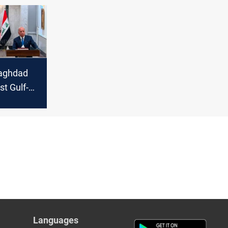
Baghdad
st Gulf-
Languages