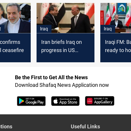
soar
t
Iraq
Iraq
 confirms
Iran briefs Iraq on
Iraqi FM: 
l ceasefire
progress in US
ready to ho
nuclear negotiations
Iran talks
Be the First to Get All the News
Download Shafaq News Application now
tions
Useful Links