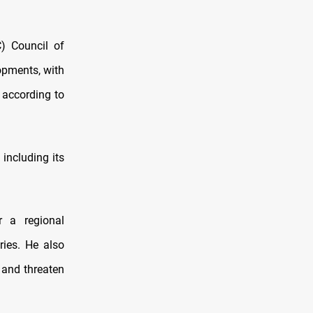
C) Council of
lopments, with
, according to
 including its
r a regional
ries. He also
 and threaten