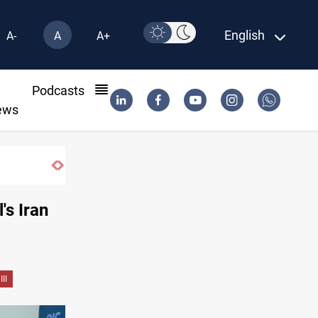
English
A-
A
A+
l
Podcasts
ews
Iraqi Resistance postpones response to US-Saudi strikes
's Iran
II