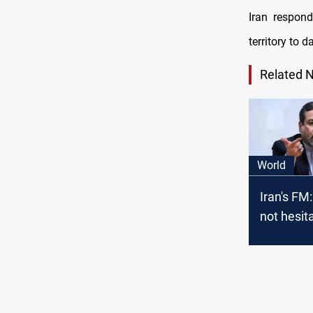
Iran respond
territory to 
Related 
World
Iran's FM:
not hesit
respond t
"criminal
terrorist 