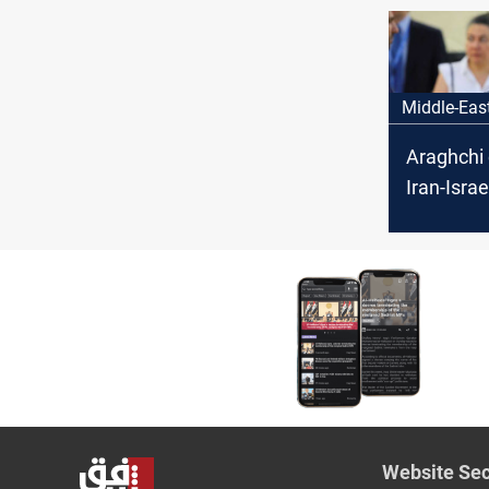
Middle-Eas
Araghchi
Iran-Israe
Website Sec