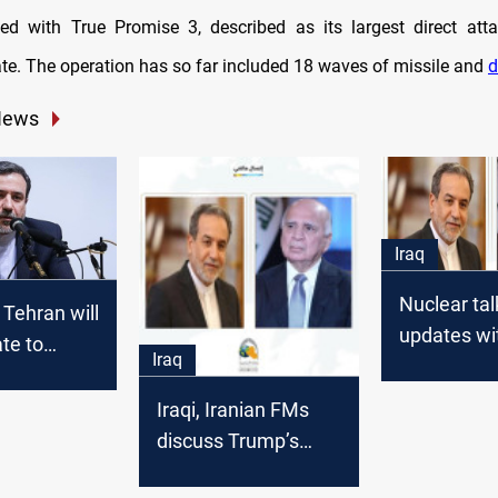
ed with True Promise 3, described as its largest direct atta
date. The operation has so far included 18 waves of missile and
d
News
Iraq
Nuclear tal
 Tehran will
updates wit
ate to
Iraq
US engage
o Israeli
 and
Iraqi, Iranian FMs
act"
discuss Trump’s
letter as tensions