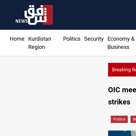
Home
Kurdistan
Politics
Security
Economy &
Region
Business
Breaking 
645+ Syrian fam
OIC meet
strikes
Politics
B