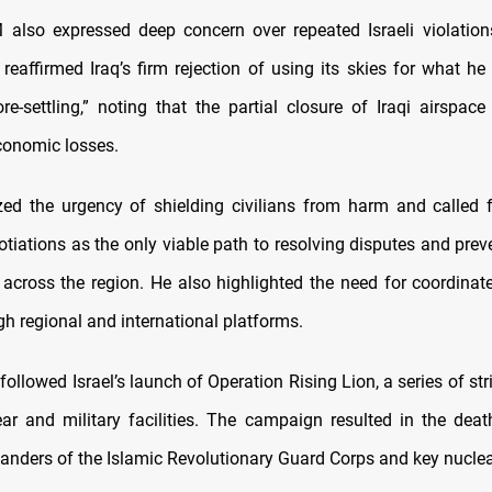
 also expressed deep concern over repeated Israeli violation
 reaffirmed Iraq’s firm rejection of using its skies for what he
re-settling,” noting that the partial closure of Iraqi airspace
economic losses.
d the urgency of shielding civilians from harm and called 
otiations as the only viable path to resolving disputes and prev
n across the region. He also highlighted the need for coordinat
gh regional and international platforms.
ollowed Israel’s launch of Operation Rising Lion, a series of str
ear and military facilities. The campaign resulted in the deat
nders of the Islamic Revolutionary Guard Corps and key nucle