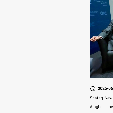
2025-06
Shafaq News
Araghchi met