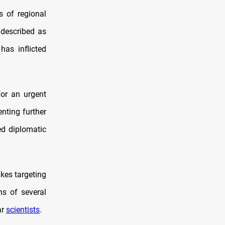
s of regional
 described as
 has inflicted
for an urgent
enting further
ed diplomatic
ikes targeting
hs of several
ar
scientists
.