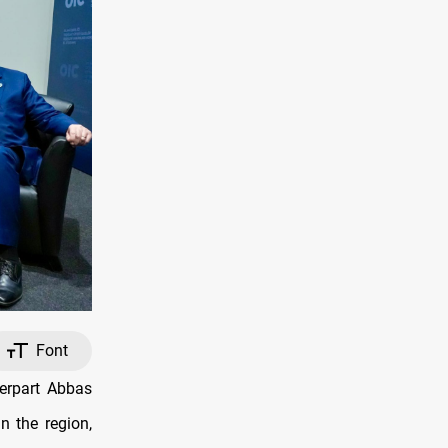
Font
erpart Abbas
n the region,