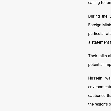
calling for a
During the 5
Foreign Minis
particular at
a statement f
Their talks a
potential imp
Hussein war
environmenta
cautioned th
the region’s o