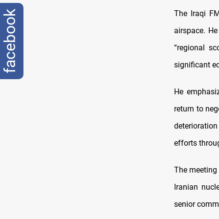
The Iraqi FM
facebook
airspace. He
“regional sco
significant 
He emphasize
return to neg
deterioratio
efforts throu
The meeting f
Iranian nucl
senior comma