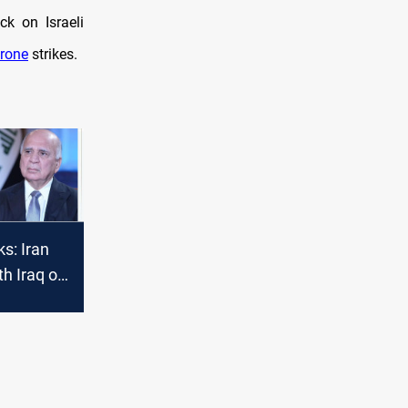
ck on Israeli
rone
strikes.
ks: Iran
h Iraq on
ment