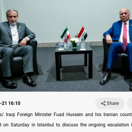
-21 16:10
Share
/ Iraqi Foreign Minister Fuad Hussein and his Iranian count
 on Saturday in Istanbul to discuss the ongoing escalation i