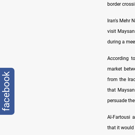
border crossi
Iran's Mehr 
visit Maysan
during a meet
According to
market betwe
facebook
from the Ira
that Maysan 
persuade the
Al-Fartousi 
that it woul