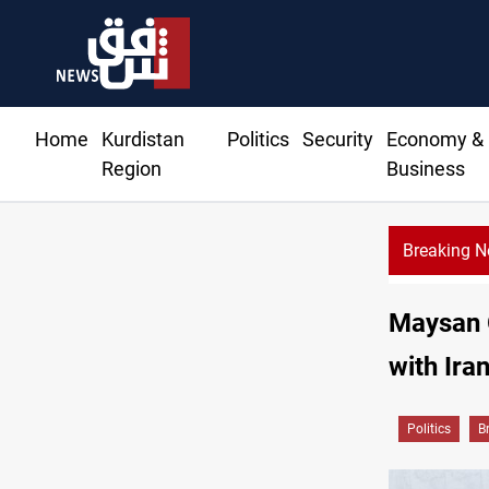
Home
Kurdistan
Politics
Security
Economy &
Region
Business
Breaking 
Maysan G
with Ira
Politics
B