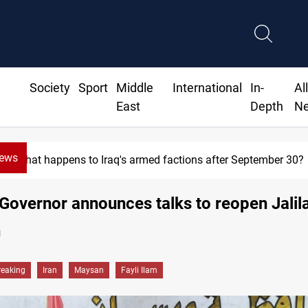
Society
Sport
Middle
International
In-
Al
East
Depth
N
News
What happens to Iraq's armed factions after September 30?
overnor announces talks to reopen Jalil
n
reaking
Iran
Maysan
Fayli Ilam