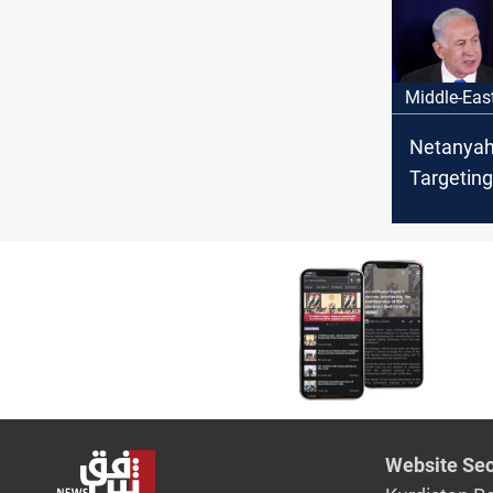
Ilam, Iran
Middle-Eas
Netanyah
Targetin
would en
Website Sec