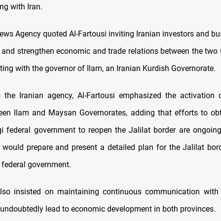
ng with Iran.
News Agency quoted Al-Fartousi inviting Iranian investors and b
 and strengthen economic and trade relations between the two
ing with the governor of Ilam, an Iranian Kurdish Governorate.
 the Iranian agency, Al-Fartousi emphasized the activation o
en Ilam and Maysan Governorates, adding that efforts to ob
qi federal government to reopen the Jalilat border are ongoing.
would prepare and present a detailed plan for the Jalilat bor
 federal government.
also insisted on maintaining continuous communication with 
d undoubtedly lead to economic development in both provinces.