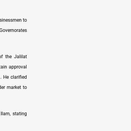
usinessmen to
 Governorates
f the Jalilat
tain approval
 He clarified
der market to
Ilam, stating