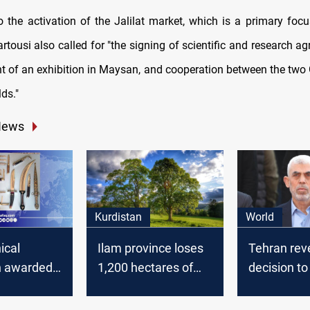
to the activation of the Jalilat market, which is a primary foc
rtousi also called for "the signing of scientific and research a
t of an exhibition in Maysan, and cooperation between the two
lds."
News
Kurdistan
World
ical
Ilam province loses
Tehran rev
n awarded
1,200 hectares of
decision t
ah' knife
oak forests annually
street after
ship in
Hamas lea