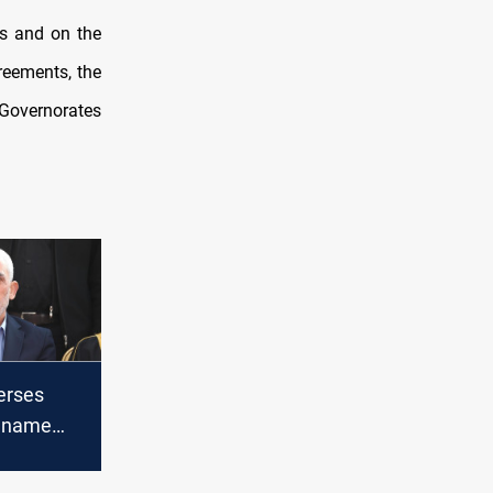
us and on the
greements, the
 Governorates
erses
o name
 late
der Yahya