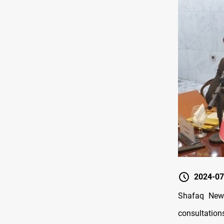
2024-07
Shafaq News
consultation