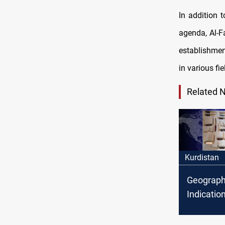
In addition 
agenda, Al-Fa
establishmen
in various fie
Related 
Kurdistan
Geograph
Indicatio
to 'Boghd
craftsman