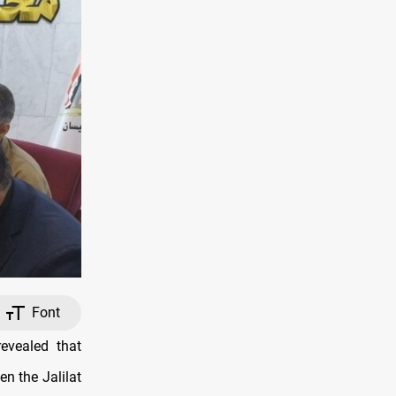
Font
evealed that
n the Jalilat