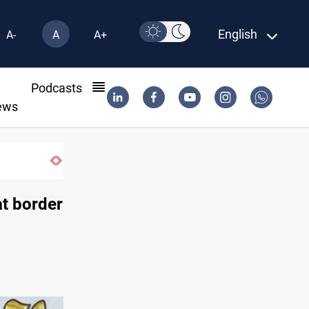
English
A-
A
A+
l
Podcasts
ews
Syria exports 2M tons of Iraqi oil via Ba
at border