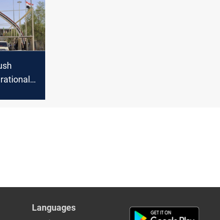
push
rational
r crossing
Languages