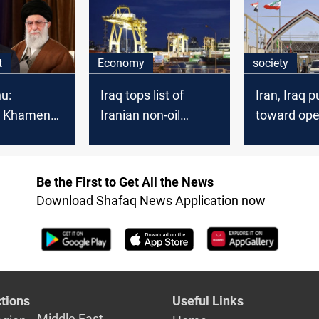
Al-Sinwar
t
Economy
society
u:
Iraq tops list of
Iran, Iraq 
g Khamenei
Iranian non-oil
toward ope
d war
export destinations
Jilat borde
Be the First to Get All the News
Download Shafaq News Application now
tions
Useful Links
Middle East