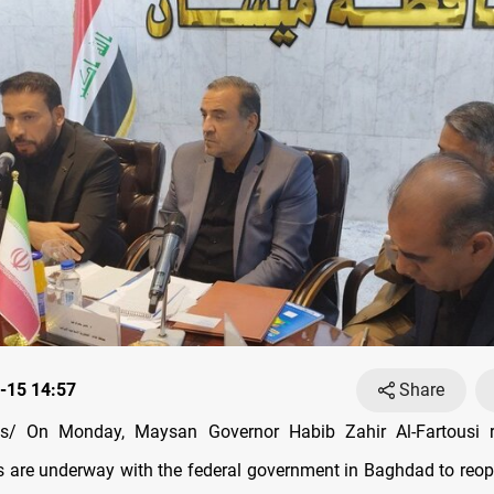
-15 14:57
Share
/ On Monday, Maysan Governor Habib Zahir Al-Fartousi r
s are underway with the federal government in Baghdad to reope