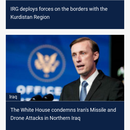
IRG deploys forces on the borders with the
Kurdistan Region
Iraq
The White House condemns Iran's Missile and
Drone Attacks in Northern Iraq