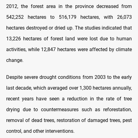
2012, the forest area in the province decreased from
542,252 hectares to 516,179 hectares, with 26,073
hectares destroyed or dried up. The studies indicated that
13,226 hectares of forest land were lost due to human
activities, while 12,847 hectares were affected by climate
change.
Despite severe drought conditions from 2003 to the early
last decade, which averaged over 1,300 hectares annually,
recent years have seen a reduction in the rate of tree
drying due to countermeasures such as reforestation,
removal of dead trees, restoration of damaged trees, pest
control, and other interventions.