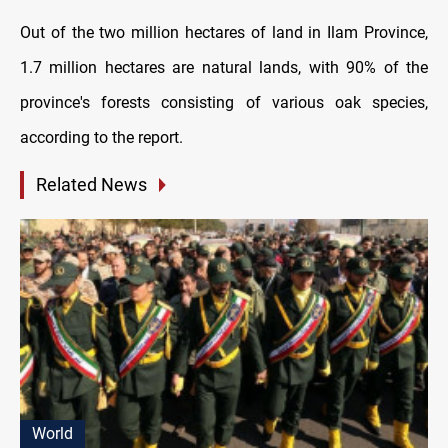
Out of the two million hectares of land in Ilam Province,
1.7 million hectares are natural lands, with 90% of the
province's forests consisting of various oak species,
according to the report.
Related News
World