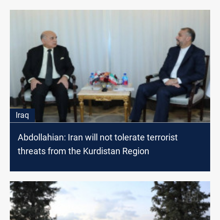
Iraq
Abdollahian: Iran will not tolerate terrorist
threats from the Kurdistan Region