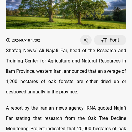
Font
2024-07-18 17:02
Shafaq News/ Ali Najafi Far, head of the Research and
Training Center for Agriculture and Natural Resources in
Ilam Province, western Iran, announced that an average of
1,200 hectares of oak forests are either dried up or
destroyed annually in the province.
A report by the Iranian news agency IRNA quoted Najafi
Far stating that research from the Oak Tree Decline
Monitoring Project indicated that 20,000 hectares of oak