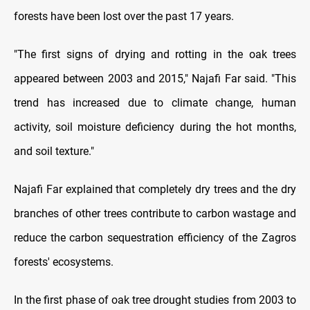
forests have been lost over the past 17 years.
"The first signs of drying and rotting in the oak trees
appeared between 2003 and 2015," Najafi Far said. "This
trend has increased due to climate change, human
activity, soil moisture deficiency during the hot months,
and soil texture."
Najafi Far explained that completely dry trees and the dry
branches of other trees contribute to carbon wastage and
reduce the carbon sequestration efficiency of the Zagros
forests' ecosystems.
In the first phase of oak tree drought studies from 2003 to