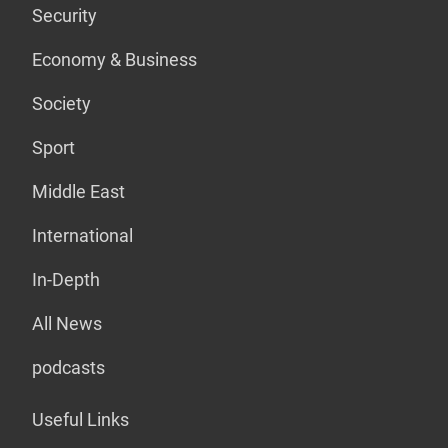
Security
Economy & Business
Society
Sport
Middle East
International
In-Depth
All News
podcasts
Useful Links