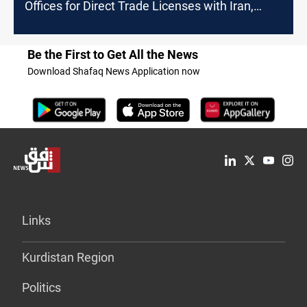
Offices for Direct Trade Licenses with Iran,
Turkey
Be the First to Get All the News
Download Shafaq News Application now
Links
Kurdistan Region
Politics