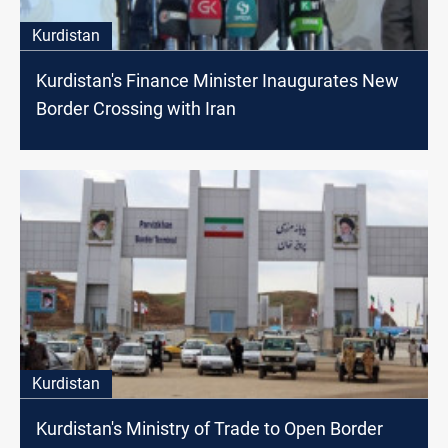
Kurdistan
Kurdistan's Finance Minister Inaugurates New
Border Crossing with Iran
Kurdistan
Kurdistan's Ministry of Trade to Open Border