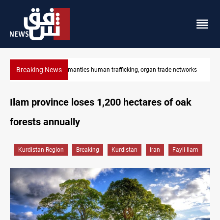
Breaking News
rade networks
US to lift Iran port blockade after Hormuz deal
Ilam province loses 1,200 hectares of oak
forests annually
Kurdistan Region
Breaking
Kurdistan
Iran
Fayli Ilam