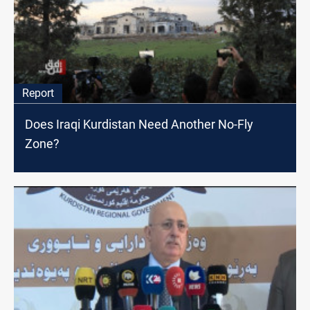
Report
Does Iraqi Kurdistan Need Another No-Fly
Zone?