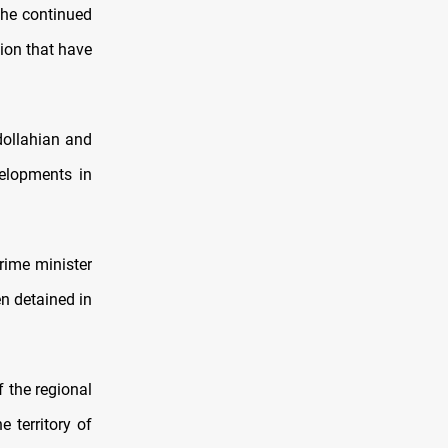
the continued
gion that have
dollahian and
velopments in
prime minister
en detained in
 the regional
 territory of