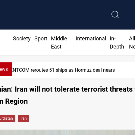
Society
Sport
Middle
International
In-
Al
East
Depth
N
News
CENTCOM reroutes 51 ships as Hormuz deal nears
an: Iran will not tolerate terrorist threats
n Region
urdistan
Iran