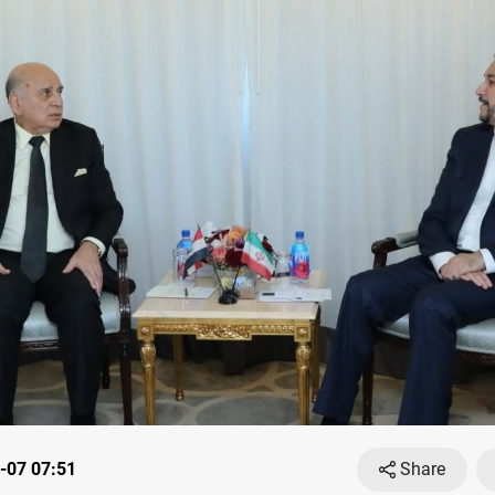
-07 07:51
Share