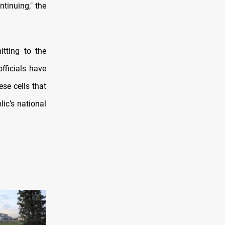
ntinuing," the
itting to the
officials have
ese cells that
lic’s national