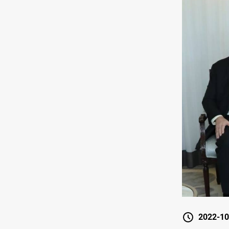
2022-10