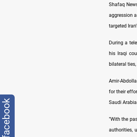
Shafaq News 
aggression an
targeted Iran'
During a tel
his Iraqi co
bilateral tie
Amir-Abdollah
for their eff
facebook
Saudi Arabia
"With the pa
authorities,