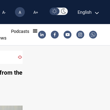
English
A-
A
A+
l
Podcasts
ews
ISIS-era munitions seized in Iraq’s Al-An
 from the