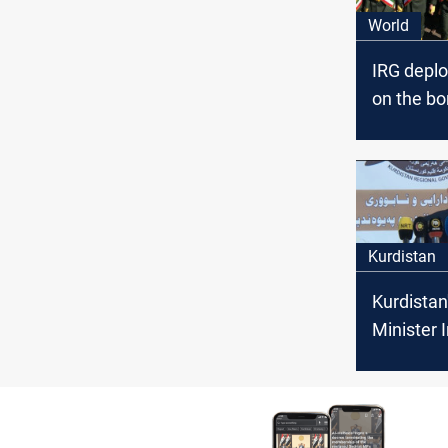
World
IRG deplo
on the bo
the Kurdi
Kurdistan
Kurdistan
Minister 
New Bord
Crossing 