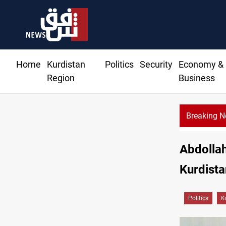
Home
Kurdistan
Politics
Security
Economy &
Region
Business
Breaking 
Abdollahi
Kurdista
Politics
K