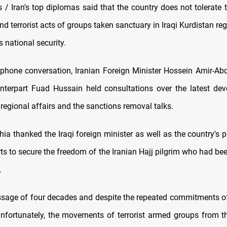
/ Iran's top diplomas said that the country does not tolerate 
d terrorist acts of groups taken sanctuary in Iraqi Kurdistan re
s national security.
ephone conversation, Iranian Foreign Minister Hossein Amir-Ab
unterpart Fuad Hussain held consultations over the latest de
s, regional affairs and the sanctions removal talks.
ia thanked the Iraqi foreign minister as well as the country's 
orts to secure the freedom of the Iranian Hajj pilgrim who had be
.
ssage of four decades and despite the repeated commitments of
 unfortunately, the movements of terrorist armed groups from the