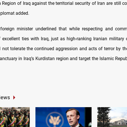
 Region of Iraq against the territorial security of Iran are still co
diplomat added.
foreign minister underlined that while respecting and comm
excellent ties with Iraq, just as high-ranking Iranian military 
ll not tolerate the continued aggression and acts of terror by th
nctuary in Iraq’s Kurdistan region and target the Islamic Repub
News