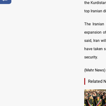
the Kurdistan
top Iranian 
The Iranian 
expansion of 
said, Iran wi
have taken sa
security.
(Mehr News)
Related 