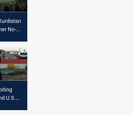
Kurdistan
her No-
oiting
nd U.S.
Iraqi