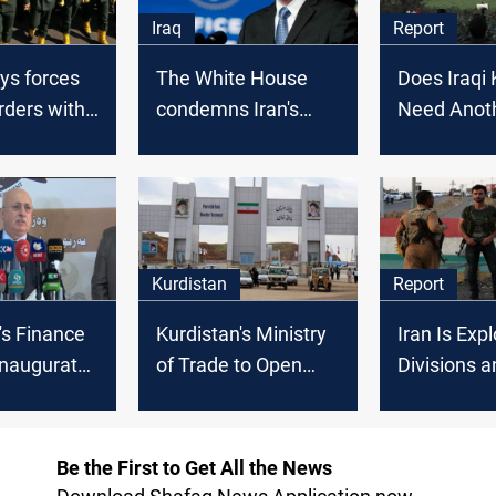
Iraq
Report
ys forces
The White House
Does Iraqi 
rders with
condemns Iran's
Need Anot
stan Region
Missile and Drone
Fly Zone?
Attacks in Northern
Iraq
Kurdistan
Report
's Finance
Kurdistan's Ministry
Iran Is Expl
Inaugurates
of Trade to Open
Divisions a
er
Border Offices for
Inaction in 
with Iran
Direct Trade
Kurdistan
Licenses with Iran,
Be the First to Get All the News
Turkey