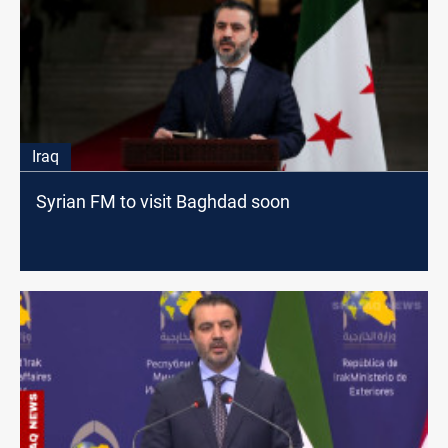
Iraq
Syrian FM to visit Baghdad soon