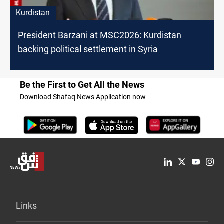
Kurdistan
President Barzani at MSC2026: Kurdistan
backing political settlement in Syria
Be the First to Get All the News
Download Shafaq News Application now
Links