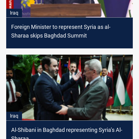
Iraq
Foreign Minister to represent Syria as al-
Sharaa skips Baghdad Summit
Iraq
Al-Shibani in Baghdad representing Syria’s Al-
Sharaa