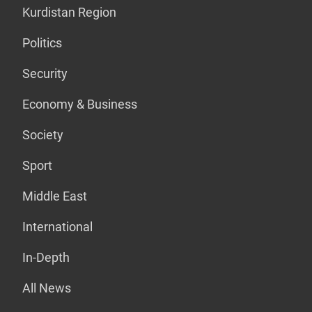
Kurdistan Region
Politics
Security
Economy & Business
Society
Sport
Middle East
International
In-Depth
All News