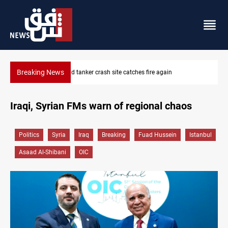
Breaking News
ISIS-era munitions seized in Iraq’s Al-Anbar
Iraqi, Syrian FMs warn of regional chaos
Politics
Syria
Iraq
Breaking
Fuad Hussein
Istanbul
Asaad Al-Shibani
OIC