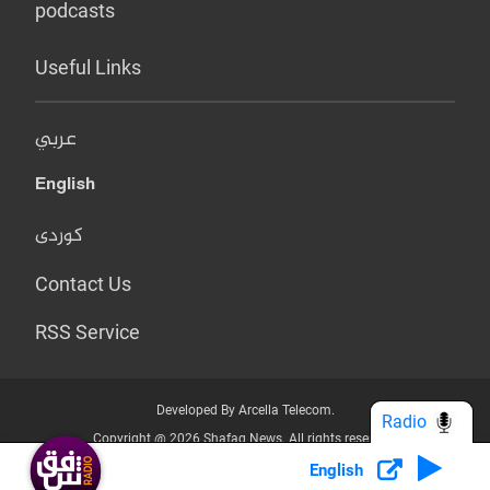
podcasts
Useful Links
عربي
English
کوردی
Contact Us
RSS Service
Developed By Arcella Telecom.
Radio
Copyright @ 2026 Shafaq News. All rights reserved.
English
Who we Are?
Terms & Conditions
Privacy Policy