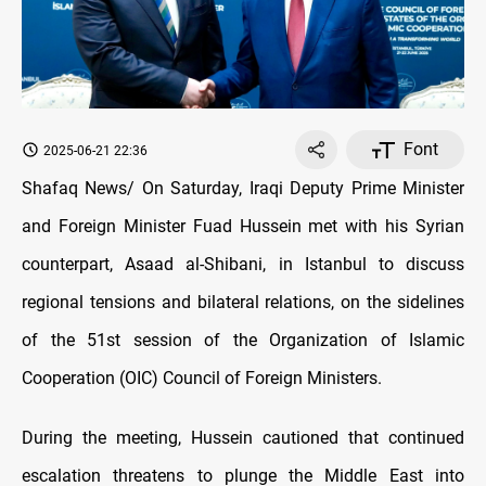
Font
2025-06-21 22:36
Shafaq News/ On Saturday, Iraqi Deputy Prime Minister
and Foreign Minister Fuad Hussein met with his Syrian
counterpart, Asaad al-Shibani, in Istanbul to discuss
regional tensions and bilateral relations, on the sidelines
of the 51st session of the Organization of Islamic
Cooperation (OIC) Council of Foreign Ministers.
During the meeting, Hussein cautioned that continued
escalation threatens to plunge the Middle East into