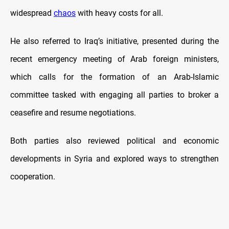
widespread
chaos
with heavy costs for all.
He also referred to Iraq’s initiative, presented during the
recent emergency meeting of Arab foreign ministers,
which calls for the formation of an Arab-Islamic
committee tasked with engaging all parties to broker a
ceasefire and resume negotiations.
Both parties also reviewed political and economic
developments in Syria and explored ways to strengthen
cooperation.