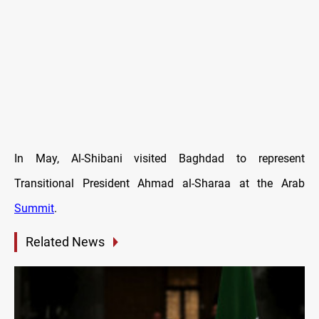
In May, Al-Shibani visited Baghdad to represent
Transitional President Ahmad al-Sharaa at the Arab
Summit
.
Related News