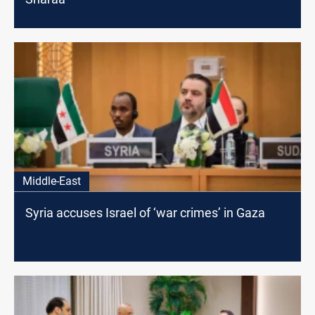
Middle-East
Syria accuses Israel of ‘war crimes’ in Gaza