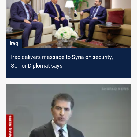
Iraq
Iraq delivers message to Syria on security,
Senior Diplomat says