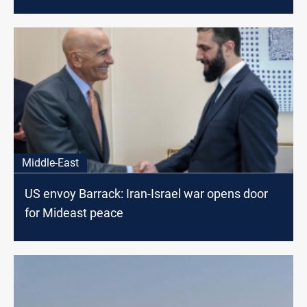
Middle-East
US envoy Barrack: Iran-Israel war opens door
for Mideast peace