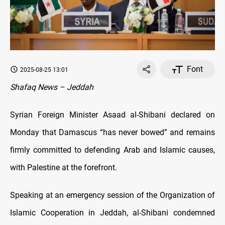
Font
2025-08-25 13:01
Shafaq News – Jeddah
Syrian Foreign Minister Asaad al-Shibani declared on
Monday that Damascus “has never bowed” and remains
firmly committed to defending Arab and Islamic causes,
with Palestine at the forefront.
Speaking at an emergency session of the Organization of
Islamic Cooperation in Jeddah, al-Shibani condemned