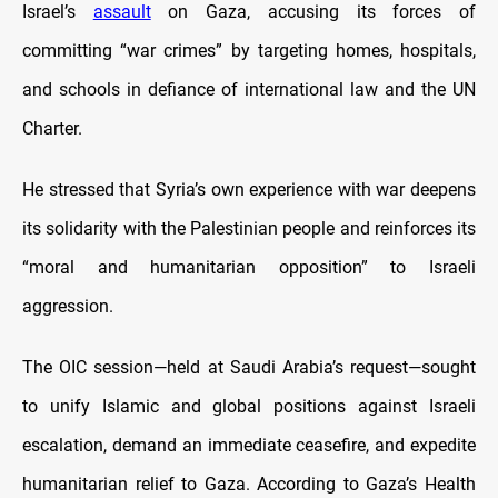
Israel’s
assault
on Gaza, accusing its forces of
committing “war crimes” by targeting homes, hospitals,
and schools in defiance of international law and the UN
Charter.
He stressed that Syria’s own experience with war deepens
its solidarity with the Palestinian people and reinforces its
“moral and humanitarian opposition” to Israeli
aggression.
The OIC session—held at Saudi Arabia’s request—sought
to unify Islamic and global positions against Israeli
escalation, demand an immediate ceasefire, and expedite
humanitarian relief to Gaza.
According to Gaza’s Health