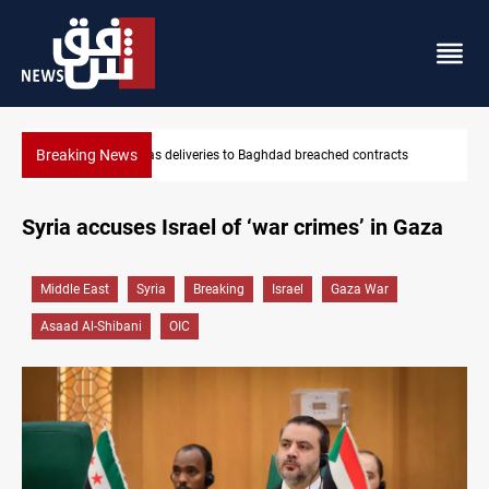
Breaking News
ts
Vinicius Jr extends Real Madrid contract until 2032
Syria accuses Israel of ‘war crimes’ in Gaza
Middle East
Syria
Breaking
Israel
Gaza War
Asaad Al-Shibani
OIC