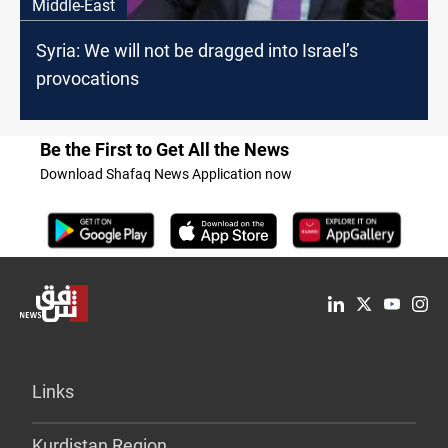
Middle-East
Syria: We will not be dragged into Israel’s
provocations
Be the First to Get All the News
Download Shafaq News Application now
Links
Kurdistan Region