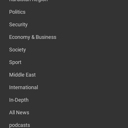
Politics
Security
Economy & Business
Society
Sport
Middle East
International
In-Depth
All News
podcasts