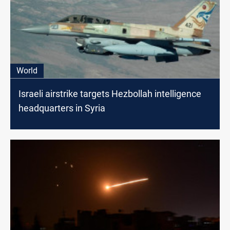
World
Israeli airstrike targets Hezbollah intelligence
headquarters in Syria