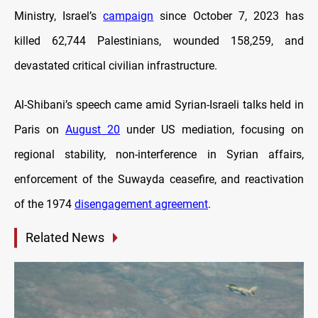
Ministry, Israel’s
campaign
since October 7, 2023 has
killed 62,744 Palestinians, wounded 158,259, and
devastated critical civilian infrastructure.
Al-Shibani’s speech came amid Syrian-Israeli talks held in
Paris on
August 20
under US mediation, focusing on
regional stability, non-interference in Syrian affairs,
enforcement of the Suwayda ceasefire, and reactivation
of the 1974
disengagement agreement
.
Related News