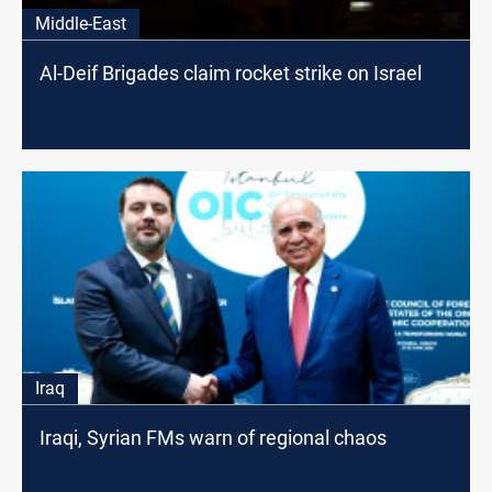
Middle-East
Al-Deif Brigades claim rocket strike on Israel
Iraq
Iraqi, Syrian FMs warn of regional chaos