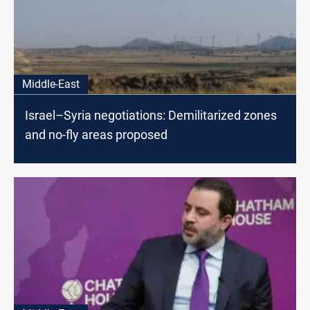
Middle-East
Israel–Syria negotiations: Demilitarized zones
and no-fly areas proposed