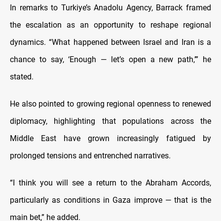
In remarks to Turkiye’s Anadolu Agency, Barrack framed
the escalation as an opportunity to reshape regional
dynamics. “What happened between Israel and Iran is a
chance to say, ‘Enough — let’s open a new path,’” he
stated.
He also pointed to growing regional openness to renewed
diplomacy, highlighting that populations across the
Middle East have grown increasingly fatigued by
prolonged tensions and entrenched narratives.
“I think you will see a return to the Abraham Accords,
particularly as conditions in Gaza improve — that is the
main bet,” he added.