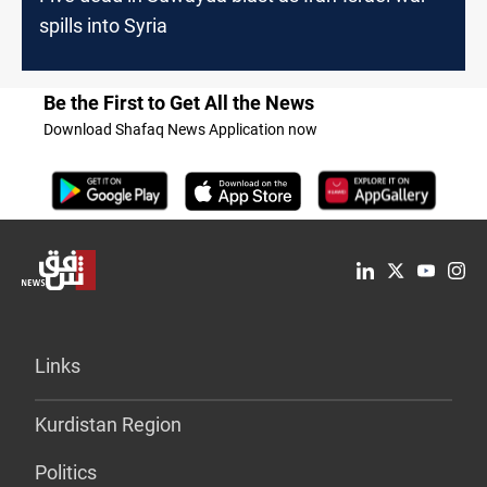
spills into Syria
Be the First to Get All the News
Download Shafaq News Application now
Links
Kurdistan Region
Politics