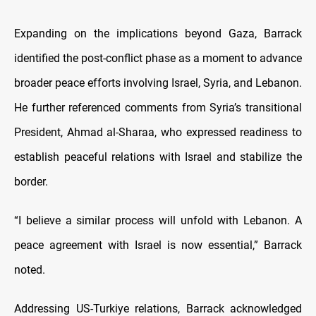
Expanding on the implications beyond Gaza, Barrack
identified the post-conflict phase as a moment to advance
broader peace efforts involving Israel, Syria, and Lebanon.
He further referenced comments from Syria’s transitional
President, Ahmad al-Sharaa, who expressed readiness to
establish peaceful relations with Israel and stabilize the
border.
“I believe a similar process will unfold with Lebanon. A
peace agreement with Israel is now essential,” Barrack
noted.
Addressing US-Turkiye relations, Barrack acknowledged