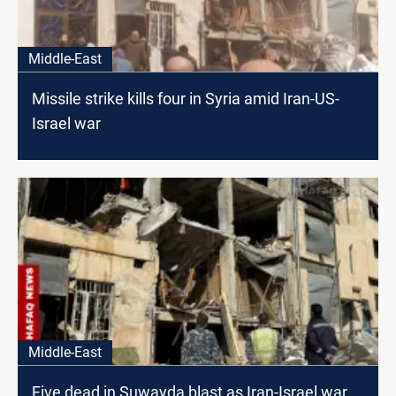
Middle-East
Missile strike kills four in Syria amid Iran-US-
Israel war
Middle-East
Five dead in Suwayda blast as Iran-Israel war