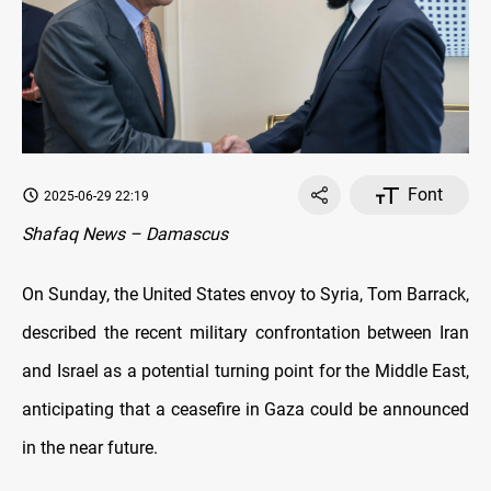
Font
2025-06-29 22:19
Shafaq News – Damascus
On Sunday, the United States envoy to Syria, Tom Barrack,
described the recent military confrontation between Iran
and Israel as a potential turning point for the Middle East,
anticipating that a ceasefire in Gaza could be announced
in the near future.