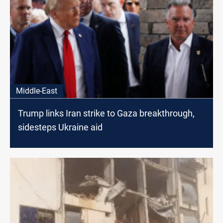
Middle-East
Trump links Iran strike to Gaza breakthrough,
sidesteps Ukraine aid