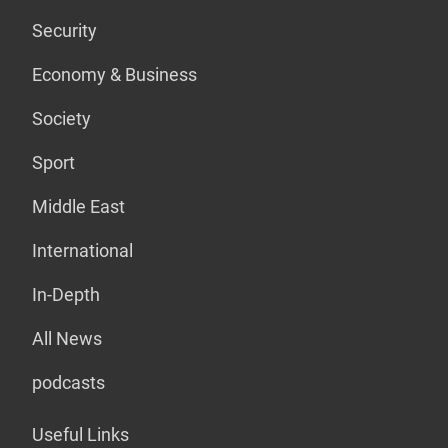
Security
Economy & Business
Society
Sport
Middle East
International
In-Depth
All News
podcasts
Useful Links