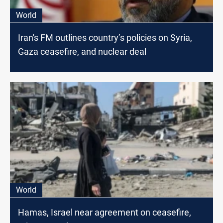
World
Iran's FM outlines country’s policies on Syria,
Gaza ceasefire, and nuclear deal
World
Hamas, Israel near agreement on ceasefire,