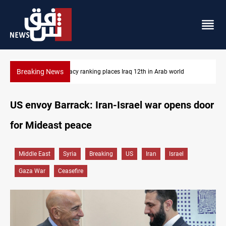
Breaking News
US blockade redirects 55 vessels near Iran
US envoy Barrack: Iran-Israel war opens door
for Mideast peace
Middle East
Syria
Breaking
US
Iran
Israel
Gaza War
Ceasefire