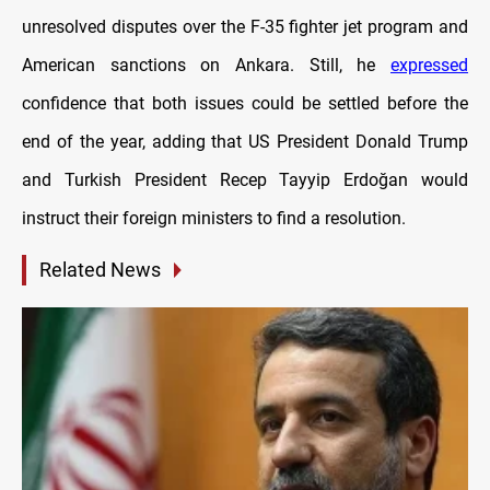
unresolved disputes over the F-35 fighter jet program and
American sanctions on Ankara. Still, he
expressed
confidence that both issues could be settled before the
end of the year, adding that US President Donald Trump
and Turkish President Recep Tayyip Erdoğan would
instruct their foreign ministers to find a resolution.
Related News