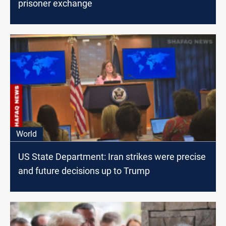
prisoner exchange
World
US State Department: Iran strikes were precise
and future decisions up to Trump