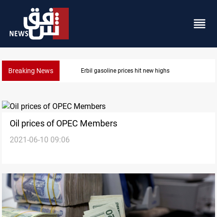
Breaking News
Mecca Defense Agreement unites Saudi, Turkiye and
Oil prices of OPEC Members
2021-06-10 09:06