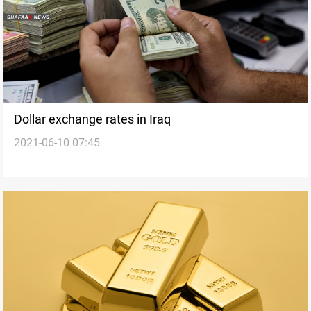
Dollar exchange rates in Iraq
2021-06-10 07:45