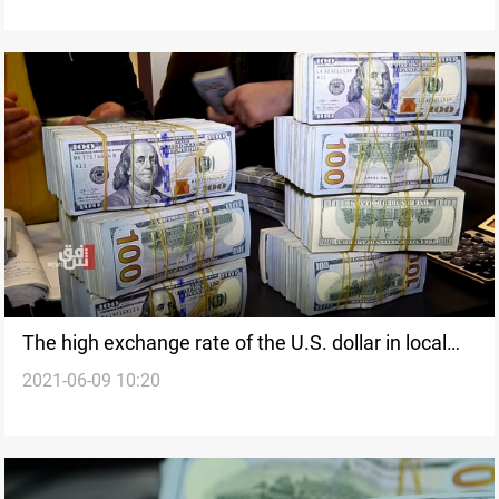
The high exchange rate of the U.S. dollar in local
2021-06-09 10:20
markets is temporary, Source says