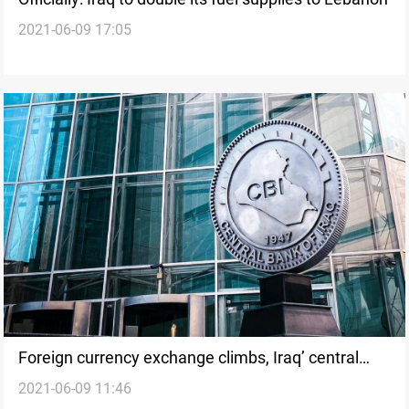
2021-06-09 17:05
Foreign currency exchange climbs, Iraq’ central
2021-06-09 11:46
bank said