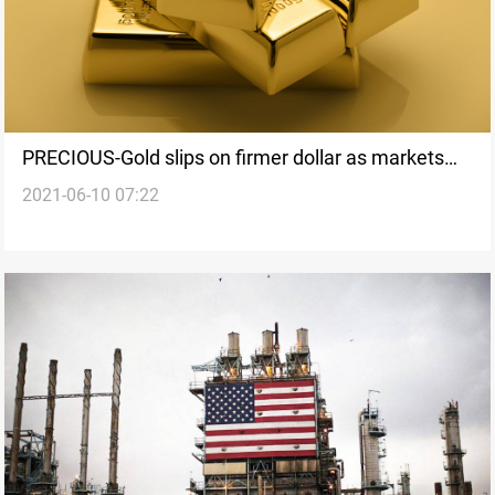
PRECIOUS-Gold slips on firmer dollar as markets
2021-06-10 07:22
wait for ECB decision, U.S. data