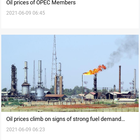
Oil prices of OPEC Members
2021-06-09 06:45
Oil prices climb on signs of strong fuel demand
2021-06-09 06:23
recovery