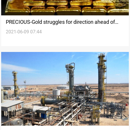
PRECIOUS-Gold struggles for direction ahead of
2021-06-09 07:44
U.S. data, ECB meet