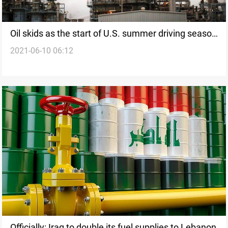
Oil skids as the start of U.S. summer driving season
2021-06-10 06:12
fails to lift fuel demand
Officially: Iraq to double its fuel supplies to Lebanon