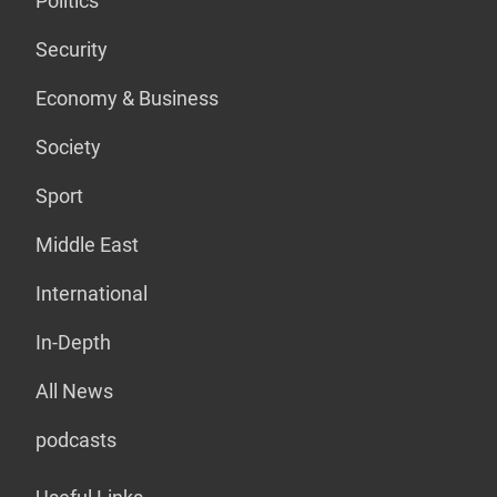
Politics
Security
Economy & Business
Society
Sport
Middle East
International
In-Depth
All News
podcasts