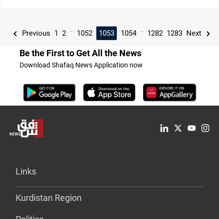
...
...
Previous
1
2
1052
1053
1054
1282
1283
Next
Be the First to Get All the News
Download Shafaq News Application now
Links
Kurdistan Region