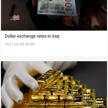
Dollar exchange rates in Iraq
2021-06-09 08:09