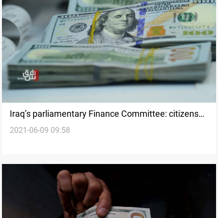
Iraq’s parliamentary Finance Committee: citizens
2021-06-09 09:58
store dollars in their houses