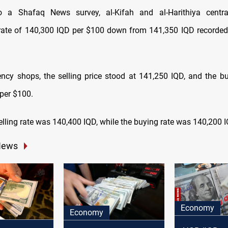
o a Shafaq News survey, al-Kifah and al-Harithiya centr
 rate of 140,300 IQD per $100 down from 141,350 IQD recorde
rency shops, the selling price stood at 141,250 IQD, and the bu
per $100.
 selling rate was 140,400 IQD, while the buying rate was 140,200 
News
Economy
Economy