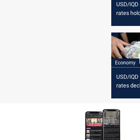
USD/IQD
rates hold
Baghdad, 
in Erbil
Economy
USD/IQD
rates decl
Baghdad, 