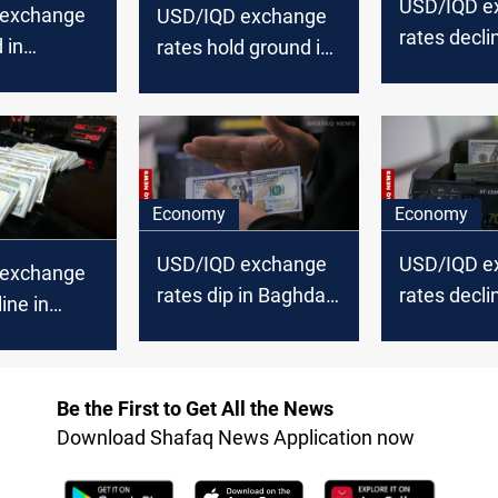
USD/IQD e
 exchange
USD/IQD exchange
rates decli
 in
rates hold ground in
Baghdad, st
inch lower
Baghdad, decline in
Erbil
Erbil
Economy
Economy
USD/IQD exchange
USD/IQD e
 exchange
rates dip in Baghdad
rates decli
ine in
and Erbil
Baghdad, Er
Erbil
Be the First to Get All the News
Download Shafaq News Application now