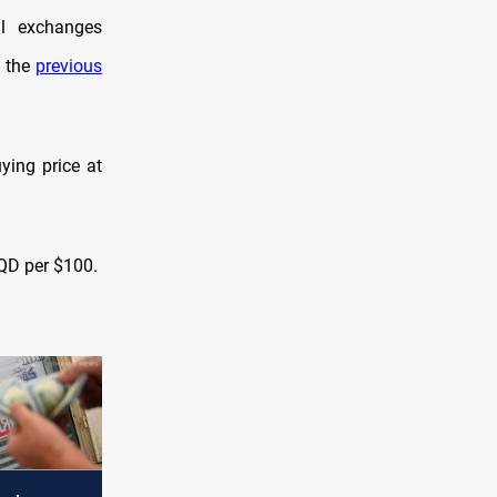
al exchanges
d the
previous
ying price at
IQD per $100.