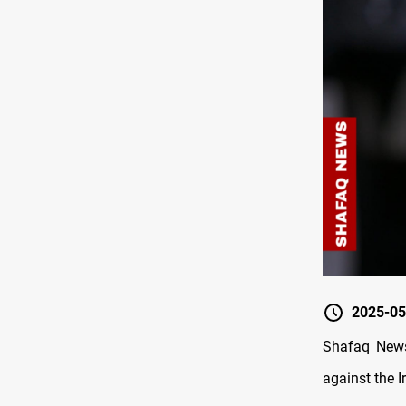
2025-05
Shafaq News
against the I