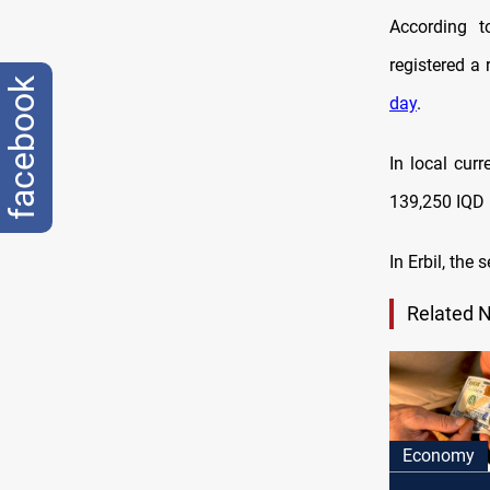
According t
registered a
facebook
day
.
In local cur
139,250 IQD 
In Erbil, the
Related 
Economy