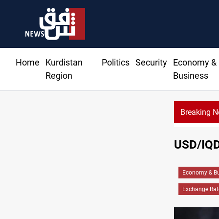
Home
Kurdistan
Politics
Security
Economy &
Region
Business
Breaking 
USD/IQD 
Economy & Bu
Exchange Rat