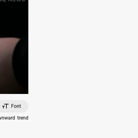
Font
wnward trend