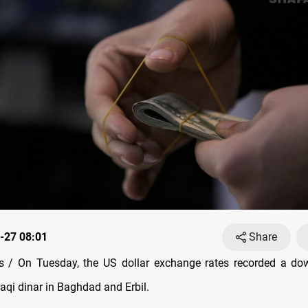
-27 08:01
Share
 / On Tuesday, the US dollar exchange rates recorded a do
raqi dinar in Baghdad and Erbil.