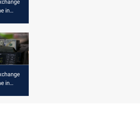
xchange
ne in
abilize in
xchange
ne in
bil