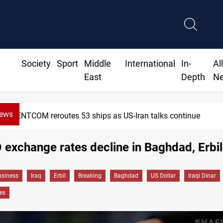
Society
Sport
Middle
International
In-
Al
East
Depth
N
News
CENTCOM reroutes 53 ships as US-Iran talks continue
exchange rates decline in Baghdad, Erbil
siness
Iraq
Erbil
Breaking
Baghdad
US Dollar
Iraqi Dinar
es