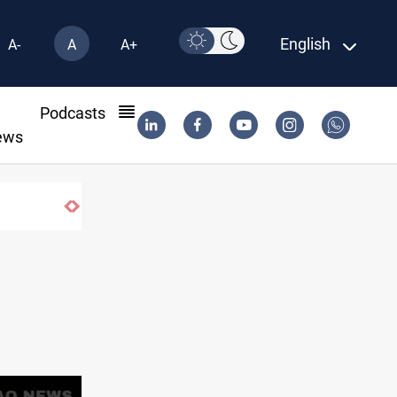
English
A-
A
A+
l
Podcasts
ews