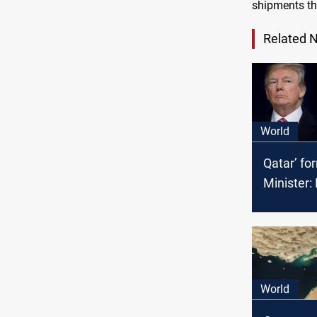
shipments thr
Related 
World
Qatar’ fo
Minister:
might wi
World