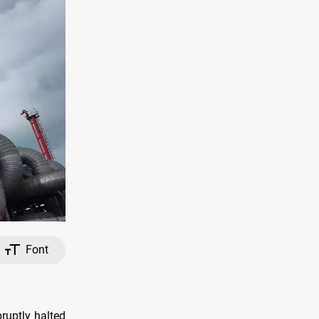
Font
ruptly halted