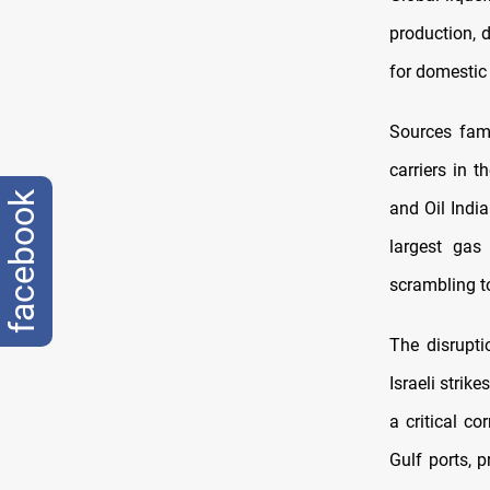
production, d
for domestic 
Sources fami
carriers in 
facebook
and Oil India
largest gas
scrambling to
The disrupt
Israeli strik
a critical c
Gulf ports, 