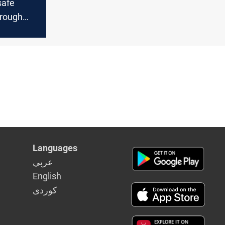
safe
rough
Languages
عربي
English
كوردى