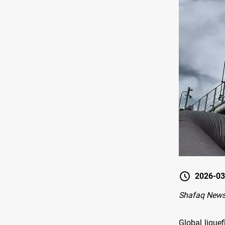
2026-03
Shafaq News
Global lique