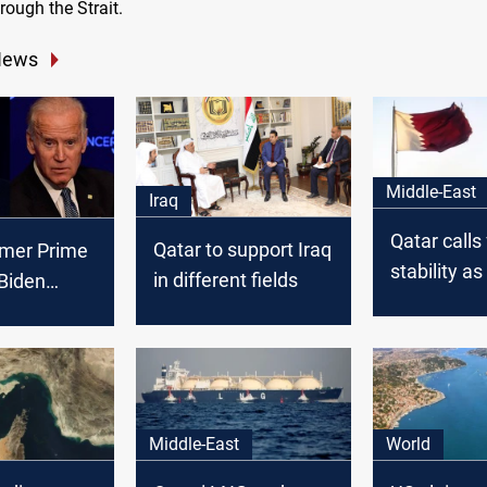
ough the Strait.
News
Middle-East
Iraq
Qatar calls 
Qatar to support Iraq
rmer Prime
stability as
in different fields
 Biden
Hormuz cri
n
impacts ma
Middle-East
World