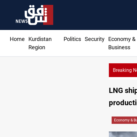
Home
Kurdistan
Politics
Security
Economy &
Region
Business
Breaking 
LNG ship
product
Economy & Bu