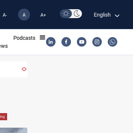
English
A-
A
A+
l
Podcasts
ews
ing