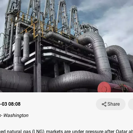
-03 08:08
Share
- Washington
fied natural gas (LNG) markets are under pressure after Qatar ab