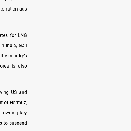
 to ration gas
rates for LNG
n India, Gail
 the country’s
orea is also
owing US and
ait of Hormuz,
 crowding key
ms to suspend