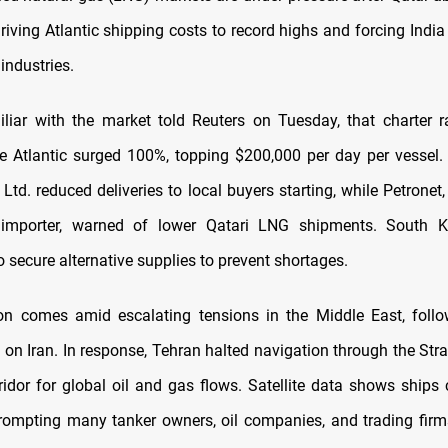
riving Atlantic shipping costs to record highs and forcing India
industries.
liar with the market told Reuters on Tuesday, that charter 
the Atlantic surged 100%, topping $200,000 per day per vessel. I
 Ltd. reduced deliveries to local buyers starting, while Petronet,
 importer, warned of lower Qatari LNG shipments. South K
 secure alternative supplies to prevent shortages.
ion comes amid escalating tensions in the Middle East, foll
es on Iran. In response, Tehran halted navigation through the Str
orridor for global oil and gas flows. Satellite data shows ships
prompting many tanker owners, oil companies, and trading fir