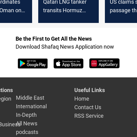
rdinates
Qatari LNG tanker
US claims 
n-Oman on
transits Hormuz
passage th
passage
after weeks pause
Hormuz
Be the First to Get All the News
Download Shafaq News Application now
tions
Useful Links
Middle East
egion
Home
International
Contact Us
In-Depth
RSS Service
All News
Business
podcasts