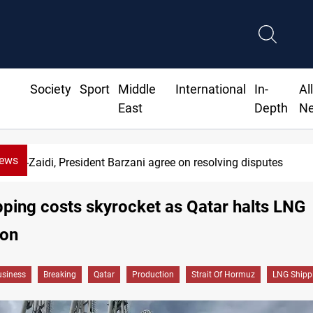
Society
Sport
Middle
International
In-
Al
East
Depth
N
News
Al-Zaidi, President Barzani agree on resolving disputes
ping costs skyrocket as Qatar halts LNG
ion
siness
Breaking
Qatar
Production
Strait Of Hormuz
LNG Shipp