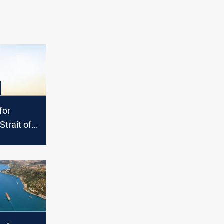
for
 Strait of
sis
rkets