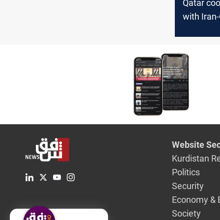
Qatar coo
with Ira
Hormuz 
Website Sec
Kurdistan R
Politics
Security
Economy & 
Society