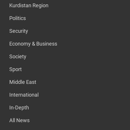
Kurdistan Region
Politics
Security
Economy & Business
Society
Sport
Middle East
International
In-Depth
All News