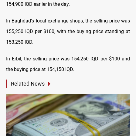
154,900 IQD earlier in the day.
In Baghdad's local exchange shops, the selling price was
155,250 IQD per $100, with the buying price standing at
153,250 IQD.
In Erbil, the selling price was 154,250 IQD per $100 and
the buying price at 154,150 IQD.
Related News