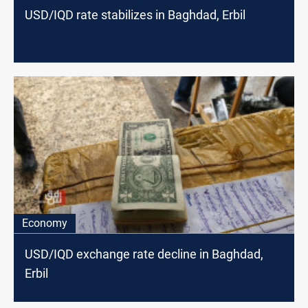
USD/IQD rate stabilizes in Baghdad, Erbil
Economy
USD/IQD exchange rate decline in Baghdad,
Erbil