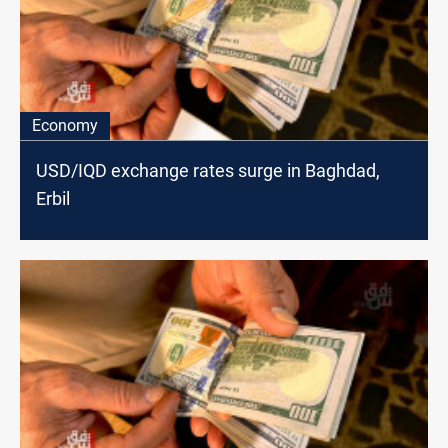
Economy
USD/IQD exchange rates surge in Baghdad,
Erbil