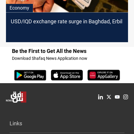
Economy
USD/IQD exchange rate surge in Baghdad, Erbil
Be the First to Get All the News
Download Shafaq News Application now
Links