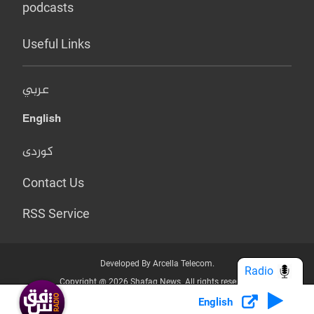
podcasts
Useful Links
عربي
English
کوردی
Contact Us
RSS Service
Developed By Arcella Telecom.
Radio
Copyright @ 2026 Shafaq News. All rights reserved.
English
Who we Are?
Terms & Conditions
Privacy Policy