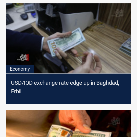
Economy
USD/IQD exchange rate edge up in Baghdad,
Erbil