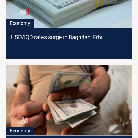
Economy
USD/IQD rates surge in Baghdad, Erbil
Economy