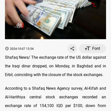
Font
2024-10-07 13:54
Shafaq News/ The exchange rate of the US dollar against
the Iraqi dinar dropped, on Monday, in Baghdad and in
Erbil, coinciding with the closure of the stock exchanges.
According to a Shafaq News Agency survey, Al-Kifah and
Al-Harithiya central stock exchanges recorded an
exchange rate of 154,100 IQD per $100, down from