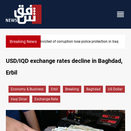
Breaking News
n Iraq
PM Al-Zaidi vows no red lines in corruption crackdown
USD/IQD exchange rates decline in Baghdad,
Erbil
Economy & Business
Erbil
Breaking
Baghdad
US Dollar
Iraqi Dinar
Exchange Rate