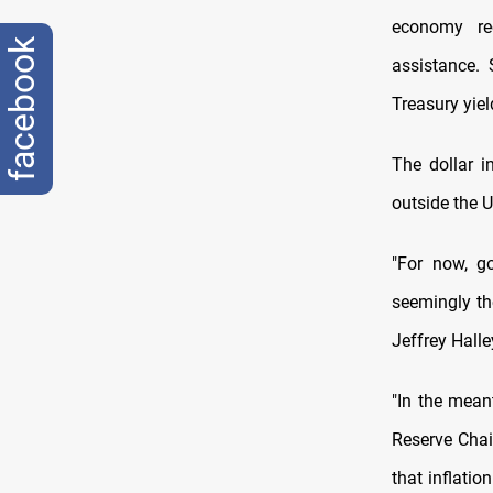
economy re
facebook
assistance. 
Treasury yiel
The dollar i
outside the U
"For now, go
seemingly th
Jeffrey Halle
"In the mean
Reserve Chai
that inflatio