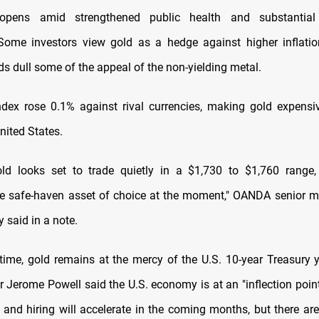
opens amid strengthened public health and substantial
Some investors view gold as a hedge against higher inflatio
ds dull some of the appeal of the non-yielding metal.
ndex rose 0.1% against rival currencies, making gold expensi
nited States.
ld looks set to trade quietly in a $1,730 to $1,760 range,
e safe-haven asset of choice at the moment," OANDA senior m
y said in a note.
time, gold remains at the mercy of the U.S. 10-year Treasury yi
r Jerome Powell said the U.S. economy is at an "inflection point
n and hiring will accelerate in the coming months, but there ar