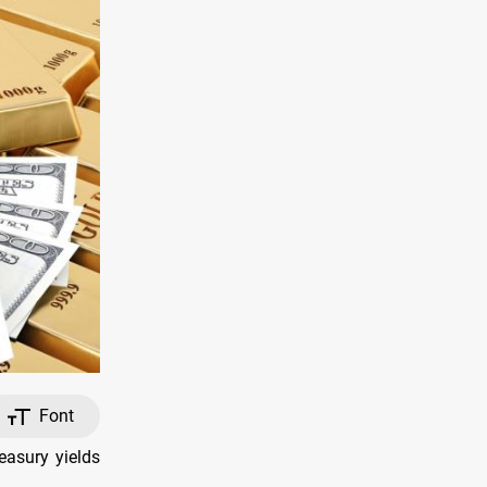
Font
easury yields