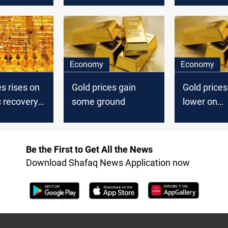
Economy
Economy
es rises on
Gold prices gain
Gold price
 recovery
some ground
lower on
Wednesda
Be the First to Get All the News
Download Shafaq News Application now