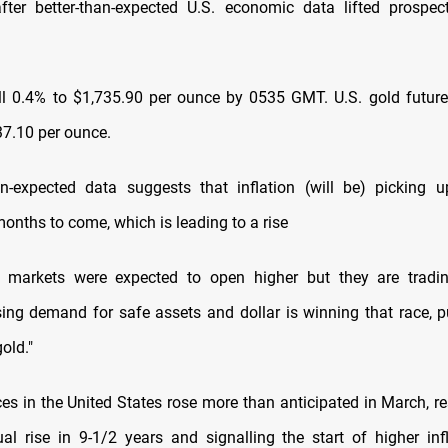
fter better-than-expected U.S. economic data lifted prospec
ll 0.4% to $1,735.90 per ounce by 0535 GMT. U.S. gold futu
37.10 per ounce.
an-expected data suggests that inflation (will be) picking u
onths to come, which is leading to a rise
ic markets were expected to open higher but they are tradin
sing demand for safe assets and dollar is winning that race, pu
old."
es in the United States rose more than anticipated in March, re
al rise in 9-1/2 years and signalling the start of higher inf