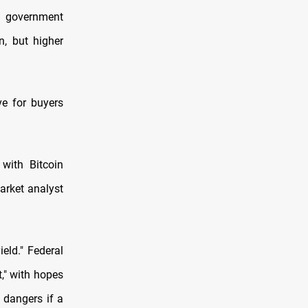
 government
n, but higher
ve for buyers
 with Bitcoin
arket analyst
eld." Federal
," with hopes
e dangers if a