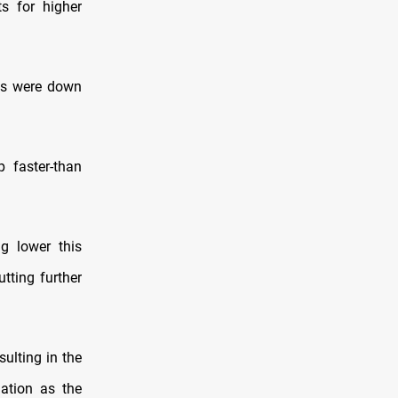
ts for higher
res were down
p faster-than
g lower this
tting further
sulting in the
lation as the