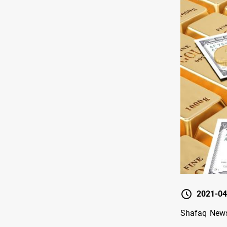
2021-04
Shafaq News/