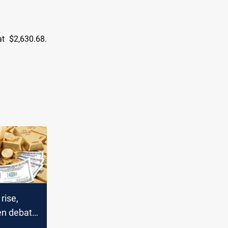
t $2,630.68.
rise,
en debate