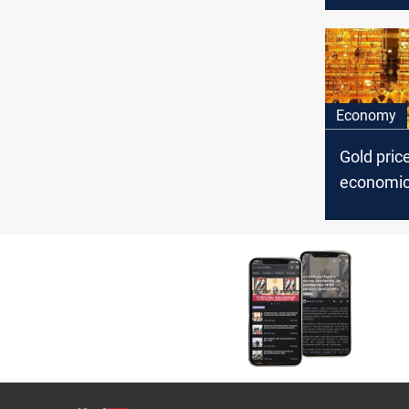
Economy
Gold pric
economic
hopes