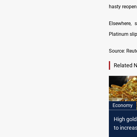
hasty reopeni
Elsewhere, 
Platinum sli
Source: Reut
Related 
Economy
High gold
to increas
demand