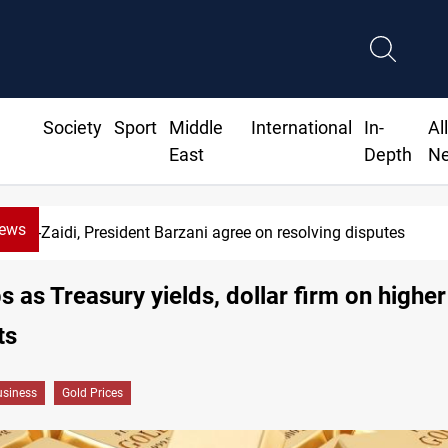
Society
Sport
Middle
International
In-
Al
East
Depth
N
News
President Barzani agree on resolving disputes
s as Treasury yields, dollar firm on higher
ts
siness
Gold Prices