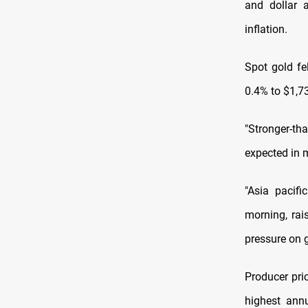
and dollar a
inflation.
Spot gold fe
0.4% to $1,7
"Stronger-th
expected in m
"Asia pacif
morning, rai
pressure on g
Producer pric
highest annu