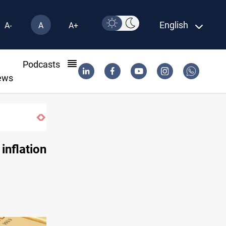
English
A-
A
A+
l
Podcasts
ews
SAC sets Sept 30 deadline to disarm factions
 inflation