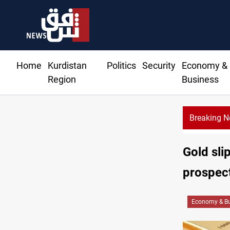
Home
Kurdistan
Politics
Security
Economy &
Region
Business
Breaking 
Al-Zaidi, 
Gold slip
prospec
Economy & Bu