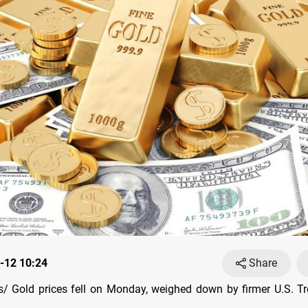
-12 10:24
Share
 Gold prices fell on Monday, weighed down by firmer U.S. Tr