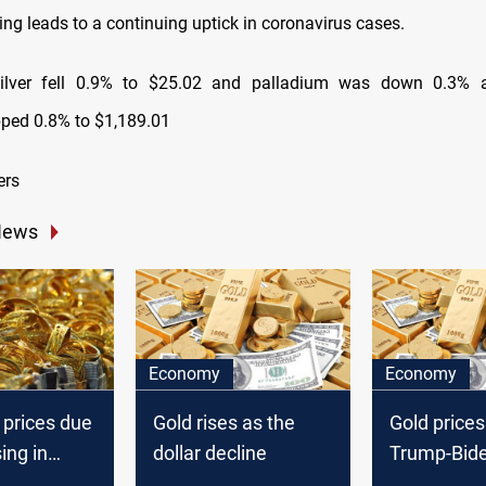
ng leads to a continuing uptick in coronavirus cases.
silver fell 0.9% to $25.02 and palladium was down 0.3% a
pped 0.8% to $1,189.01
ers
News
Economy
Economy
 prices due
Gold rises as the
Gold prices 
ing in
dollar decline
Trump-Bid
in focus