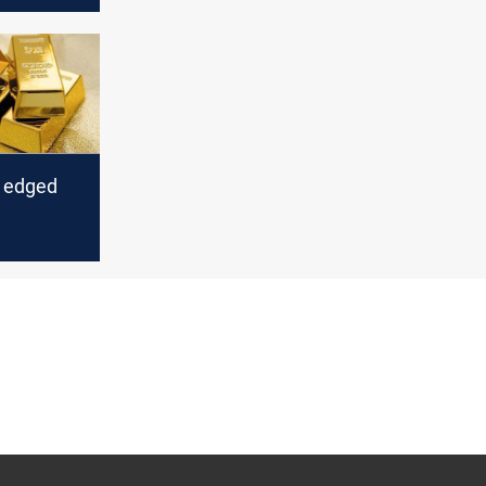
s edged
y