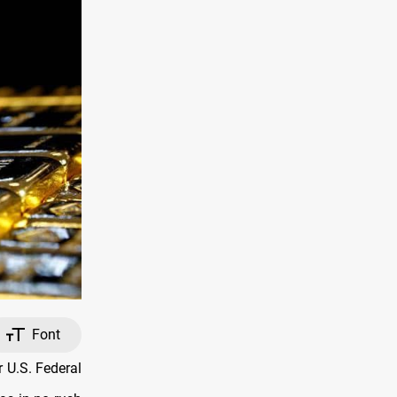
Font
 U.S. Federal