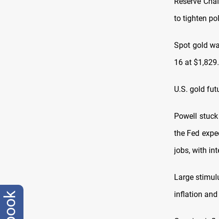
Reserve Chai
to tighten po
Spot gold wa
16 at $1,829
U.S. gold fu
Powell stuck
the Fed expec
jobs, with int
Large stimul
inflation an