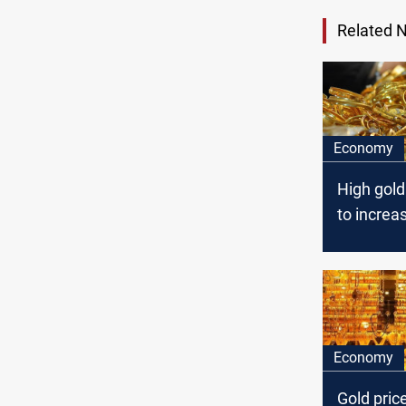
Related 
Economy
High gold
to increas
demand
Economy
Gold pric