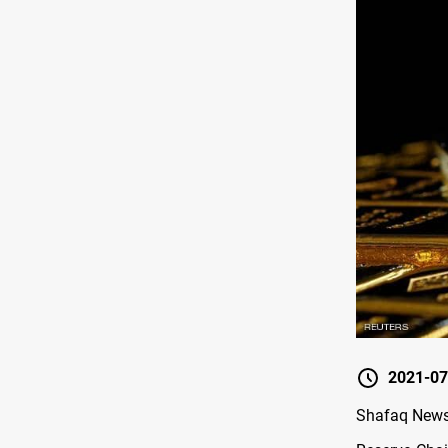
2021-07
Shafaq News 