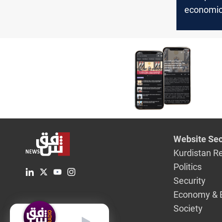
economic
hopes
Website Sec
Kurdistan R
Politics
Security
Economy & 
Society
English