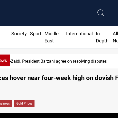
Society
Sport
Middle
International
In-
Al
East
Depth
N
News
Al-Zaidi, President Barzani agree on resolving disputes
ces hover near four-week high on dovish 
siness
Gold Prices