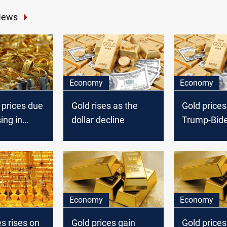
News
Economy
Economy
 prices due
Gold rises as the
Gold prices 
ing in
dollar decline
Trump-Bid
in focus
Economy
Economy
es rises on
Gold prices gain
Gold price