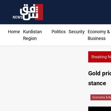
Home
Kurdistan
Politics
Security
Economy &
Region
Business
Breaking 
Gold pri
stance
Economy & Bu