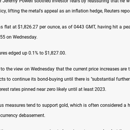
r Jeremy Powell soothed investor fears by reassuring that he w
licy, lifting the metal's appeal as an inflation hedge, Reuters repo
s flat at $1,826.27 per ounce, as of 0443 GMT, having hit a pe
.55 on Wednesday.
tures edged up 0.1% to $1,827.00.
 to the view on Wednesday that the current price increases are t
ts to continue its bond-buying until there is "substantial furthe
erest rates pinned near zero likely until at least 2023.
us measures tend to support gold, which is often considered a 
d currency debasement.