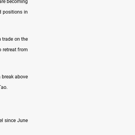
 are becoming
 positions in
 trade on the
 retreat from
 a break above
Tao.
el since June