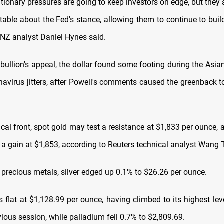
ationary pressures are going to keep investors on edge, but they
able about the Fed's stance, allowing them to continue to build
ANZ analyst Daniel Hynes said.
bullion's appeal, the dollar found some footing during the Asian
navirus jitters, after Powell's comments caused the greenback to
.
cal front, spot gold may test a resistance at $1,833 per ounce,
 a gain at $1,853, according to Reuters technical analyst Wang 
precious metals, silver edged up 0.1% to $26.26 per ounce.
 flat at $1,128.99 per ounce, having climbed to its highest lev
vious session, while palladium fell 0.7% to $2,809.69.