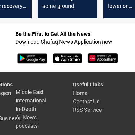
 recovery
some ground
lower on
Wednesda
Be the First to Get All the News
Download Shafaq News Application now
tions
Useful Links
Middle East
egion
Home
International
Contact Us
In-Depth
RSS Service
All News
Business
podcasts