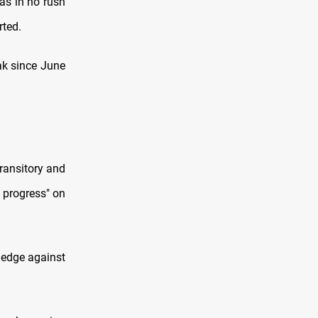
as in no rush
rted.
ak since June
ransitory and
r progress" on
hedge against