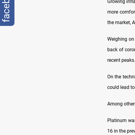
facebook
Growing infl
more comfort
the market, 
Weighing on 
back of coro
recent peaks
On the techni
could lead to
Among other 
Platinum was
16 in the pre