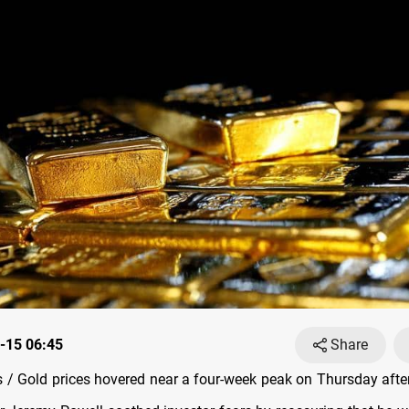
-15 06:45
Share
/ Gold prices hovered near a four-week peak on Thursday after