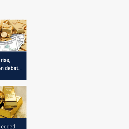
rise,
en debate
s edged