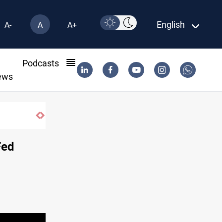
English
A-
A
A+
l
Podcasts
ews
SAC sets Sept 30 deadline to disarm fact
Fed