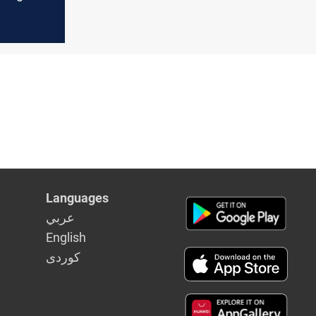
y
Languages
عربي
English
كوردى