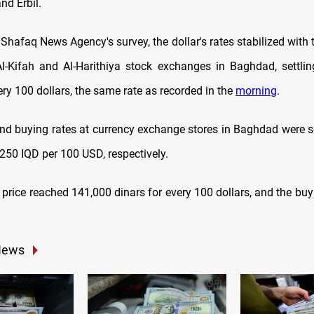
nd Erbil.
Shafaq News Agency's survey, the dollar's rates stabilized with 
Al-Kifah and Al-Harithiya stock exchanges in Baghdad, settli
ery 100 dollars,
the same rate as recorded in the
morning
.
and buying rates at currency exchange stores in Baghdad were s
250 IQD per 100 USD, respectively.
ng price reached 141,000 dinars for every 100 dollars, and the bu
News