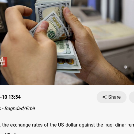
-10 13:34
Share
 - Baghdad/Erbil
 the exchange rates оf the US dollar against the Iraqi dinar re