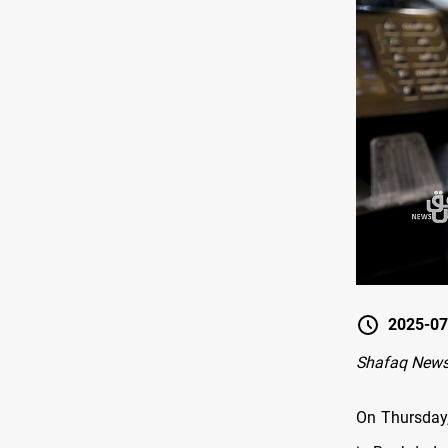
2025-07
Shafaq News
On Thursday,