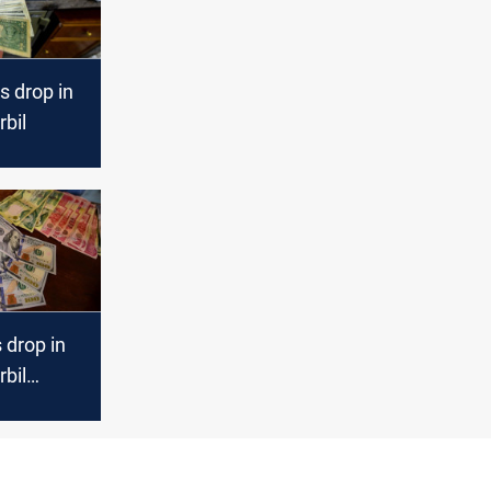
s drop in
bil
s drop in
bil