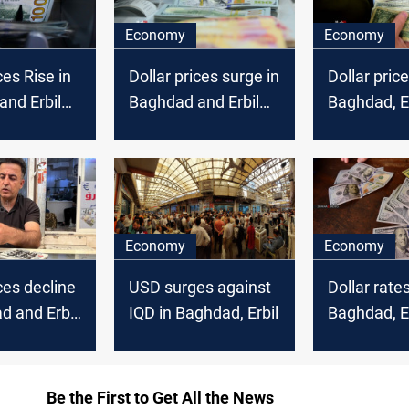
Economy
Economy
ces Rise in
Dollar prices surge in
Dollar price
nd Erbil
Baghdad and Erbil
Baghdad, Er
markets
Economy
Economy
ces decline
USD surges against
Dollar rate
d and Erbil
IQD in Baghdad, Erbil
Baghdad, Er
markets
Be the First to Get All the News