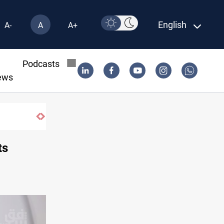
English
A-
A
A+
l
Podcasts
ews
ts