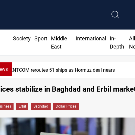
Society
Sport
Middle
International
In-
Al
East
Depth
N
News
CENTCOM reroutes 51 ships as Hormuz deal nears
rices stabilize in Baghdad and Erbil marke
siness
Erbil
Baghdad
Dollar Prices