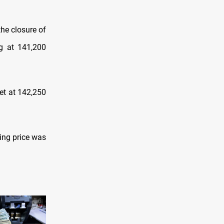
the closure оf
ng at 141,200
et at 142,250
ying price was