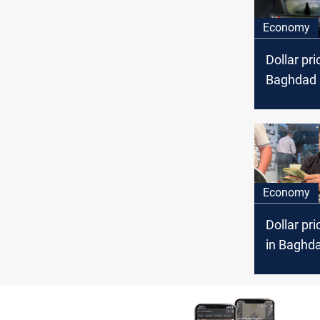
Economy
Dollar pri
Baghdad a
markets
Economy
Dollar pri
in Baghda
markets