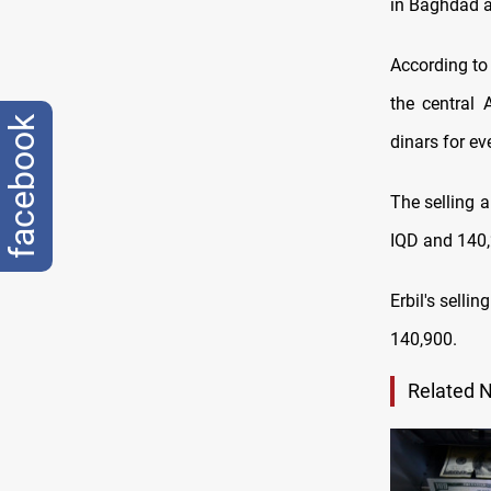
in Baghdad a
According to 
the central 
facebook
dinars for ev
The selling 
IQD and 140,
Erbil's selli
140,900
.
Related 