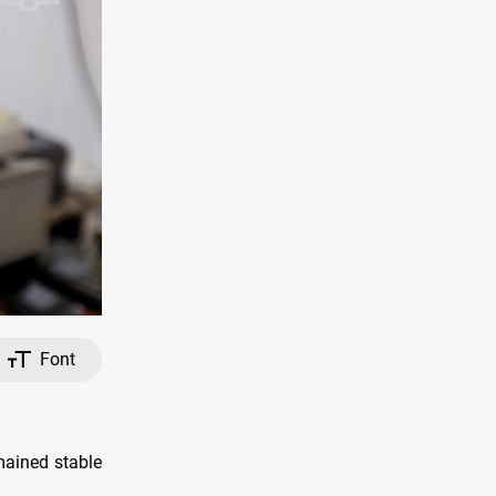
Font
mained stable