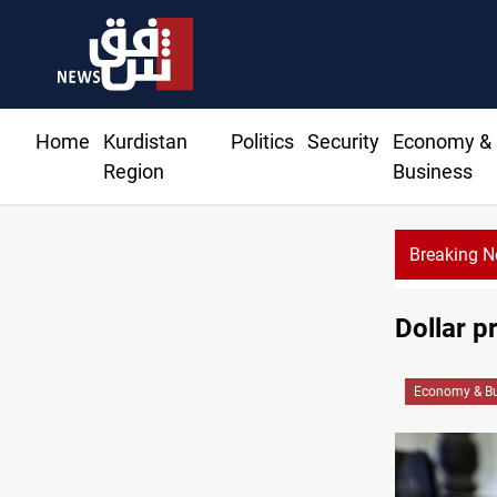
Home
Kurdistan
Politics
Security
Economy &
Region
Business
Breaking 
Dollar p
Economy & Bu