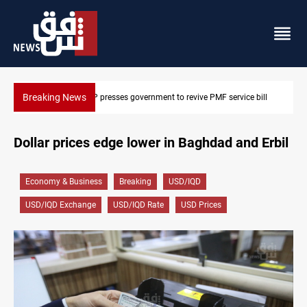
Breaking News
bill
Iraqi delegation heads to Iran for energy, Hormuz talks
Dollar prices edge lower in Baghdad and Erbil
Economy & Business
Breaking
USD/IQD
USD/IQD Exchange
USD/IQD Rate
USD Prices