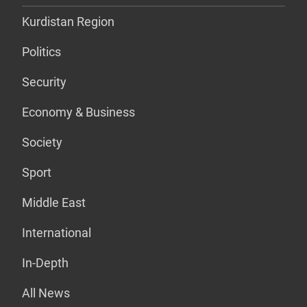
Kurdistan Region
Politics
Security
Economy & Business
Society
Sport
Middle East
International
In-Depth
All News