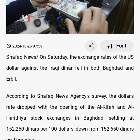
Font
2024-10-26 07:59
Shafaq News/ On Saturday, the exchange rates of the US
dollar against the Iraqi dinar fell in both Baghdad and
Erbil.
According to Shafaq News Agency's survey, the dollar's
rate dropped with the opening of the Al-Kifah and Al-
Harithiya stock exchanges in Baghdad, settling at
152,250 dinars per 100 dollars, down from 152,650 dinars
on Thursday.