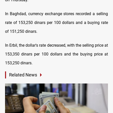
In Baghdad, currency exchange stores recorded a selling
rate of 153,250 dinars per 100 dollars and a buying rate
of 151,250 dinars.
In Erbil, the dollar's rate decreased, with the selling price at
153,350 dinars per 100 dollars and the buying price at
153,250 dinars.
Related News