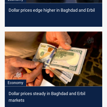
Dollar prices edge higher in Baghdad and Erbil
Economy
Dollar prices steady in Baghdad and Erbil
markets