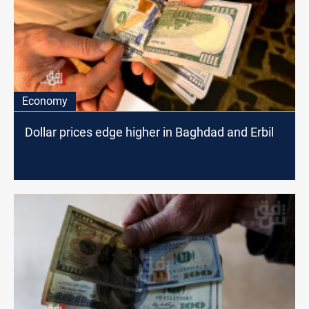
Economy
Dollar prices edge higher in Baghdad and Erbil