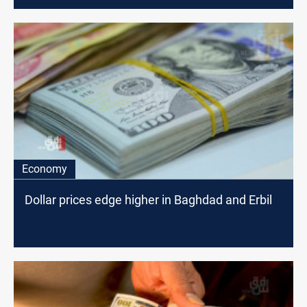
Economy
Dollar prices edge higher in Baghdad and Erbil