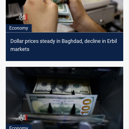
Economy
Dollar prices steady in Baghdad, decline in Erbil
markets
Economy