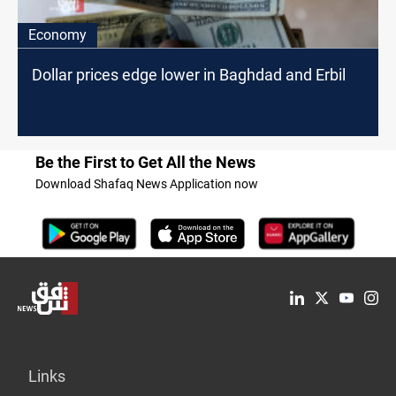
Economy
Dollar prices edge lower in Baghdad and Erbil
Be the First to Get All the News
Download Shafaq News Application now
Links