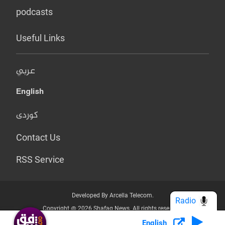
podcasts
Useful Links
عربي
English
کوردی
Contact Us
RSS Service
Developed By Arcella Telecom.
Radio
Copyright @ 2026 Shafaq News. All rights reserved.
English
Who we Are?
Terms & Conditions
Privacy Policy