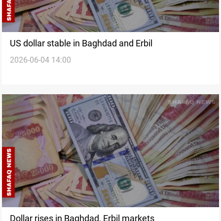
US dollar stable in Baghdad and Erbil
2026-06-04 14:00
Dollar rises in Baghdad, Erbil markets