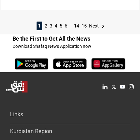
...
1
2
3
4
5
6
14
15
Next
Be the First to Get All the News
Download Shafaq News Application now
Links
Kurdistan Region