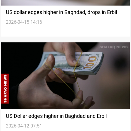
US dollar edges higher in Baghdad, drops in Erbil
2026-04-15 14:16
US Dollar edges higher in Baghdad and Erbil
2026-04-12 07:51