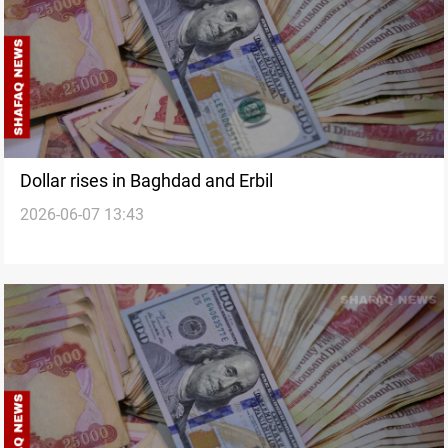
Dollar rises in Baghdad and Erbil
2026-06-07 13:43