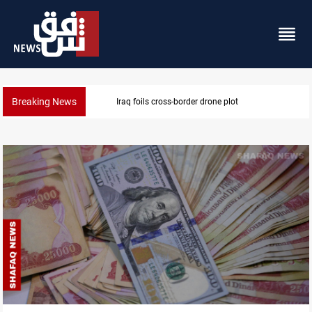
Breaking News
Pentagon moves to replenish arsenal after Iran war