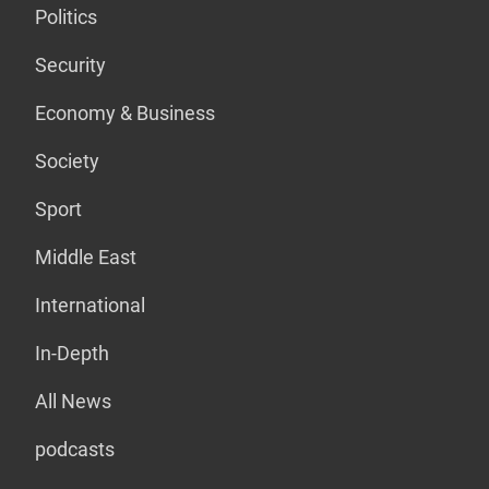
Politics
Security
Economy & Business
Society
Sport
Middle East
International
In-Depth
All News
podcasts