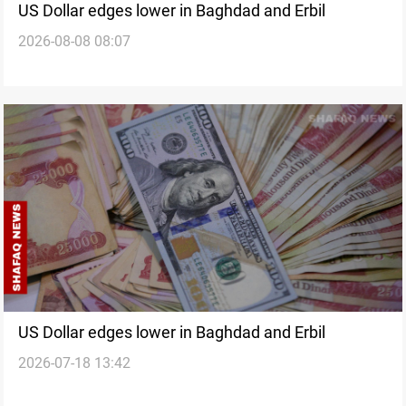
US Dollar edges lower in Baghdad and Erbil
2026-08-08 08:07
US Dollar edges lower in Baghdad and Erbil
2026-07-18 13:42