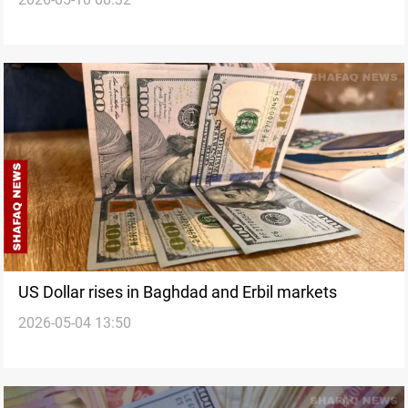
US Dollar rises in Baghdad and Erbil markets
2026-05-04 13:50