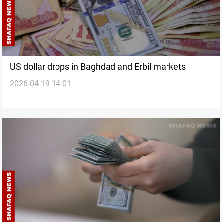
US dollar drops in Baghdad and Erbil markets
2026-04-19 14:01