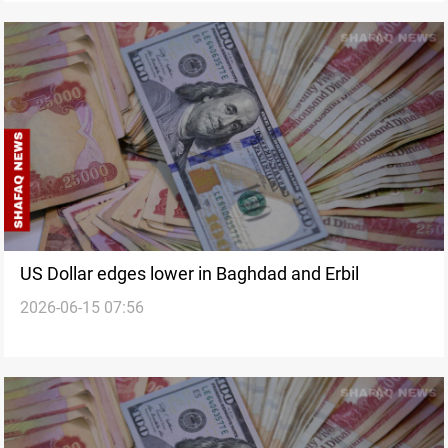
US Dollar edges lower in Baghdad and Erbil
2026-06-15 07:56