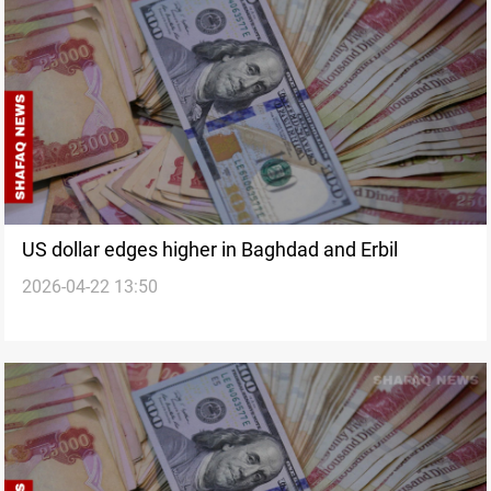
US dollar edges higher in Baghdad and Erbil
2026-04-22 13:50