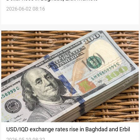
2026-06-02 08:16
USD/IQD exchange rates rise in Baghdad and Erbil
2026-05-10 08:32