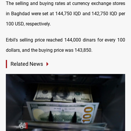
The selling and buying rates at currency exchange stores
in Baghdad were set at 144,750 IQD and 142,750 IQD per
100 USD, respectively.
Erbil's selling price reached 144,000 dinars for every 100
dollars, and the buying price was 143,850.
Related News