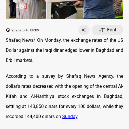
Font
2025-06-16 08:09
Shafaq News/ On
Monday
, the exchange rates оf the US
Dollar against the Iraqi dinar edged lower in Baghdad and
Erbil markets.
According to a survey by Shafaq News Agency, the
dollar's rates decreased with the opening оf the central Al-
Kifah and Al-Harithiya stock exchanges in Baghdad,
settling at 143,850 dinars for every 100 dollars, while they
recorded 144,400 dinars on
Sunday
.