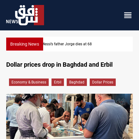
Breaking News
Dollar prices rise in Baghdad and Erbil
Dollar prices drop in Baghdad and Erbil
Economy & Business
Erbil
Baghdad
Dollar Prices