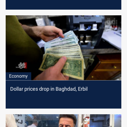
Economy
Dollar prices drop in Baghdad, Erbil