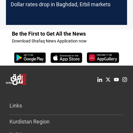
Dollar rates drop in Baghdad, Erbil markets
Be the First to Get All the News
Download Shafaq News Application now
Links
Kurdistan Region