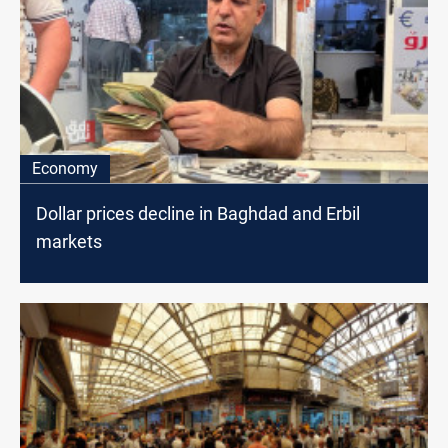
Economy
Dollar prices decline in Baghdad and Erbil
markets