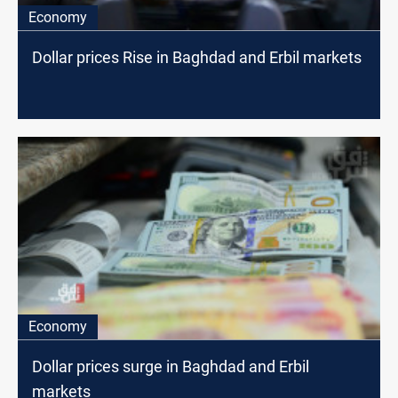
Economy
Dollar prices Rise in Baghdad and Erbil markets
Economy
Dollar prices surge in Baghdad and Erbil
markets