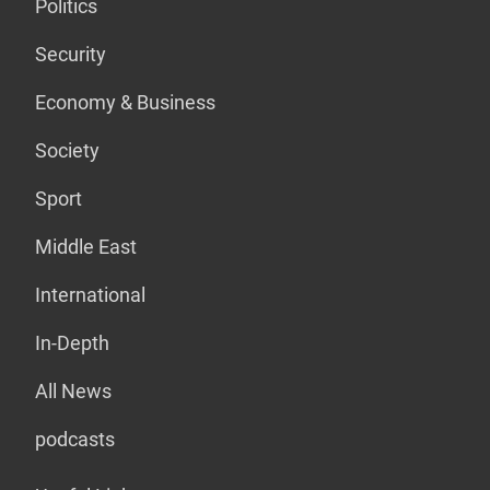
Politics
Security
Economy & Business
Society
Sport
Middle East
International
In-Depth
All News
podcasts