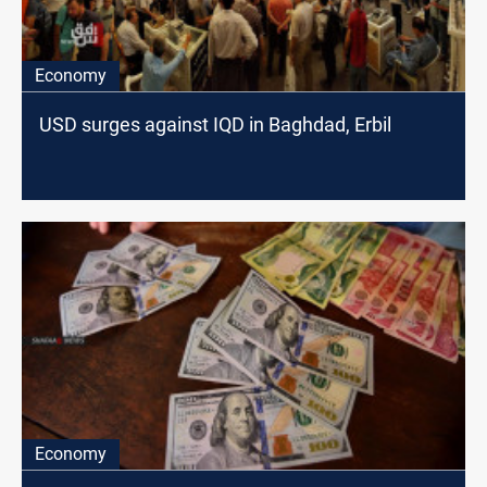
Economy
USD surges against IQD in Baghdad, Erbil
Economy