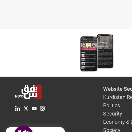
Website Sec
Kurdistan R
Politics
Security
Economy & 
Society