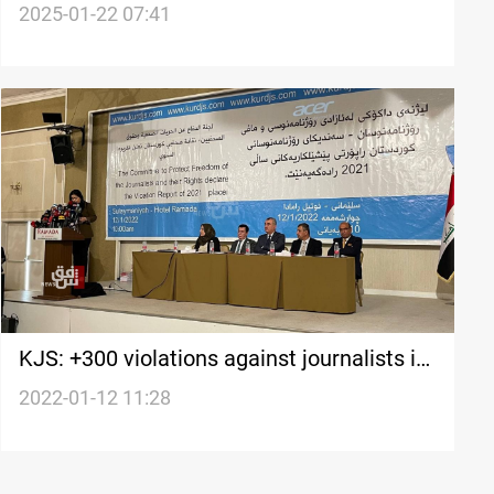
Karbala Refinery project violations
2025-01-22 07:41
KJS: +300 violations against journalists in
Kurdistan and disputed territories in 2021
2022-01-12 11:28