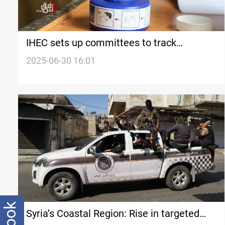
IHEC sets up committees to track
premature election ads
2025-06-30 16:01
Syria’s Coastal Region: Rise in targeted