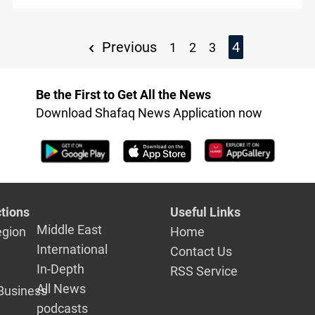
Previous
4
1
2
3
Be the First to Get All the News
Download Shafaq News Application now
tions
Useful Links
Middle East
egion
Home
International
Contact Us
In-Depth
RSS Service
All News
Business
podcasts