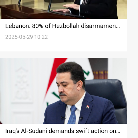
Lebanon: 80% of Hezbollah disarmament
achieved amid ongoing Israeli violations
2025-05-29 10:22
Iraq's Al-Sudani demands swift action on