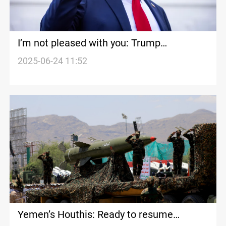
I’m not pleased with you: Trump
denounces Iran and Israel for ceasefire
2025-06-24 11:52
violation
Yemen’s Houthis: Ready to resume