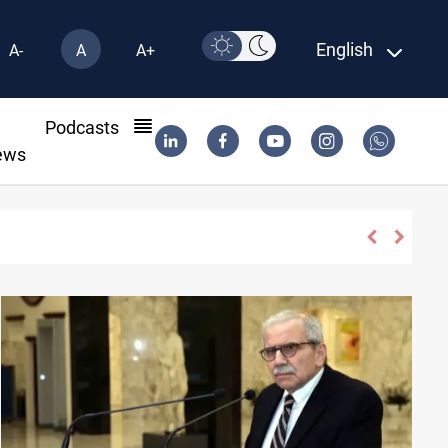
English
A-
A
A+
l
Podcasts
ews