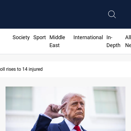
Society
Sport
Middle
International
In-
Al
East
Depth
N
l rises to 14 injured