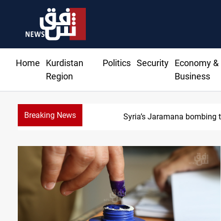
Home
Kurdistan
Politics
Security
Economy &
Region
Business
Breaking News
Syria’s Jaramana bombing tol