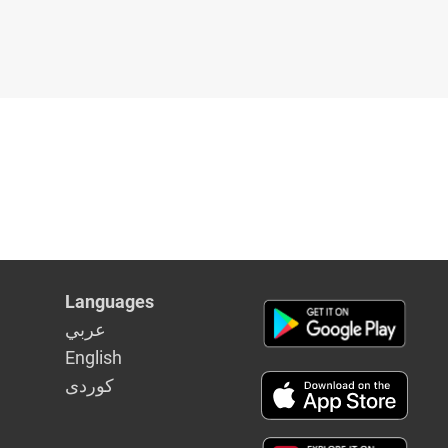
Languages
عربي
English
كوردى