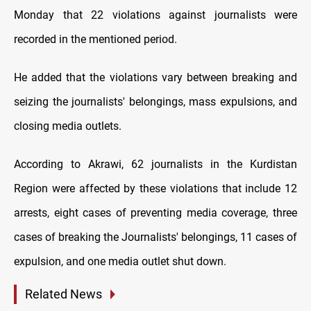
Monday that 22 violations against journalists were
recorded in the mentioned period.
He added that the violations vary between breaking and
seizing the journalists' belongings, mass expulsions, and
closing media outlets.
According to Akrawi, 62 journalists in the Kurdistan
Region were affected by these violations that include 12
arrests, eight cases of preventing media coverage, three
cases of breaking the Journalists' belongings, 11 cases of
expulsion, and one media outlet shut down.
Related News