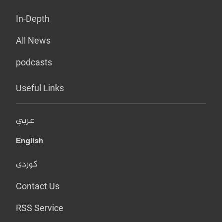
In-Depth
All News
podcasts
Useful Links
عربي
English
کوردی
Contact Us
RSS Service