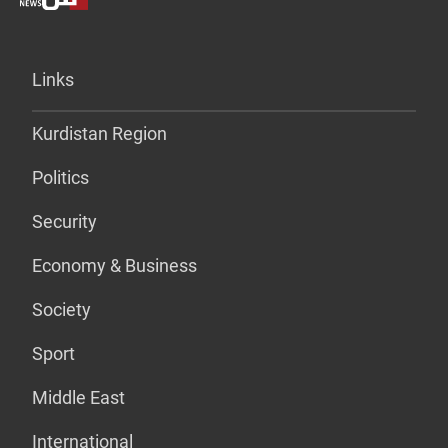
Links
Kurdistan Region
Politics
Security
Economy & Business
Society
Sport
Middle East
International