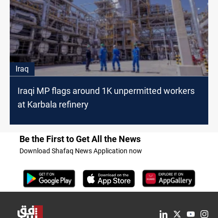
Iraq
Iraqi MP flags around 1K unpermitted workers
at Karbala refinery
Be the First to Get All the News
Download Shafaq News Application now