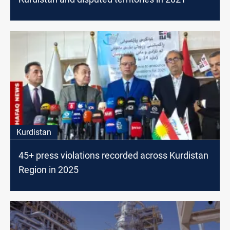
Kurdistan
45+ press violations recorded across Kurdistan
Region in 2025