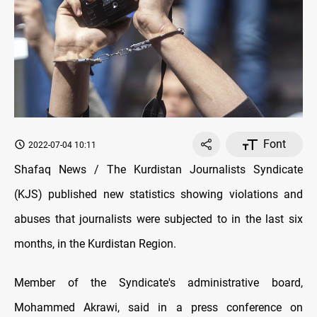
Font
2022-07-04 10:11
Shafaq News / The Kurdistan Journalists Syndicate
(KJS) published new statistics showing violations and
abuses that journalists were subjected to in the last six
months, in the Kurdistan Region.
Member of the Syndicate's administrative board,
Mohammed Akrawi, said in a press conference on