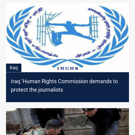
Iraq
Iraq ‘Human Rights Commission demands to
protect the journalists