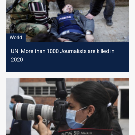
World
UN: More than 1000 Journalists are killed in
2020