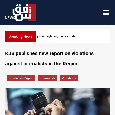
Breaking News
Israeli drone attack wounds two in southern Lebanon
KJS publishes new report on violations
against journalists in the Region
Kurdistan Region
Journalists
Violations