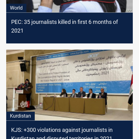
World
PEC: 35 journalists killed in first 6 months of
2021
Kurdistan
KJS: +300 violations against journalists in
Kurdistan and disputed territories in 2021