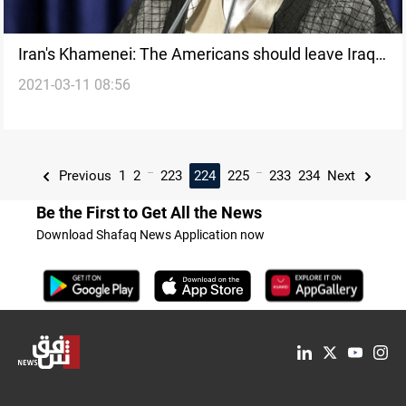
Iran's Khamenei: The Americans should leave Iraq
2021-03-11 08:56
and Syria
...
...
Previous
1
2
223
224
225
233
234
Next
Be the First to Get All the News
Download Shafaq News Application now