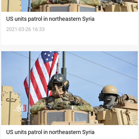
US units patrol in northeastern Syria
2021-03-26 16:33
US units patrol in northeastern Syria