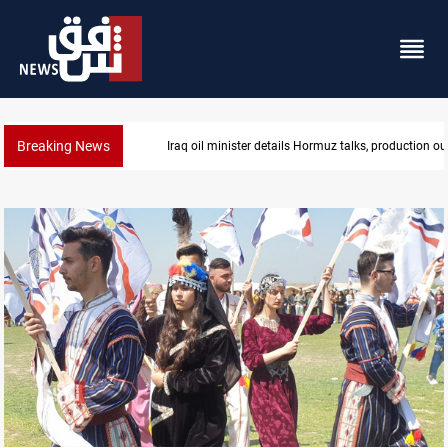
Breaking News
Araghchi: Iran, Oman "very close" to Hormuz corrido