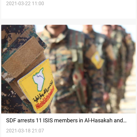
2021-03-22 11:00
SDF arrests 11 ISIS members in Al-Hasakah and
2021-03-18 21:07
Deir Ez-Zor