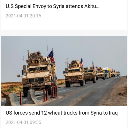
U.S Special Envoy to Syria attends Akitu
2021-04-01 20:15
celebration in northeastern Syria
US forces send 12 wheat trucks from Syria to Iraq
2021-04-01 09:55