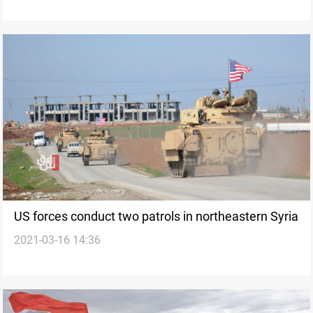
US forces conduct two patrols in northeastern Syria
2021-03-16 14:36