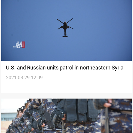
U.S. and Russian units patrol in northeastern Syria
2021-03-29 12:09