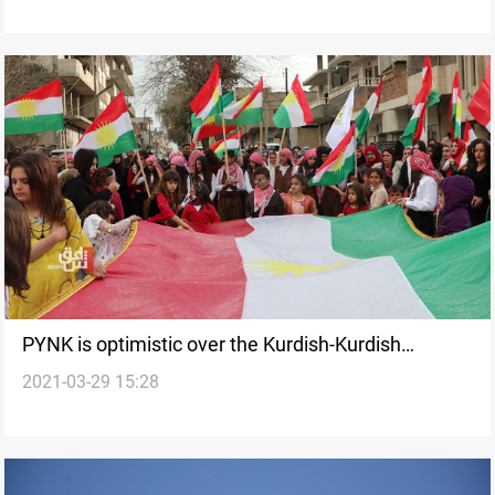
PYNK is optimistic over the Kurdish-Kurdish
2021-03-29 15:28
dialogue in Northeastern Syria