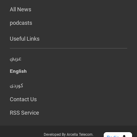
All News
podcasts
Useful Links
عربي
English
کوردی
Contact Us
RSS Service
Developed By Arcella Telecom.