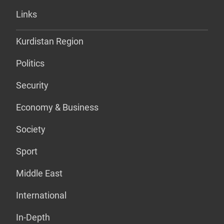
Links
Kurdistan Region
Politics
Security
Economy & Business
Society
Sport
Middle East
International
In-Depth