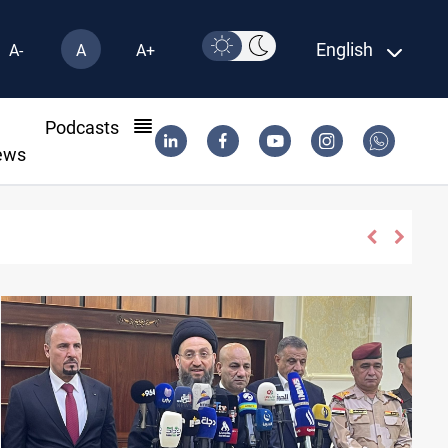
English
A-
A
A+
l
Podcasts
ews