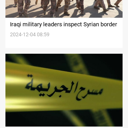
Iraqi military leaders inspect Syrian border
2024-12-04 08:59