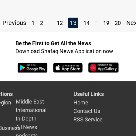
...
...
Previous
13
Ne
1
2
12
14
19
20
Be the First to Get All the News
Download Shafaq News Application now
tions
Useful Links
Middle East
egion
Home
International
Contact Us
In-Depth
RSS Service
All News
Business
podcasts