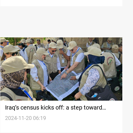
Iraq’s census kicks off: a step toward
security and equity
2024-11-20 06:19