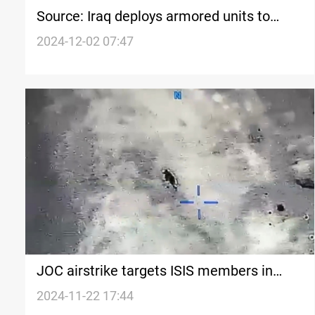
Source: Iraq deploys armored units to
border following escalation in Syria
2024-12-02 07:47
JOC airstrike targets ISIS members in
Kirkuk
2024-11-22 17:44