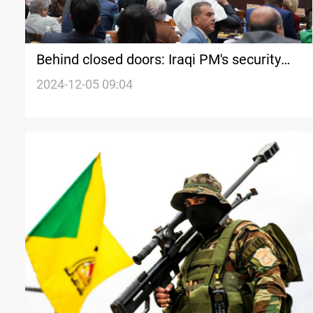
Behind closed doors: Iraqi PM's security
plan amid developments in Syria
2024-12-05 09:04