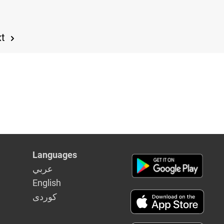
xt
Languages
عربي
English
كوردى