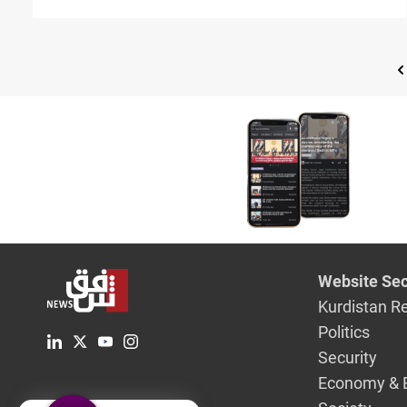
Website Sec
Kurdistan R
Politics
Security
Economy & 