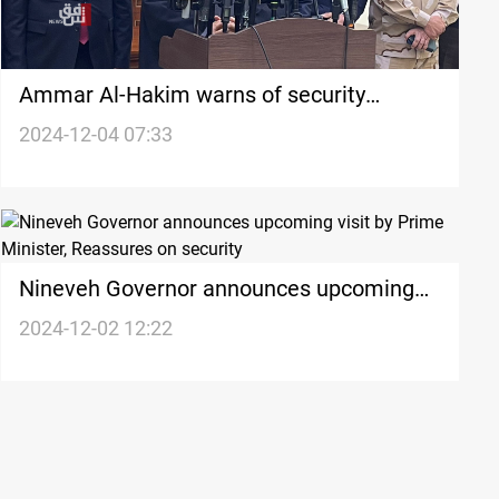
Ammar Al-Hakim warns of security
collapse in Syria
2024-12-04 07:33
Nineveh Governor announces upcoming
visit by Prime Minister, Reassures on
2024-12-02 12:22
security