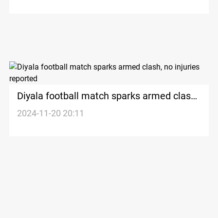
Diyala football match sparks armed clash,
no injuries reported
2024-11-20 20:11