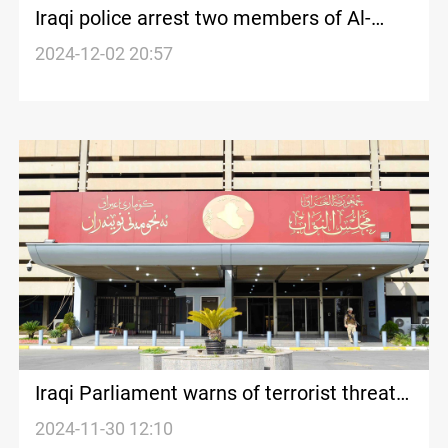
Iraqi police arrest two members of Al-
Dheeb gang in Baghdad
2024-12-02 20:57
Iraqi Parliament warns of terrorist threats
from Syria
2024-11-30 12:10