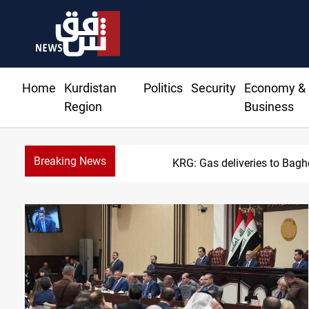
Home
Kurdistan
Politics
Security
Economy &
Region
Business
Breaking News