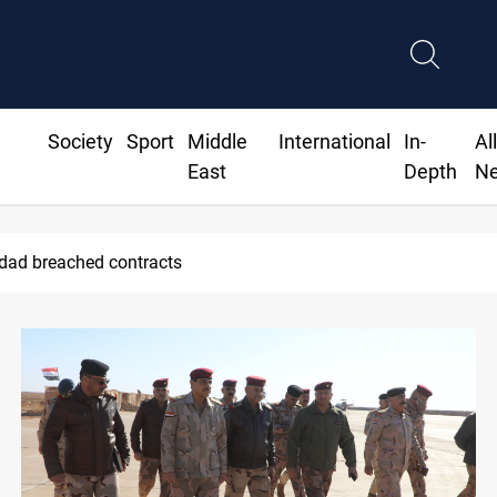
Society
Sport
Middle
International
In-
Al
East
Depth
N
Vinicius Jr extends Real Madrid contract until 2032