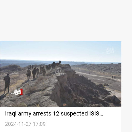
Iraqi army arrests 12 suspected ISIS
financiers in Kirkuk
2024-11-27 17:09