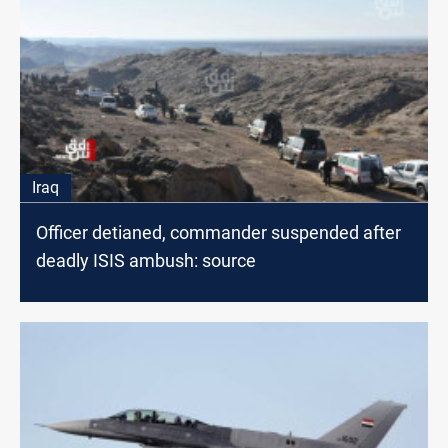
Iraq
Officer detianed, commander suspended after
deadly ISIS ambush: source