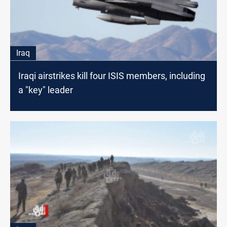
Iraq
Iraqi airstrikes kill four ISIS members, including
a "key" leader