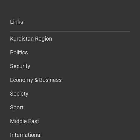
Links
Kurdistan Region
Politics
Security
Economy & Business
Society
Sport
Middle East
International