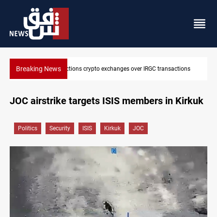
Breaking News
tions
CENTCOM reroutes 51 ships as Hormuz deal nears
JOC airstrike targets ISIS members in Kirkuk
Politics
Security
ISIS
Kirkuk
JOC