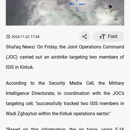
Font
2024-11-22 17:44
Shafaq News/ On Friday, the Joint Operations Command
(JOC) carried out an airstrike targeting two members of
ISIS in Kirkuk.
According to the Security Media Cell, the Military
Intelligence Directorate, in coordination with the JOC’s
targeting cell, “successfully tracked two ISIS members in
Wadi Zghaytun within the Kirkuk operations sector."
"Based on this information, the air force, using F-16