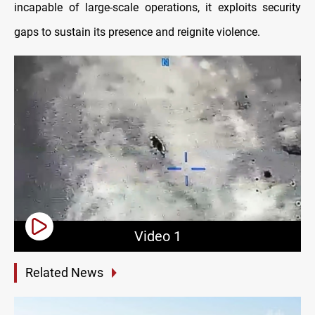
incapable of large-scale operations, it exploits security
gaps to sustain its presence and reignite violence.
Video 1
Related News