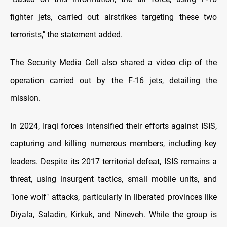
fighter jets, carried out airstrikes targeting these two
terrorists," the statement added.
The Security Media Cell also shared a video clip of the
operation carried out by the F-16 jets, detailing the
mission.
In 2024, Iraqi forces intensified their efforts against ISIS,
capturing and killing numerous members, including key
leaders. Despite its 2017 territorial defeat, ISIS remains a
threat, using insurgent tactics, small mobile units, and
"lone wolf" attacks, particularly in liberated provinces like
Diyala, Saladin, Kirkuk, and Nineveh. While the group is