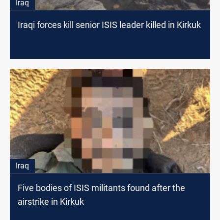
Iraq
Iraqi forces kill senior ISIS leader killed in Kirkuk
Iraq
Five bodies of ISIS militants found after the
airstrike in Kirkuk