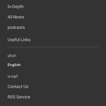
In-Depth
All News
podcasts
Useful Links
عربي
English
کوردی
Contact Us
RSS Service