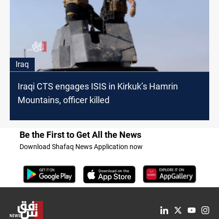
Iraq
Iraqi CTS engages ISIS in Kirkuk’s Hamrin
Mountains, officer killed
Be the First to Get All the News
Download Shafaq News Application now