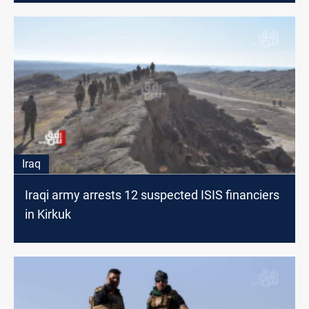
Iraq
Iraqi army arrests 12 suspected ISIS financiers
in Kirkuk