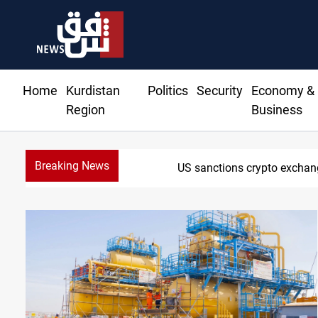
Home
Kurdistan
Politics
Security
Economy &
Region
Business
Breaking News
CENTCOM