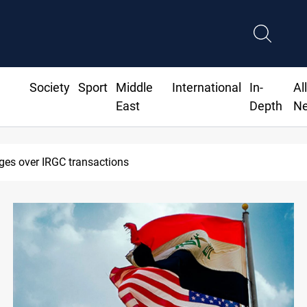
Society
Sport
Middle
International
In-
Al
East
Depth
N
 reroutes 51 ships as Hormuz deal nears