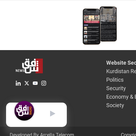
Website Sec
Kurdistan R
Politics
Security
Economy & 
Society
English
Developed By Arcella Telecom.
Copyri