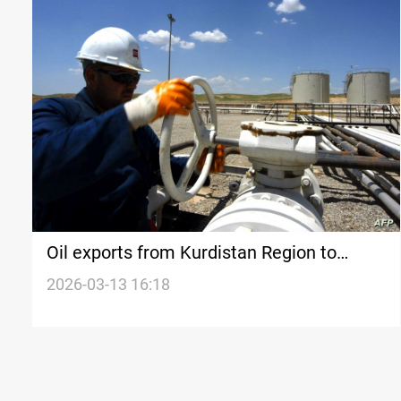
Oil exports from Kurdistan Region to
Turkiye resume gradually
2026-03-13 16:18