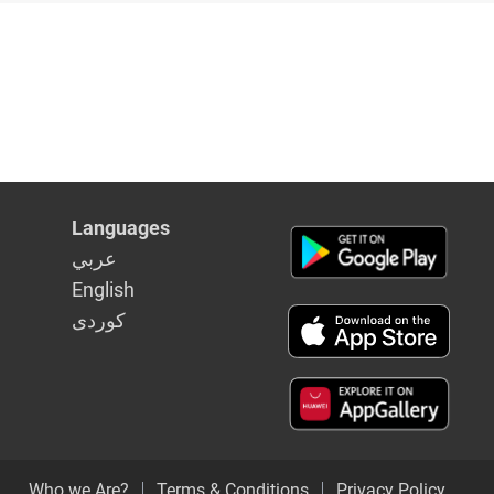
Languages
عربي
English
كوردى
Who we Are?
Terms & Conditions
Privacy Policy