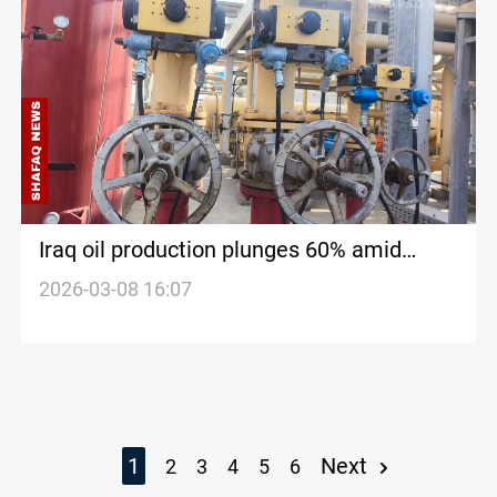
Iraq oil production plunges 60% amid
Hormuz disruptions
2026-03-08 16:07
1
Next
2
3
4
5
6