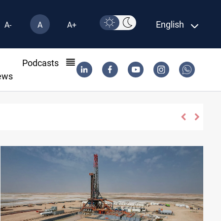
English
A-
A
A+
l
Podcasts
ews