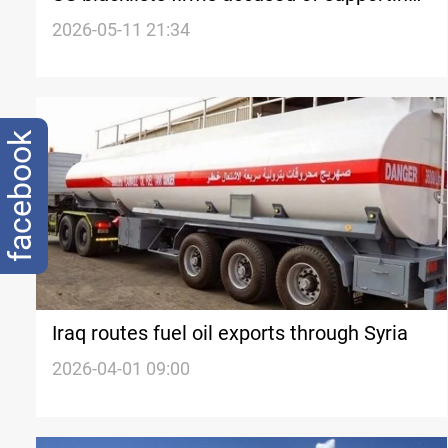
IRGC oil exports
2026-05-11 21:34
facebook
Iraq routes fuel oil exports through Syria
2026-04-01 09:00