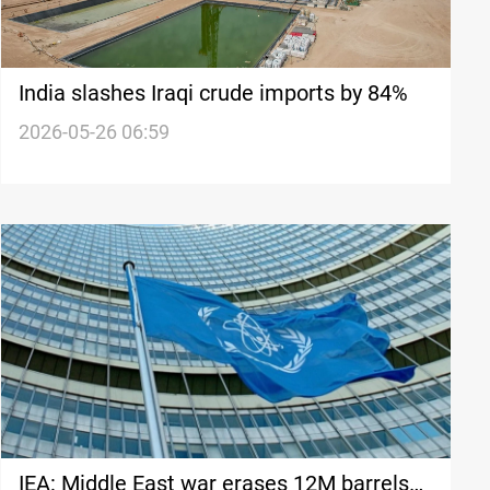
India slashes Iraqi crude imports by 84%
2026-05-26 06:59
IEA: Middle East war erases 12M barrels