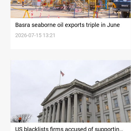
Basra seaborne oil exports triple in June
2026-07-15 13:21
US blacklists firms accused of supporting