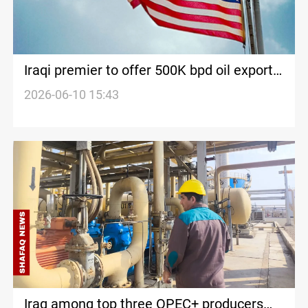
Iraqi premier to offer 500K bpd oil export
plan during US visit
2026-06-10 15:43
Iraq among top three OPEC+ producers