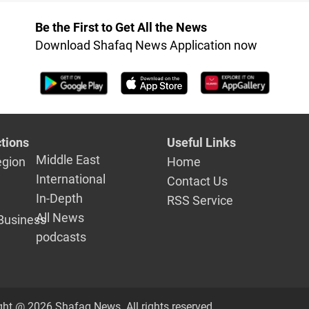
Be the First to Get All the News
Download Shafaq News Application now
tions
Useful Links
Middle East
egion
Home
International
Contact Us
In-Depth
RSS Service
All News
Business
podcasts
ght @ 2026 Shafaq News. All rights reserved.