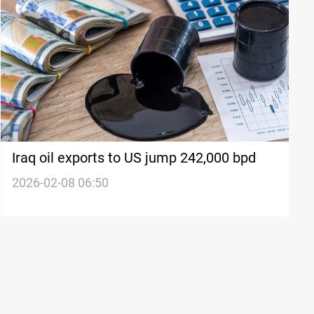
Iraq oil exports to US jump 242,000 bpd
2026-02-08 06:50