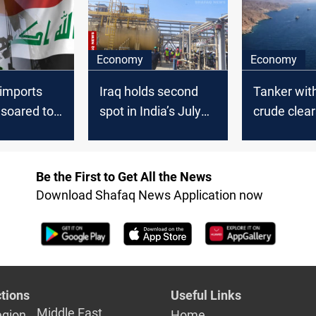
Economy
Economy
l imports
Iraq holds second
Tanker with
 soared to
spot in India’s July
crude clea
in January
oil imports
Hormuz
Be the First to Get All the News
Download Shafaq News Application now
tions
Useful Links
Middle East
egion
Home