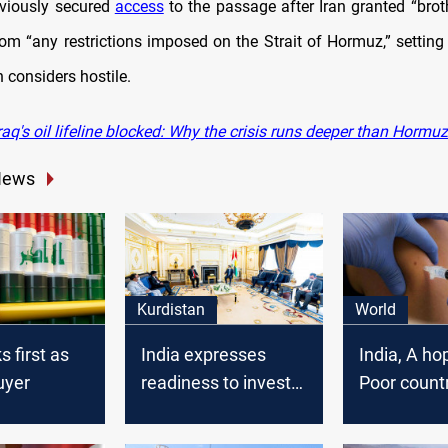
viously secured
access
to the passage after Iran granted “broth
om “any restrictions imposed on the Strait of Hormuz,” setting 
 considers hostile.
aq's oil lifeline blocked: Why the crisis runs deeper than Hormuz
News
Kurdistan
World
s first as
India expresses
India, A ho
buyer
readiness to invest
Poor count
in Kurdistan