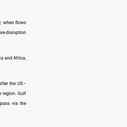
y, when flows
re-disruption
a and Africa,
after the US–
e region. Gulf
 pass via the