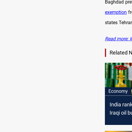
Baghdad pre
exemption
fr
states Tehran
Read more: Ir
Related 
Economy
India rank
Iraqi oil 