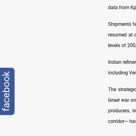
data from Kp
Shipments fe
resumed at o
levels of 20
Indian refin
including Ven
facebook
The strategi
Israel war on
producers, i
corridor— ha