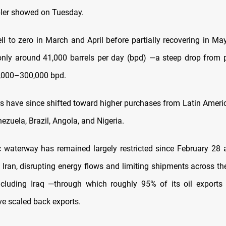
ler showed on Tuesday.
ll to zero in March and April before partially recovering in Ma
nly around 41,000 barrels per day (bpd) —a steep drop from p
0,000–300,000 bpd.
ers have since shifted toward higher purchases from Latin Americ
ezuela, Brazil, Angola, and Nigeria.
c waterway has remained largely restricted since February 28 
 Iran, disrupting energy flows and limiting shipments across th
ncluding Iraq —through which roughly 95% of its oil exports
ve scaled back exports.