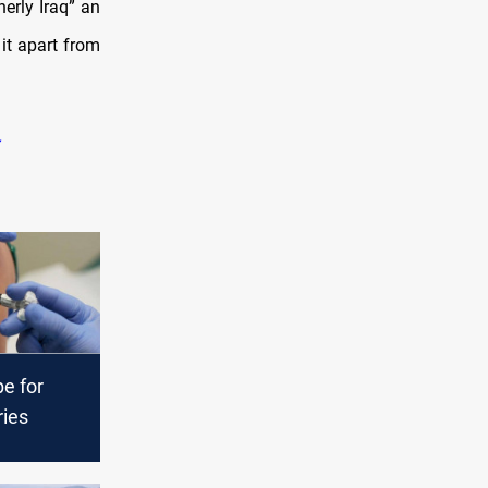
erly Iraq” an
it apart from
pe for
ries