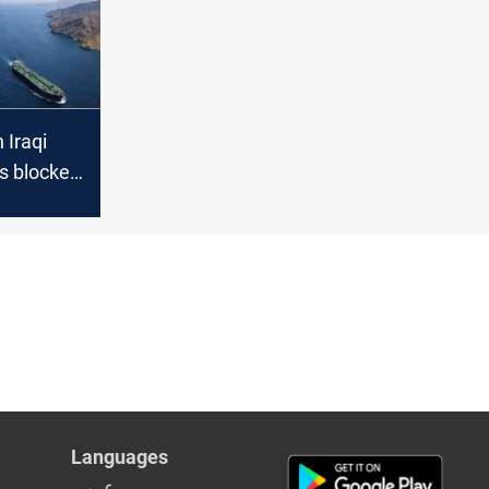
 Iraqi
rs blocked
Languages
عربي