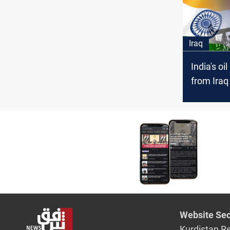
Iraq
India's oi
from Iraq
+1M bpd 
Website Sec
Kurdistan R