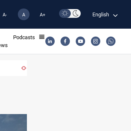
English
A-
A
A+
l
Podcasts
ews
Israeli drone attack wounds two in south