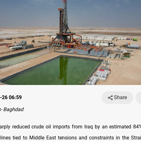
-26 06:59
Share
- Baghdad
arply reduced crude oil imports from Iraq by an estimated 84
clines tied to Middle East tensions and constraints in the Stra