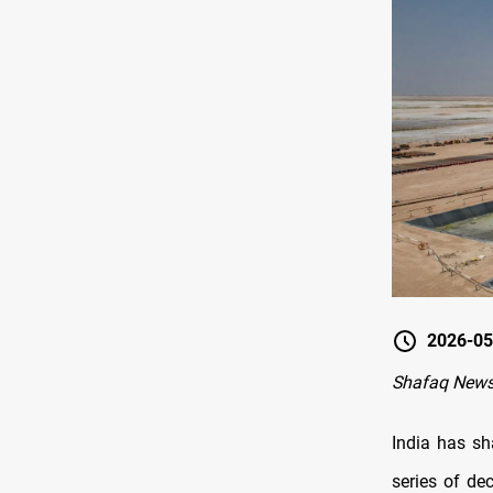
2026-05
Shafaq News
India has sh
series of de