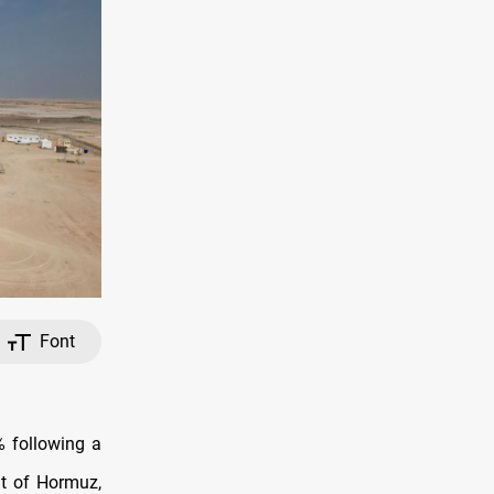
Font
% following a
it of Hormuz,