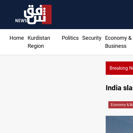
Home
Kurdistan
Politics
Security
Economy &
Region
Business
Breaking 
India sl
Economy & Bu