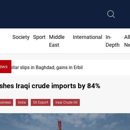
Society
Sport
Middle
International
In-
Al
East
Depth
N
News
Dollar slips in Baghdad, gains in Erbil
ashes Iraqi crude imports by 84%
siness
India
Oil Export
Iraqi Crude Oil