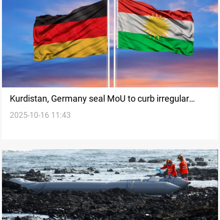
Kurdistan, Germany seal MoU to curb irregular
2025-10-16 11:43
migration