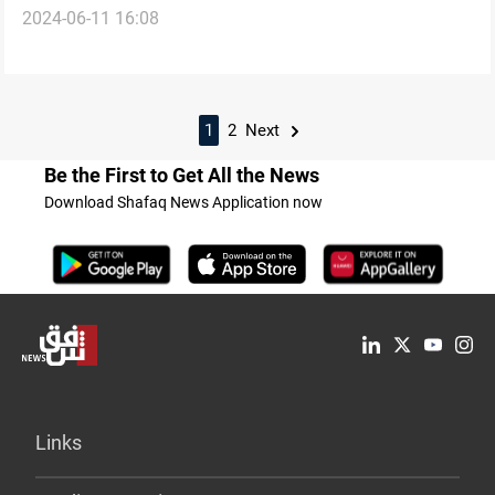
2024-06-11 16:08
Yemen Coast
1
2
Next
Be the First to Get All the News
Download Shafaq News Application now
Links