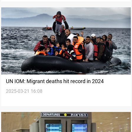
UN IOM: Migrant deaths hit record in 2024
2025-03-21 16:08