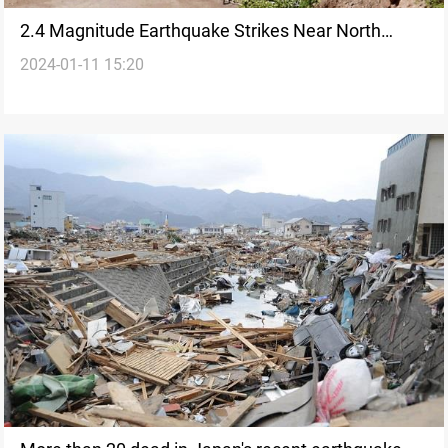
2.4 Magnitude Earthquake Strikes Near North
2024-01-11 15:20
Korea Nuclear Test Site: Yonhap