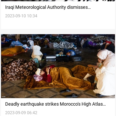
Iraqi Meteorological Authority dismisses
2023-09-10 10:34
earthquake predictions as baseless rumors
Deadly earthquake strikes Morocco's High Atlas
2023-09-09 06:42
Mountains