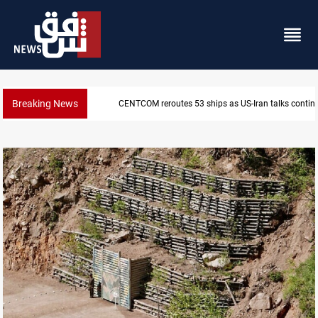
Breaking News
Dawn Crackdown returns $370M+ to Iraq