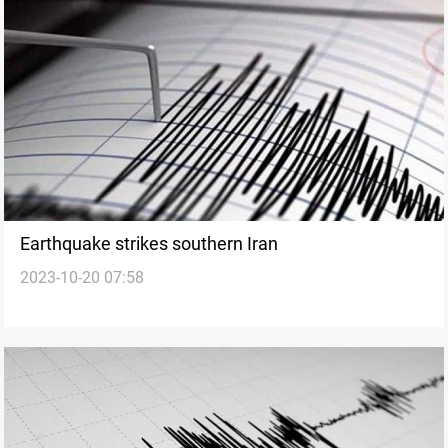
Earthquake strikes southern Iran
2023-10-20 07:58