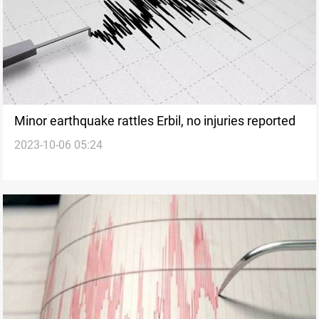
Minor earthquake rattles Erbil, no injuries reported
2023-10-06 05:24