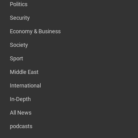
Politics
Security
Economy & Business
Society
Sport
Middle East
International
In-Depth
All News
podcasts