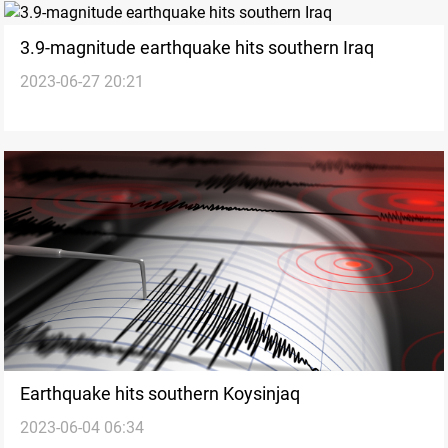
3.9-magnitude earthquake hits southern Iraq
2023-06-27 20:21
Earthquake hits southern Koysinjaq
2023-06-04 06:34