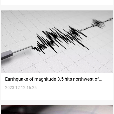
Earthquake of magnitude 3.5 hits northwest of
2023-12-12 16:25
Duhok, Iraq