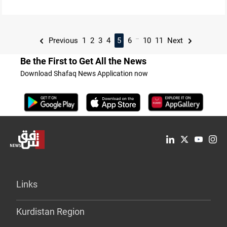
...
Previous
1
2
3
4
5
6
10
11
Next
Be the First to Get All the News
Download Shafaq News Application now
Links
Kurdistan Region