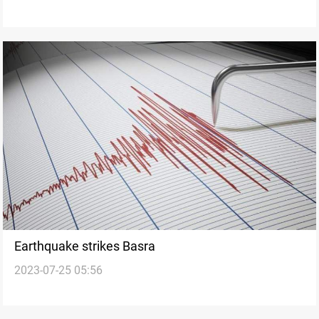
Earthquake strikes Basra
2023-07-25 05:56