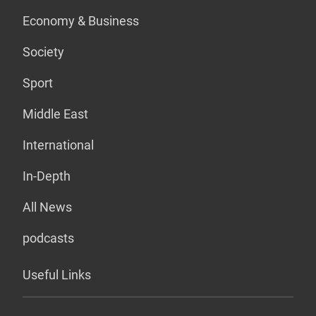
Economy & Business
Society
Sport
Middle East
International
In-Depth
All News
podcasts
Useful Links