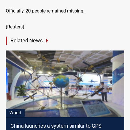
Officially, 20 people remained missing.
(Reuters)
Related News
World
China launches a system similar to GPS