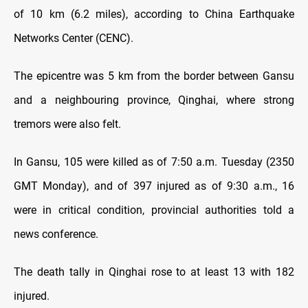
of 10 km (6.2 miles), according to China Earthquake
Networks Center (CENC).
The epicentre was 5 km from the border between Gansu
and a neighbouring province, Qinghai, where strong
tremors were also felt.
In Gansu, 105 were killed as of 7:50 a.m. Tuesday (2350
GMT Monday), and of 397 injured as of 9:30 a.m., 16
were in critical condition, provincial authorities told a
news conference.
The death tally in Qinghai rose to at least 13 with 182
injured.