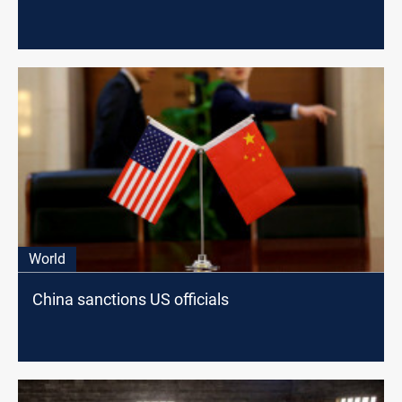
World
China sanctions US officials