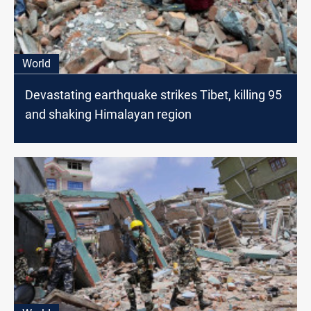
World
Devastating earthquake strikes Tibet, killing 95
and shaking Himalayan region