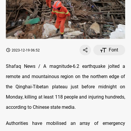
Font
2023-12-19 06:52
Shafaq News / A magnitude-6.2 earthquake jolted a
remote and mountainous region on the northern edge of
the Qinghai-Tibetan plateau just before midnight on
Monday, killing at least 118 people and injuring hundreds,
according to Chinese state media.
Authorities have mobilised an array of emergency