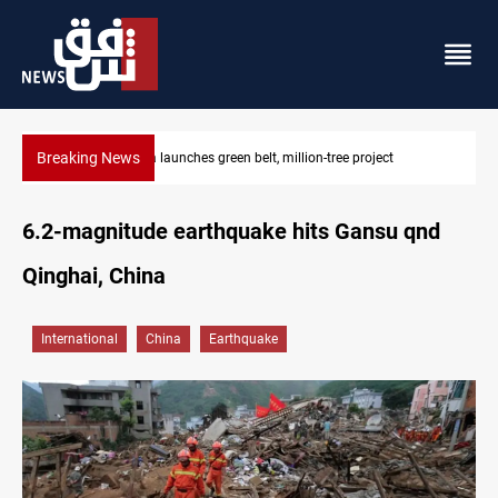
Breaking News
CENTCOM reroutes 53 ships as US-Iran talks continue
6.2-magnitude earthquake hits Gansu qnd
Qinghai, China
International
China
Earthquake