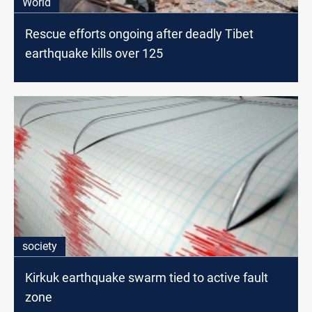
World
Rescue efforts ongoing after deadly Tibet
earthquake kills over 125
society
Kirkuk earthquake swarm tied to active fault
zone