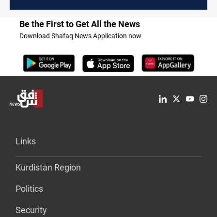
Be the First to Get All the News
Download Shafaq News Application now
Links
Kurdistan Region
Politics
Security