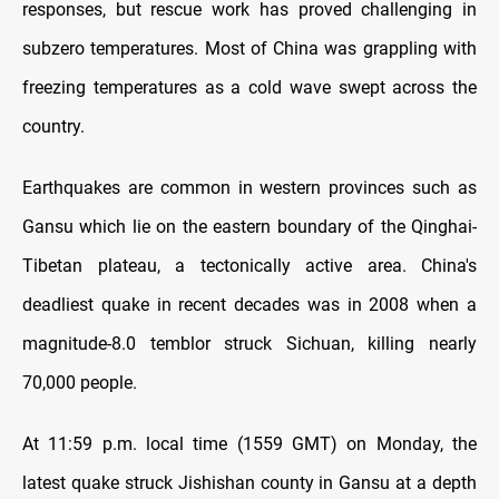
responses, but rescue work has proved challenging in
subzero temperatures. Most of China was grappling with
freezing temperatures as a cold wave swept across the
country.
Earthquakes are common in western provinces such as
Gansu which lie on the eastern boundary of the Qinghai-
Tibetan plateau, a tectonically active area. China's
deadliest quake in recent decades was in 2008 when a
magnitude-8.0 temblor struck Sichuan, killing nearly
70,000 people.
At 11:59 p.m. local time (1559 GMT) on Monday, the
latest quake struck Jishishan county in Gansu at a depth