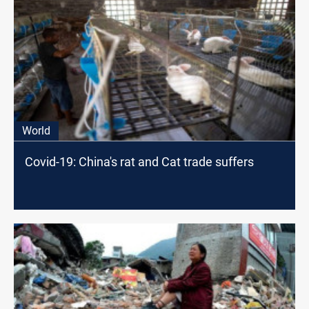
World
Covid-19: China's rat and Cat trade suffers