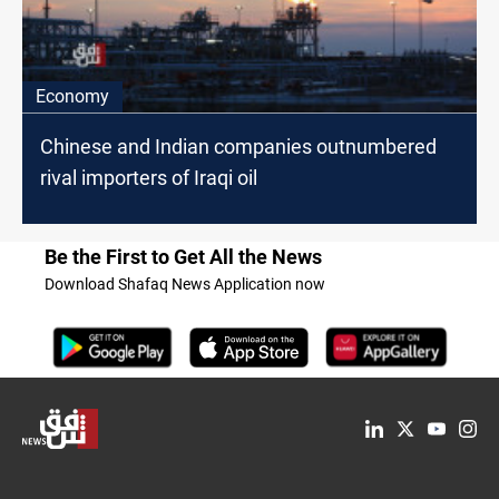
Economy
Chinese and Indian companies outnumbered
rival importers of Iraqi oil
Be the First to Get All the News
Download Shafaq News Application now