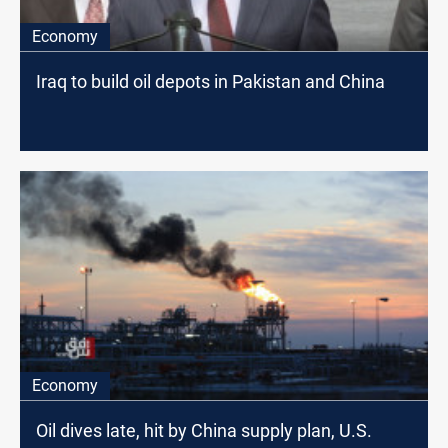
Economy
Iraq to build oil depots in Pakistan and China
Economy
Oil dives late, hit by China supply plan, U.S.