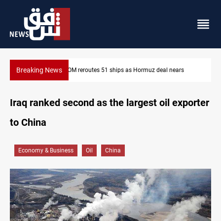
Breaking News
ISIS-era munitions seized in Iraq’s Al-Anbar
Iraq ranked second as the largest oil exporter
to China
Economy & Business
Oil
China