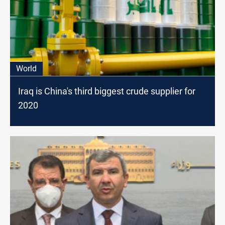
World
Iraq is China's third biggest crude supplier for
2020