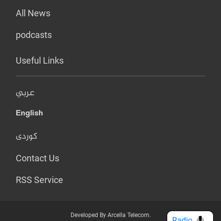
All News
podcasts
Useful Links
عربي
English
کوردی
Contact Us
RSS Service
Developed By Arcella Telecom.
Radio