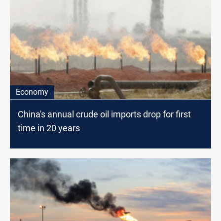
Economy
China's annual crude oil imports drop for first
time in 20 years