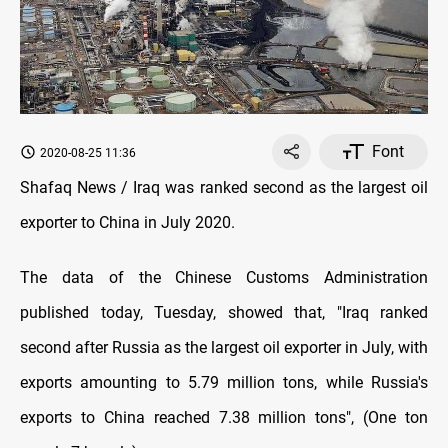
Font
2020-08-25 11:36
Shafaq News / Iraq was ranked second as the largest oil
exporter to China in July 2020.
The data of the Chinese Customs Administration
published today, Tuesday, showed that, "Iraq ranked
second after Russia as the largest oil exporter in July, with
exports amounting to 5.79 million tons, while Russia's
exports to China reached 7.38 million tons", (One ton