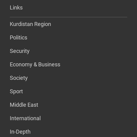
Links
Kurdistan Region
Politics
Security
Economy & Business
Society
Sport
Middle East
International
In-Depth