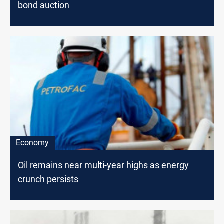
bond auction
Economy
Oil remains near multi-year highs as energy
crunch persists