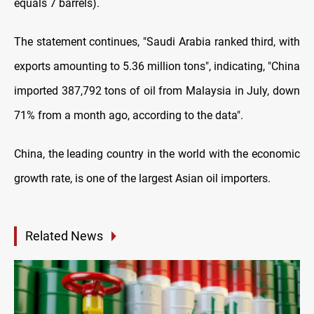
equals 7 barrels).
The statement continues, "Saudi Arabia ranked third, with
exports amounting to 5.36 million tons", indicating, "China
imported 387,792 tons of oil from Malaysia in July, down
71% from a month ago, according to the data".
China, the leading country in the world with the economic
growth rate, is one of the largest Asian oil importers.
Related News