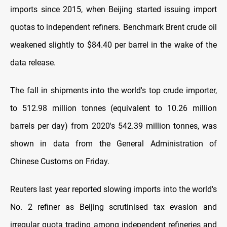
imports since 2015, when Beijing started issuing import
quotas to independent refiners. Benchmark Brent crude oil
weakened slightly to $84.40 per barrel in the wake of the
data release.
The fall in shipments into the world's top crude importer,
to 512.98 million tonnes (equivalent to 10.26 million
barrels per day) from 2020's 542.39 million tonnes, was
shown in data from the General Administration of
Chinese Customs on Friday.
Reuters last year reported slowing imports into the world's
No. 2 refiner as Beijing scrutinised tax evasion and
irregular quota trading among independent refineries and