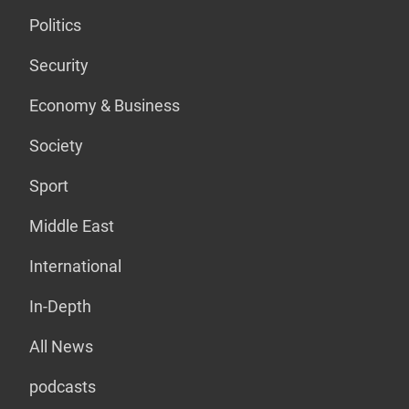
Politics
Security
Economy & Business
Society
Sport
Middle East
International
In-Depth
All News
podcasts