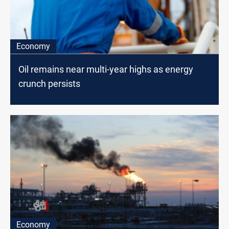
Economy
Oil remains near multi-year highs as energy
crunch persists
Economy