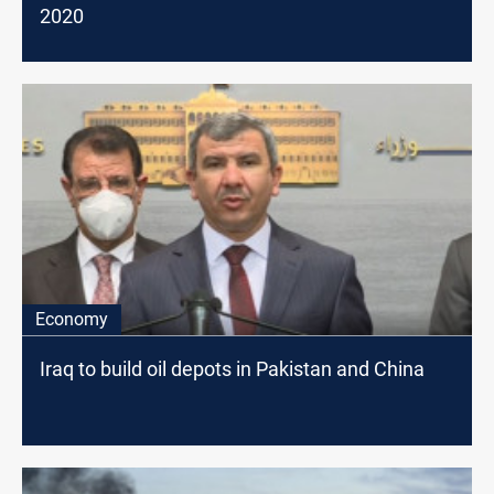
2020
Economy
Iraq to build oil depots in Pakistan and China