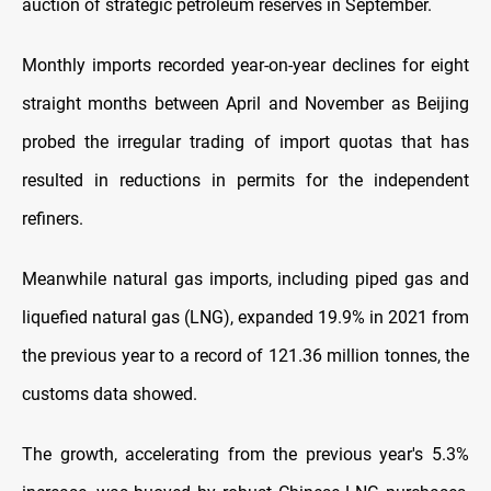
auction of strategic petroleum reserves in September.
Monthly imports recorded year-on-year declines for eight
straight months between April and November as Beijing
probed the irregular trading of import quotas that has
resulted in reductions in permits for the independent
refiners.
Meanwhile natural gas imports, including piped gas and
liquefied natural gas (LNG), expanded 19.9% in 2021 from
the previous year to a record of 121.36 million tonnes, the
customs data showed.
The growth, accelerating from the previous year's 5.3%