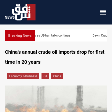
Breaking News
Dawn Crackdown returns $370M+ to Iraq
China's annual crude oil imports drop for first
time in 20 years
Economy & Business
Oil
China