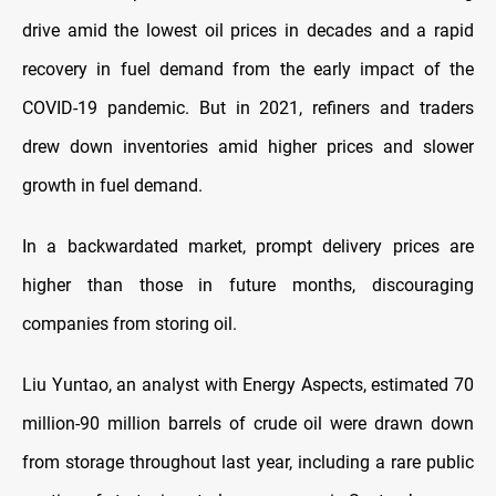
drive amid the lowest oil prices in decades and a rapid
recovery in fuel demand from the early impact of the
COVID-19 pandemic. But in 2021, refiners and traders
drew down inventories amid higher prices and slower
growth in fuel demand.
In a backwardated market, prompt delivery prices are
higher than those in future months, discouraging
companies from storing oil.
Liu Yuntao, an analyst with Energy Aspects, estimated 70
million-90 million barrels of crude oil were drawn down
from storage throughout last year, including a rare public