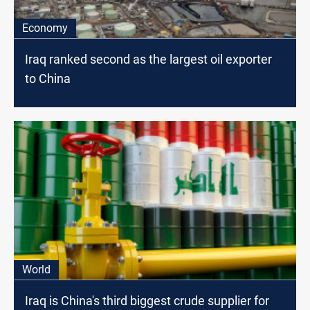
Economy
Iraq ranked second as the largest oil exporter
to China
World
Iraq is China's third biggest crude supplier for