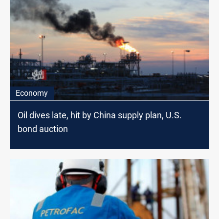
Economy
Oil dives late, hit by China supply plan, U.S.
bond auction