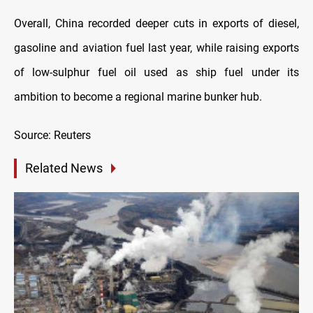
Overall, China recorded deeper cuts in exports of diesel,
gasoline and aviation fuel last year, while raising exports
of low-sulphur fuel oil used as ship fuel under its
ambition to become a regional marine bunker hub.
Source: Reuters
Related News