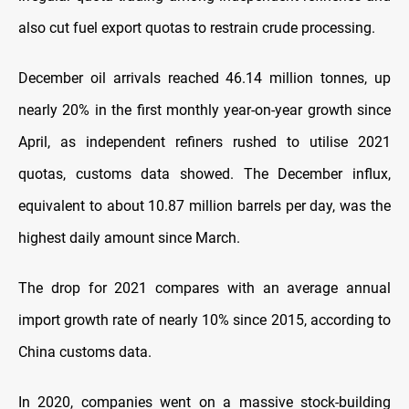
also cut fuel export quotas to restrain crude processing.
December oil arrivals reached 46.14 million tonnes, up
nearly 20% in the first monthly year-on-year growth since
April, as independent refiners rushed to utilise 2021
quotas, customs data showed. The December influx,
equivalent to about 10.87 million barrels per day, was the
highest daily amount since March.
The drop for 2021 compares with an average annual
import growth rate of nearly 10% since 2015, according to
China customs data.
In 2020, companies went on a massive stock-building