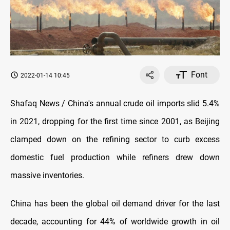
Font
2022-01-14 10:45
Shafaq News / China's annual crude oil imports slid 5.4%
in 2021, dropping for the first time since 2001, as Beijing
clamped down on the refining sector to curb excess
domestic fuel production while refiners drew down
massive inventories.
China has been the global oil demand driver for the last
decade, accounting for 44% of worldwide growth in oil