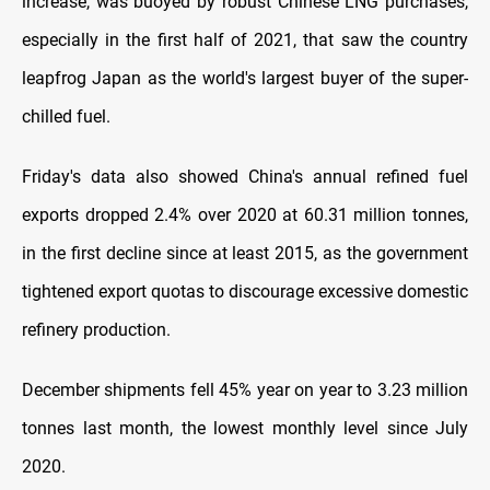
increase, was buoyed by robust Chinese LNG purchases,
especially in the first half of 2021, that saw the country
leapfrog Japan as the world's largest buyer of the super-
chilled fuel.
Friday's data also showed China's annual refined fuel
exports dropped 2.4% over 2020 at 60.31 million tonnes,
in the first decline since at least 2015, as the government
tightened export quotas to discourage excessive domestic
refinery production.
December shipments fell 45% year on year to 3.23 million
tonnes last month, the lowest monthly level since July
2020.