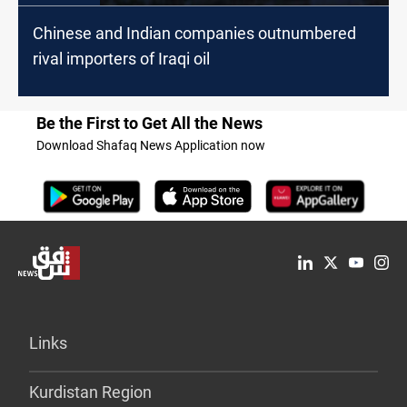
Chinese and Indian companies outnumbered
rival importers of Iraqi oil
Be the First to Get All the News
Download Shafaq News Application now
Links
Kurdistan Region