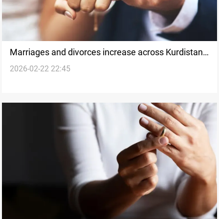
Marriages and divorces increase across Kurdistan
2026-02-22 22:45
Region in 2025