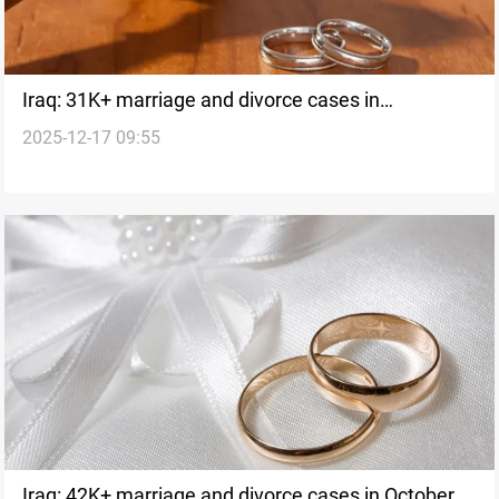
Iraq: 31K+ marriage and divorce cases in
2025-12-17 09:55
November
Iraq: 42K+ marriage and divorce cases in October