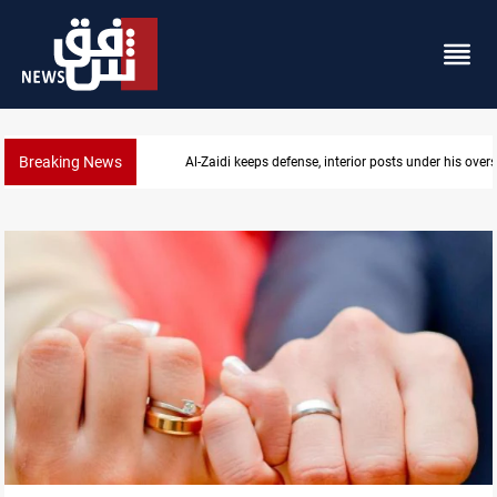
Breaking News
CENTCOM diverts 49 commercial vessels near Hor