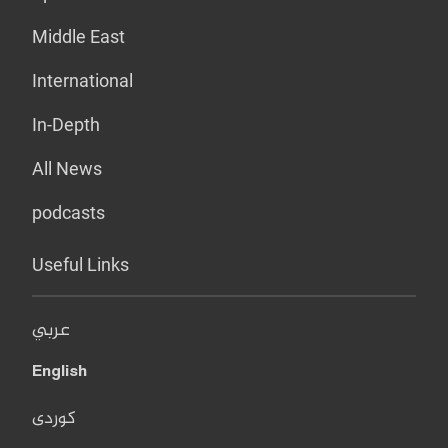
Middle East
International
In-Depth
All News
podcasts
Useful Links
عربي
English
کوردی