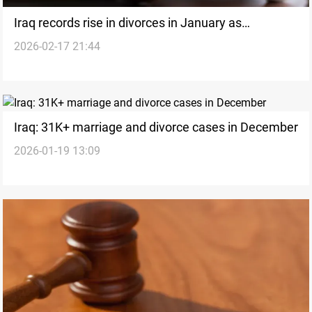
Iraq records rise in divorces in January as
2026-02-17 21:44
marriages remain steady
Iraq: 31K+ marriage and divorce cases in December
2026-01-19 13:09