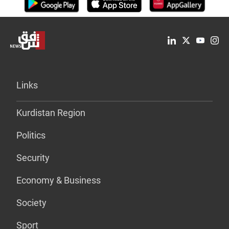
Links
Kurdistan Region
Politics
Security
Economy & Business
Society
Sport