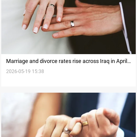
Marriage and divorce rates rise across Iraq in April
2026-05-19 15:38
2026