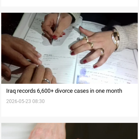
Iraq records 6,600+ divorce cases in one month
2026-05-23 08:30