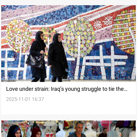
Love under strain: Iraq’s young struggle to tie the
2025-11-01 16:37
knot