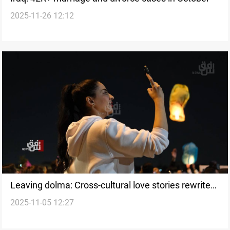
2025-11-26 12:12
Leaving dolma: Cross-cultural love stories rewrite
2025-11-05 12:27
Iraqi norms