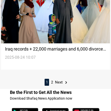
Iraq records + 22,000 marriages and 6,000 divorces
2025-08-24 10:07
in July
1
2
Next
Be the First to Get All the News
Download Shafaq News Application now