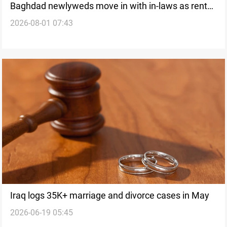
Baghdad newlyweds move in with in-laws as rents
2026-08-01 07:43
climb
Iraq logs 35K+ marriage and divorce cases in May
2026-06-19 05:45