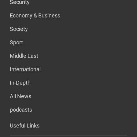
Security
Economy & Business
Society
Sport
Middle East
International
In-Depth
All News
podcasts
Useful Links