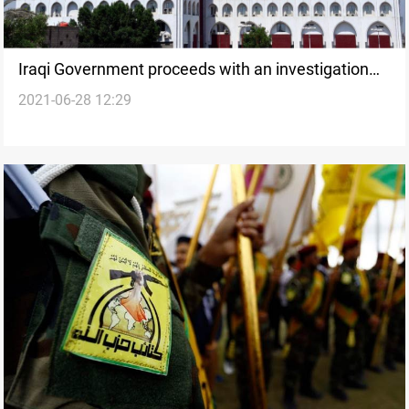
Iraqi Government proceeds with an investigation
2021-06-28 12:29
into the U.S attack in al-Qaim