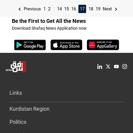
...
Previous
1
2
14
15
16
17
18
19
Next
Be the First to Get All the News
Download Shafaq News Application now
Links
Kurdistan Region
Politics