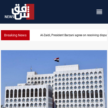
Breaking News
SAC sets Sept 30 deadline to disarm factions