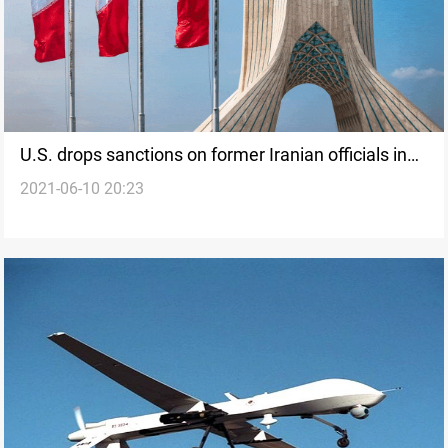
U.S. drops sanctions on former Iranian officials in
2021-06-10 20:23
routine step