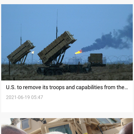
U.S. to remove its troops and capabilities from the
2021-06-19 05:47
Middle East to be redeployed in other regions