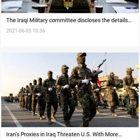
The Iraqi Military committee discloses the details
2021-06-05 10:36
of its meeting with its U.S. counterpart
Iran’s Proxies in Iraq Threaten U.S. With More