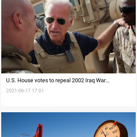
U.S. House votes to repeal 2002 Iraq War
2021-06-17 17:01
authorization