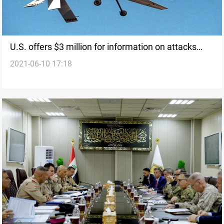
U.S. offers $3 million for information on attacks
2021-06-10 17:18
against its interests in Iraq