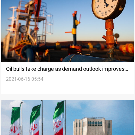
Oil bulls take charge as demand outlook improves,
2021-06-16 05:54
Brent up a fifth day