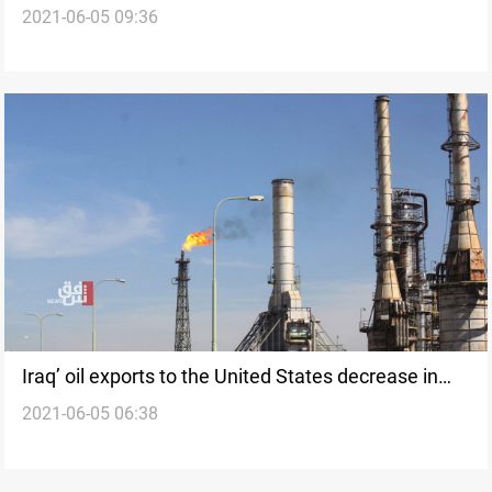
2021-06-05 09:36
Sophisticated Weapons
Iraq’ oil exports to the United States decrease in
2021-06-05 06:38
the past week