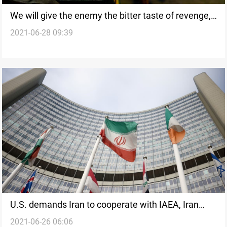
We will give the enemy the bitter taste of revenge,
2021-06-28 09:39
Iraqi Resistance Coordination Commission says
U.S. demands Iran to cooperate with IAEA, Iran
2021-06-26 06:06
stipulates lifting sanctions ahead of JCPAO