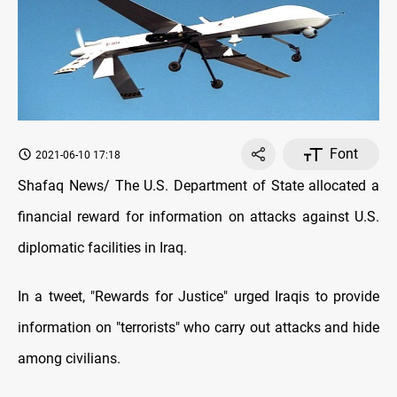
Font
2021-06-10 17:18
Shafaq News/ The U.S. Department of State allocated a
financial reward for information on attacks against U.S.
diplomatic facilities in Iraq.
In a tweet, "Rewards for Justice" urged Iraqis to provide
information on "terrorists" who carry out attacks and hide
among civilians.