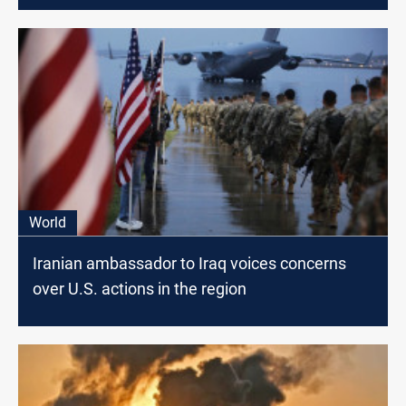
World
Iranian ambassador to Iraq voices concerns
over U.S. actions in the region