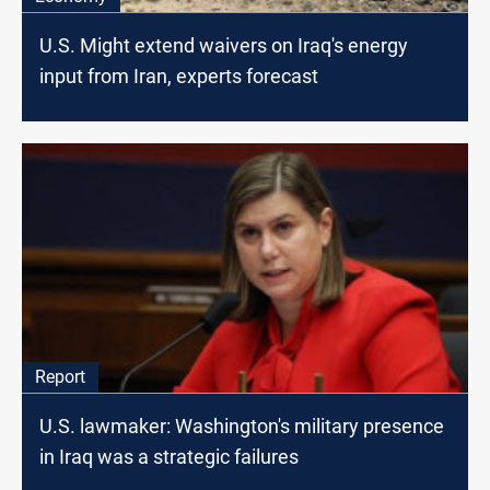
U.S. Might extend waivers on Iraq's energy
input from Iran, experts forecast
Report
U.S. lawmaker: Washington's military presence
in Iraq was a strategic failures