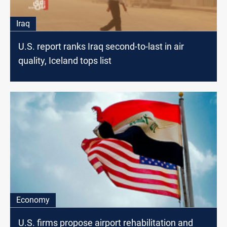
Iraq
U.S. report ranks Iraq second-to-last in air
quality, Iceland tops list
Economy
U.S. firms propose airport rehabilitation and