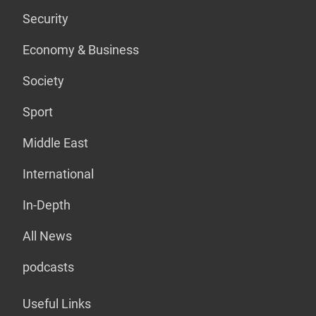
Security
Economy & Business
Society
Sport
Middle East
International
In-Depth
All News
podcasts
Useful Links