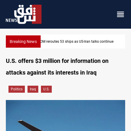
Breaking News
inue
Dawn Crackdown returns $370M+ to Iraq
U.S. offers $3 million for information on
attacks against its interests in Iraq
Politics
Iraq
U.S.