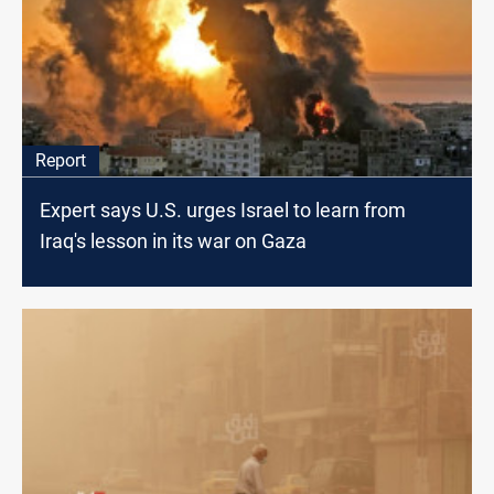
Report
Expert says U.S. urges Israel to learn from
Iraq's lesson in its war on Gaza