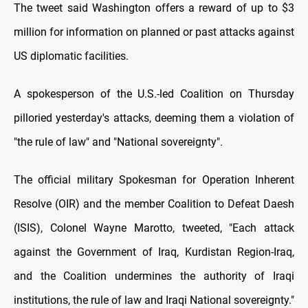
The tweet said Washington offers a reward of up to $3
million for information on planned or past attacks against
US diplomatic facilities.
A spokesperson of the U.S.-led Coalition on Thursday
pilloried yesterday's attacks, deeming them a violation of
"the rule of law" and "National sovereignty".
The official military Spokesman for Operation Inherent
Resolve (OIR) and the member Coalition to Defeat Daesh
(ISIS), Colonel Wayne Marotto, tweeted, "Each attack
against the Government of Iraq, Kurdistan Region-Iraq,
and the Coalition undermines the authority of Iraqi
institutions, the rule of law and Iraqi National sovereignty."