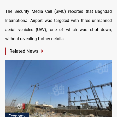
The Security Media Cell (SMC) reported that Baghdad
International Airport was targeted with three unmanned
aerial vehicles (UAV), one of which was shot down,
without revealing further details.
Related News
Economy