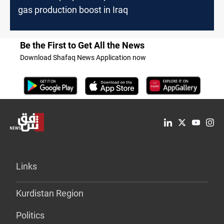
gas production boost in Iraq
Be the First to Get All the News
Download Shafaq News Application now
Links
Kurdistan Region
Politics