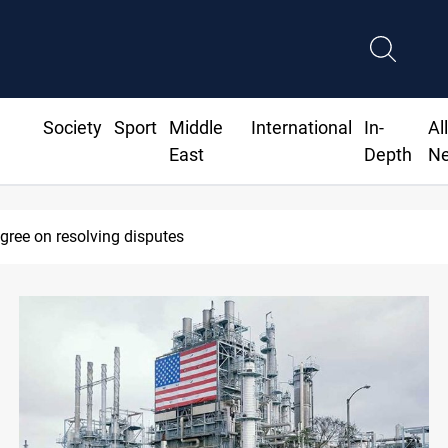
Society
Sport
Middle
International
In-
Al
East
Depth
N
eadline to disarm factions