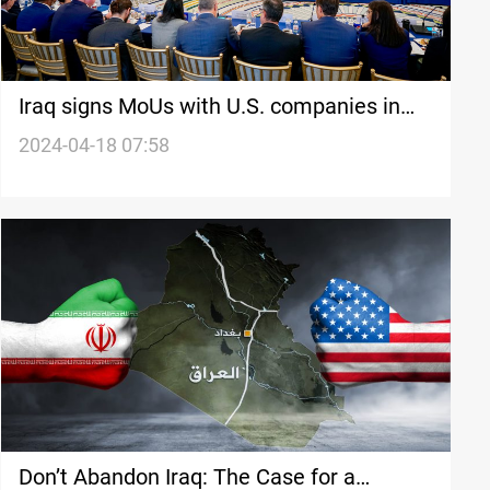
Iraq signs MoUs with U.S. companies in
electricity, oil, and pharmaceuticals
2024-04-18 07:58
Don’t Abandon Iraq: The Case for a