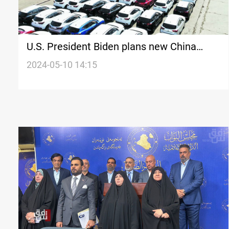
U.S. President Biden plans new China
tariffs targeting key sectors
2024-05-10 14:15