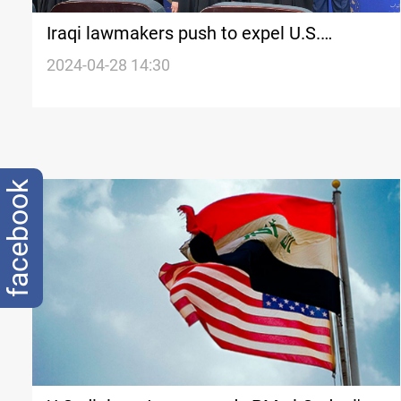
Iraqi lawmakers push to expel U.S.
ambassador after remarks on
2024-04-28 14:30
controversial law
facebook