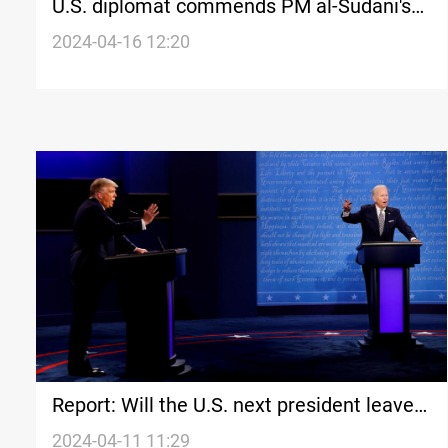
U.S. diplomat commends PM al-Sudani's
"successful" visit to Washington
2024-04-16 12:20
Report: Will the U.S. next president leave
Iraq and Syria with "strategic regret"?
2024-04-11 11:29