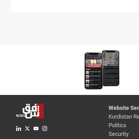
Website Sec
Kurdistan R
Politics
Security