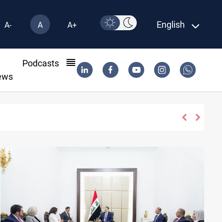
English
A-
A
A+
l
Podcasts
ews