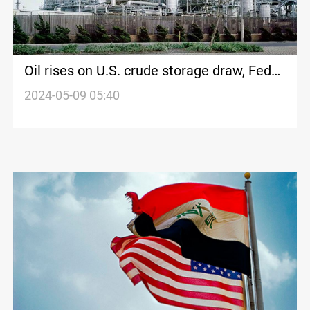
Oil rises on U.S. crude storage draw, Fed
rate cut hopes
2024-05-09 05:40