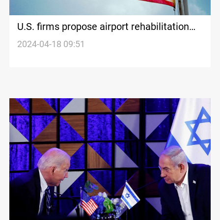
U.S. firms propose airport rehabilitation
and gas production boost in Iraq
2024-04-18 09:51