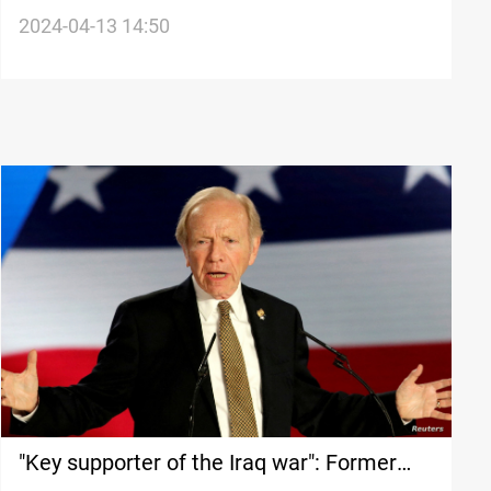
Continued U.S. Military Presence
2024-04-13 14:50
"Key supporter of the Iraq war": Former