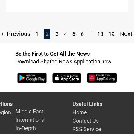
...
Previous
2
Next
1
3
4
5
6
18
19
Be the First to Get All the News
Download Shafaq News Application now
tions
Useful Links
Middle East
egion
Home
International
Contact Us
In-Depth
RSS Service