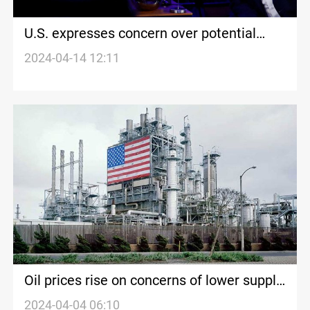
U.S. expresses concern over potential
Israeli response to Iran without
2024-04-14 12:11
contemplating ramifications
Oil prices rise on concerns of lower supply,
signs of U.S. economic growth
2024-04-04 06:10