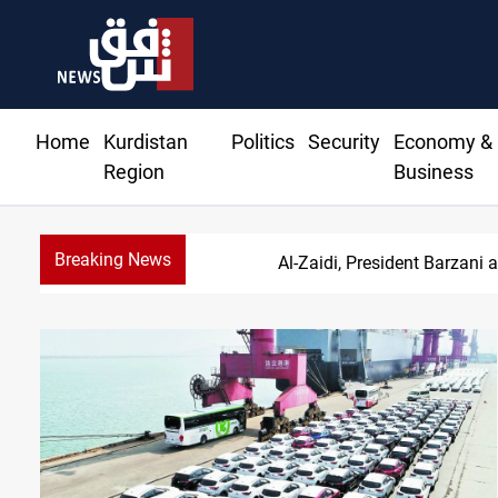
Home
Kurdistan
Politics
Security
Economy &
Region
Business
Breaking News
SAC sets Sept 30 d