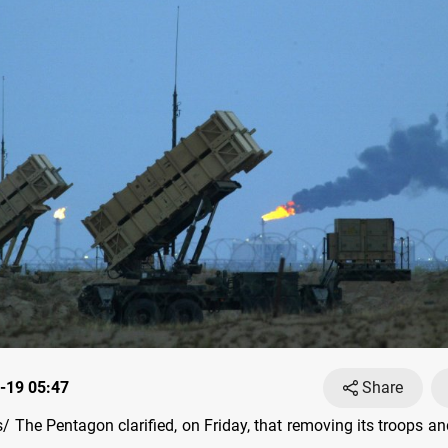
-19 05:47
Share
 The Pentagon clarified, on Friday, that removing its troops and