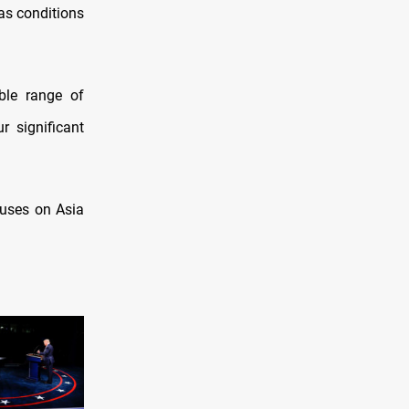
 as conditions
ble range of
r significant
cuses on Asia