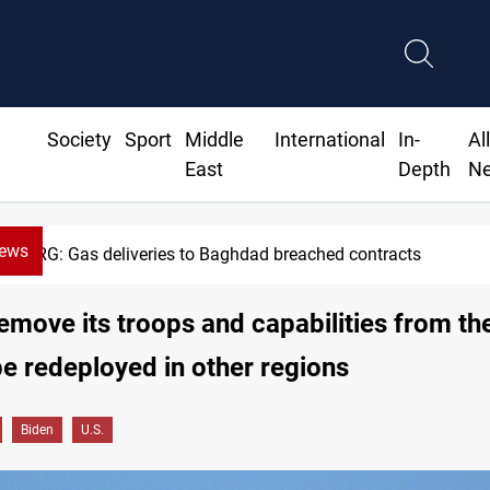
Society
Sport
Middle
International
In-
Al
East
Depth
N
News
G: Gas deliveries to Baghdad breached contracts
remove its troops and capabilities from th
be redeployed in other regions
Biden
U.S.