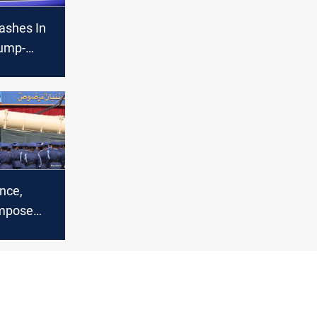
lashes In
rump-
te
nce,
mpose
n Iran for
issiles to