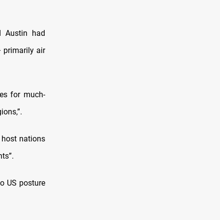
d Austin had
primarily air
tes for much-
ions,”.
 host nations
ts”.
to US posture