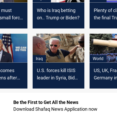
S must
Who is Iraq betting
Plenty of c
small force
on.. Trump or Biden?
the final T
 East
Biden deba
Iraq
World
lcomes
U.S. forces kill ISIS
US, UK, Fra
ens after
leader in Syria, Biden
Germany i
ation
says
sanctions o
, Stressed
supplying m
to pass
Russia
Be the First to Get All the News
ion reform
Download Shafaq News Application now