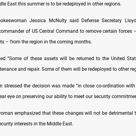
le East this summer is to be redeployed in other regions.
okeswoman Jessica McNulty said Defense Secretary Lloy
 commander of US Central Command to remove certain forces – 
ts – from the region in the coming months.
d “Some of these assets will be returned to the United Sta
enance and repair. Some of them will be redeployed to other reg
 stressed the decision was made “in close co-ordination with
ear eye on preserving our ability to meet our security commitmen
man emphasized that these changes will not be detrimental 
ecurity interests in the Middle East.