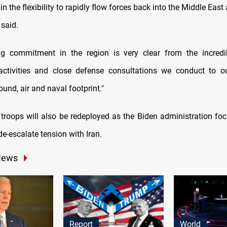
in the flexibility to rapidly flow forces back into the Middle East
 said.
ng commitment in the region is very clear from the incredi
activities and close defense consultations we conduct to ou
und, air and naval footprint."
troops will also be redeployed as the Biden administration fo
e-escalate tension with Iran.
News
Report
World