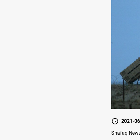
2021-06
Shafaq News/