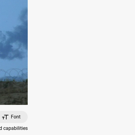
Font
 capabilities