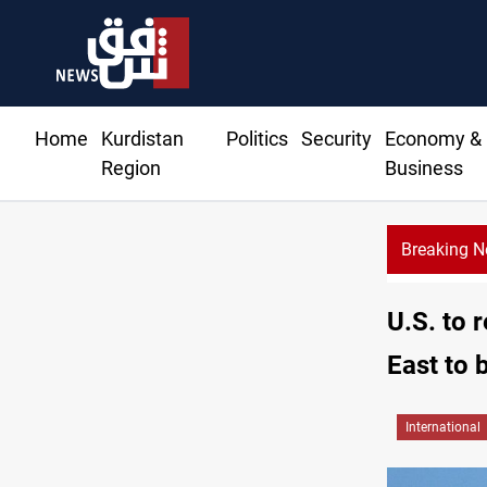
Home
Kurdistan
Politics
Security
Economy &
Region
Business
Breaking 
KR
U.S. to 
East to 
International