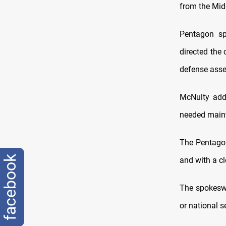
from the Midd
Pentagon sp
directed the
defense asse
McNulty adde
needed maint
The Pentagon
facebook
and with a cl
The spokeswo
or national s