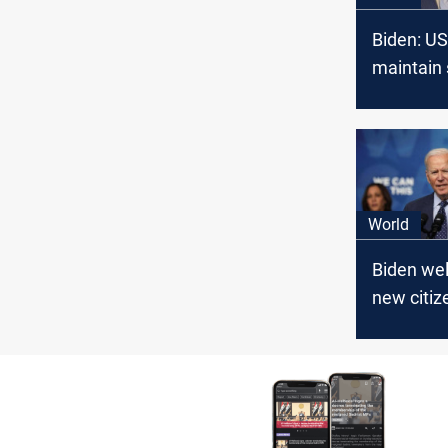
Biden: U
maintain 
in Middle
World
Biden we
new citiz
naturaliz
ceremony
the need 
immigrat