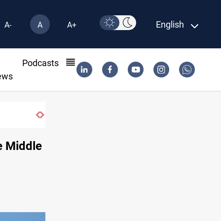
English
A-
A
A+
l
Podcasts
ews
Vinicius Jr extends Real Madrid contract until
e Middle