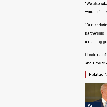
“We also reta
warrant," she
“Our enduri
partnership 
remaining gro
Hundreds of 
and aims to d
Related 
World