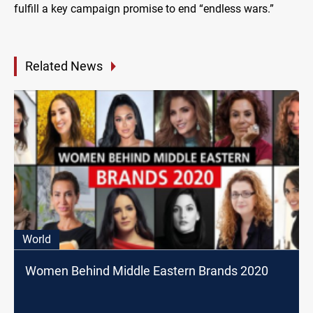
fulfill a key campaign promise to end “endless wars.”
Related News
World
Women Behind Middle Eastern Brands 2020