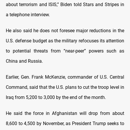
about terrorism and ISIS,” Biden told Stars and Stripes in
a telephone interview.
He also said he does not foresee major reductions in the
U.S. defense budget as the military refocuses its attention
to potential threats from “near-peer” powers such as
China and Russia.
Earlier, Gen. Frank McKenzie, commander of U.S. Central
Command, said that the U.S. plans to cut the troop level in
Iraq from 5,200 to 3,000 by the end of the month.
He said the force in Afghanistan will drop from about
8,600 to 4,500 by November, as President Trump seeks to