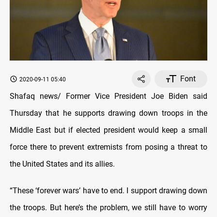
Font
2020-09-11 05:40
Shafaq news/ Former Vice President Joe Biden said
Thursday that he supports drawing down troops in the
Middle East but if elected president would keep a small
force there to prevent extremists from posing a threat to
the United States and its allies.
“These ‘forever wars’ have to end. I support drawing down
the troops. But here’s the problem, we still have to worry