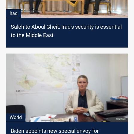
Iraq
Saleh to Aboul Gheit: Iraq's security is essential
to the Middle East
World
Biden appoints new special envoy for