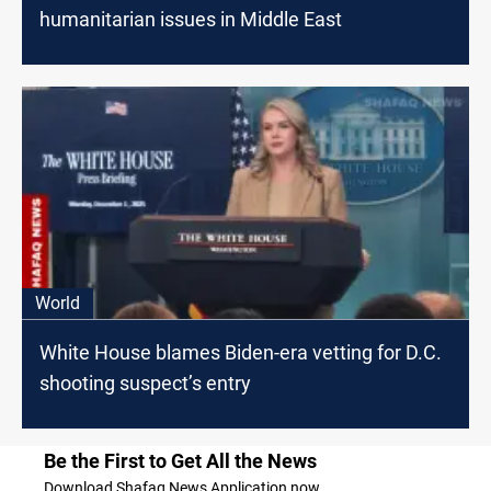
humanitarian issues in Middle East
World
White House blames Biden-era vetting for D.C.
shooting suspect’s entry
Be the First to Get All the News
Download Shafaq News Application now