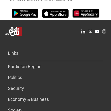
Links
Kurdistan Region
Politics
Security
Economy & Business
Society