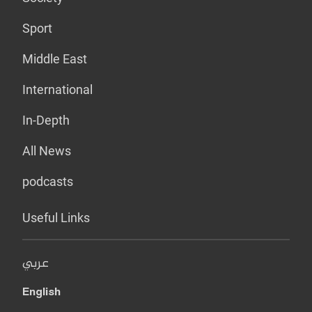
Sport
Middle East
International
In-Depth
All News
podcasts
Useful Links
عربي
English