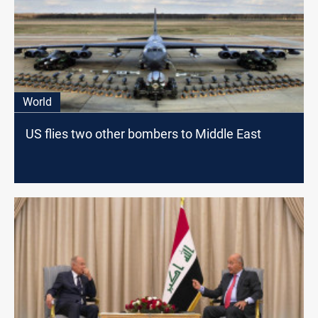
World
US flies two other bombers to Middle East