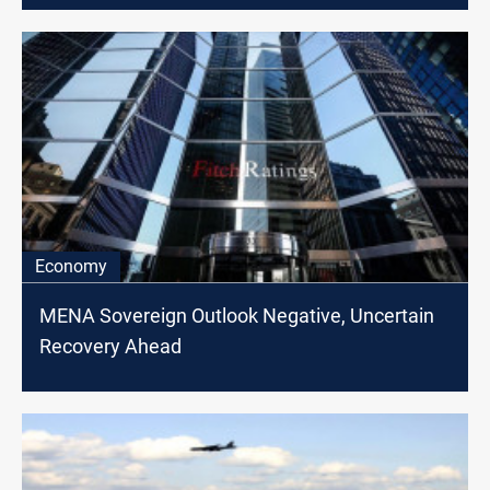
Economy
MENA Sovereign Outlook Negative, Uncertain
Recovery Ahead