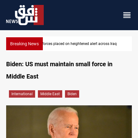
Breaking News
raq
US-brokered Lebanon-Israel talks conclude 7th round in Rome
Biden: US must maintain small force in
Middle East
International
Middle East
Biden