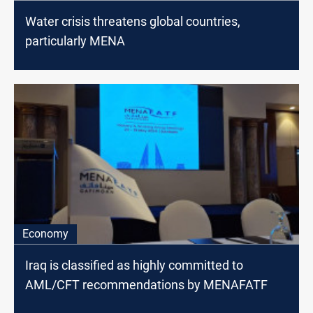
Water crisis threatens global countries,
particularly MENA
Economy
Iraq is classified as highly committed to
AML/CFT recommendations by MENAFATF