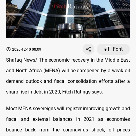
Font
2020-12-10 08:09
Shafaq News/ The economic recovery in the Middle East
and North Africa (MENA) will be dampened by a weak oil
demand outlook and fiscal consolidation efforts after a
sharp rise in debt in 2020, Fitch Ratings says.
Most MENA sovereigns will register improving growth and
fiscal and external balances in 2021 as economies
bounce back from the coronavirus shock, oil prices