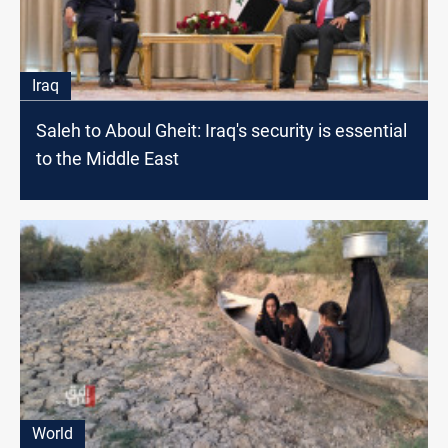
Iraq
Saleh to Aboul Gheit: Iraq's security is essential
to the Middle East
World