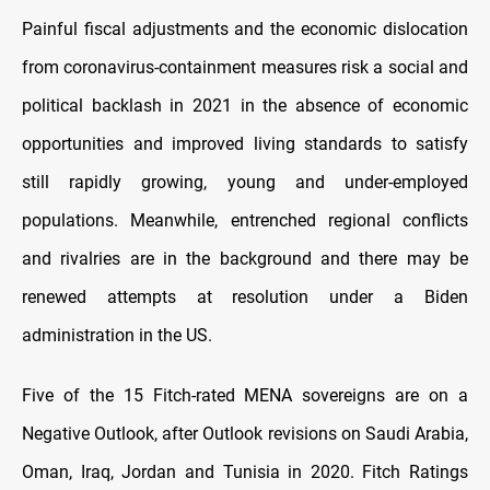
Painful fiscal adjustments and the economic dislocation
from coronavirus-containment measures risk a social and
political backlash in 2021 in the absence of economic
opportunities and improved living standards to satisfy
still rapidly growing, young and under-employed
populations. Meanwhile, entrenched regional conflicts
and rivalries are in the background and there may be
renewed attempts at resolution under a Biden
administration in the US.
Five of the 15 Fitch-rated MENA sovereigns are on a
Negative Outlook, after Outlook revisions on Saudi Arabia,
Oman, Iraq, Jordan and Tunisia in 2020. Fitch Ratings