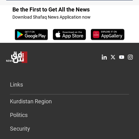
Be the First to Get All the News
Download Shafaq News Application now
Links
Kurdistan Region
Politics
Security