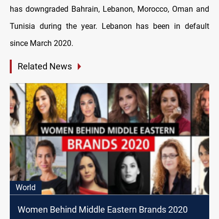
has downgraded Bahrain, Lebanon, Morocco, Oman and
Tunisia during the year. Lebanon has been in default
since March 2020.
Related News
World
Women Behind Middle Eastern Brands 2020