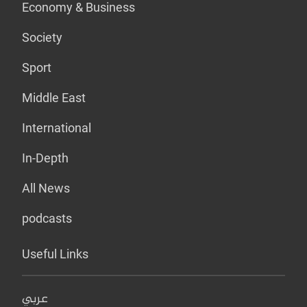
Economy & Business
Society
Sport
Middle East
International
In-Depth
All News
podcasts
Useful Links
عربي