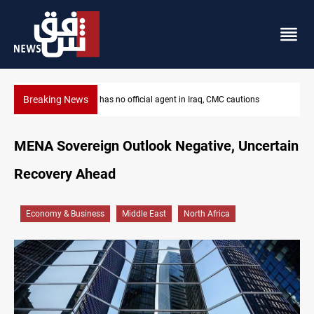
Breaking News
MP proposes digital dinar to fix Iraq's cash shortage
MENA Sovereign Outlook Negative, Uncertain
Recovery Ahead
Economy & Business
Middle East
North Africa