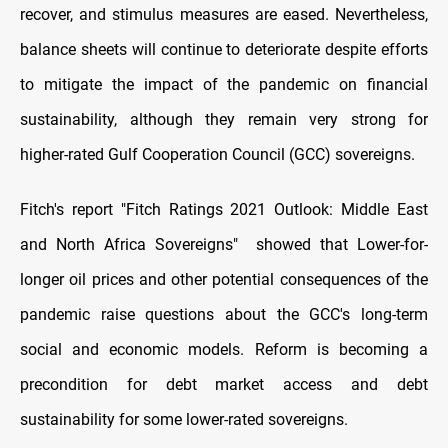
recover, and stimulus measures are eased. Nevertheless,
balance sheets will continue to deteriorate despite efforts
to mitigate the impact of the pandemic on financial
sustainability, although they remain very strong for
higher-rated Gulf Cooperation Council (GCC) sovereigns.
Fitch's report "Fitch Ratings 2021 Outlook: Middle East
and North Africa Sovereigns" showed that Lower-for-
longer oil prices and other potential consequences of the
pandemic raise questions about the GCC's long-term
social and economic models. Reform is becoming a
precondition for debt market access and debt
sustainability for some lower-rated sovereigns.