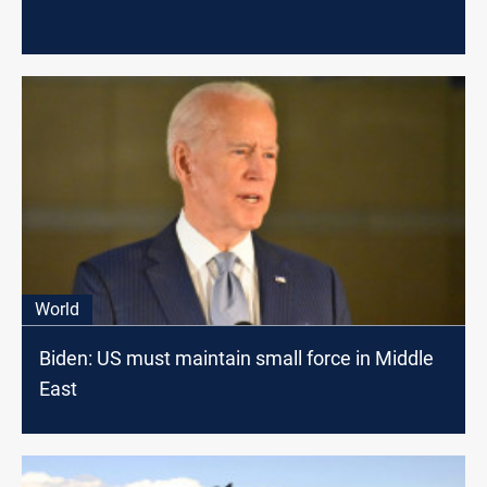
World
Biden: US must maintain small force in Middle
East