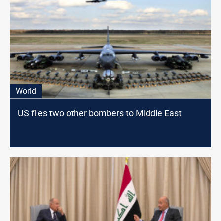
World
US flies two other bombers to Middle East