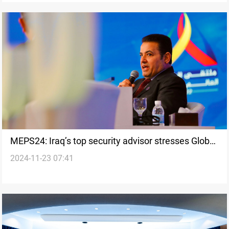
MEPS24: Iraq’s top security advisor stresses Global
2024-11-23 07:41
Coalition's role in defeating ISIS