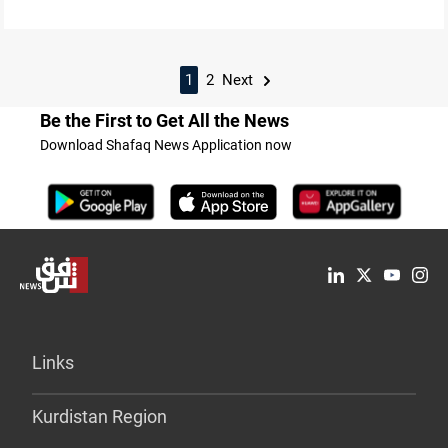
1
2
Next
Be the First to Get All the News
Download Shafaq News Application now
Links
Kurdistan Region