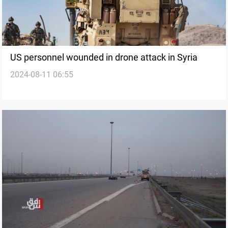
US personnel wounded in drone attack in Syria
2024-08-11 06:55