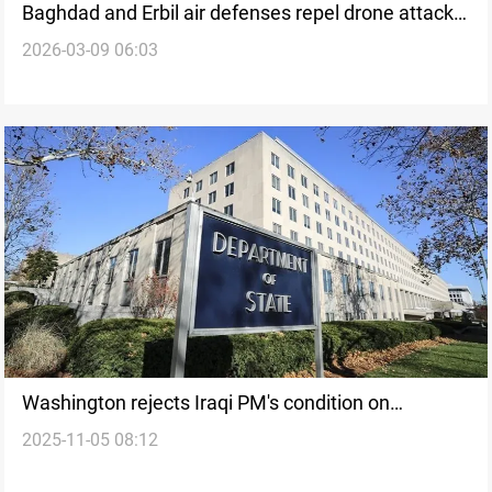
Baghdad and Erbil air defenses repel drone attacks
2026-03-09 06:03
near Global Coalition bases
Washington rejects Iraqi PM's condition on
2025-11-05 08:12
disarming factions