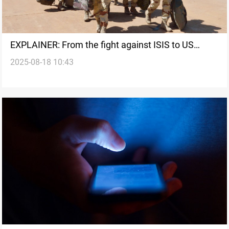
EXPLAINER: From the fight against ISIS to US
2025-08-18 10:43
withdrawal talks