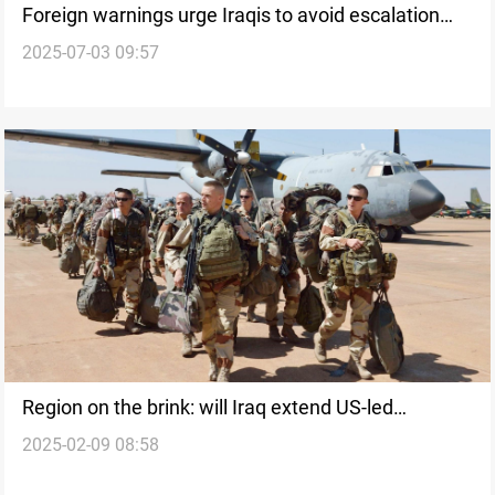
Foreign warnings urge Iraqis to avoid escalation
2025-07-03 09:57
against US-Led Coalition
Region on the brink: will Iraq extend US-led
2025-02-09 08:58
Coalition stay?