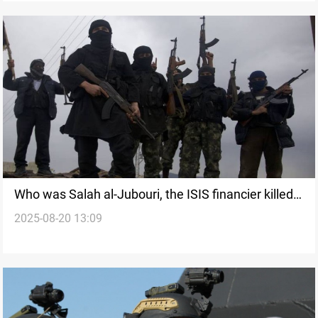
Who was Salah al-Jubouri, the ISIS financier killed
2025-08-20 13:09
in Syria