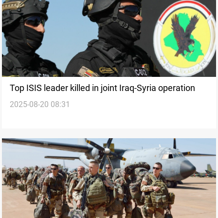
Top ISIS leader killed in joint Iraq-Syria operation
2025-08-20 08:31