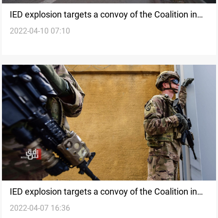
IED explosion targets a convoy of the Coalition in
2022-04-10 07:10
southern Iraq
IED explosion targets a convoy of the Coalition in
2022-04-07 16:36
southern Iraq