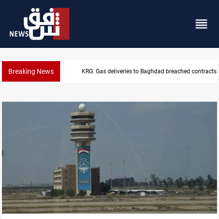
Breaking News
Vinicius Jr extends Real Madrid contract until 2032