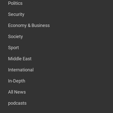
Politics
Security
Economy & Business
Society
Sport
Middle East
International
In-Depth
All News
podcasts