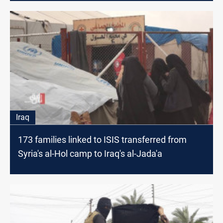
Iraq
173 families linked to ISIS transferred from
Syria's al-Hol camp to Iraq's al-Jada'a