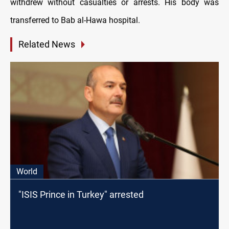
withdrew without casualties or arrests. His body was
transferred to Bab al-Hawa hospital.
Related News
World
"ISIS Prince in Turkey" arrested