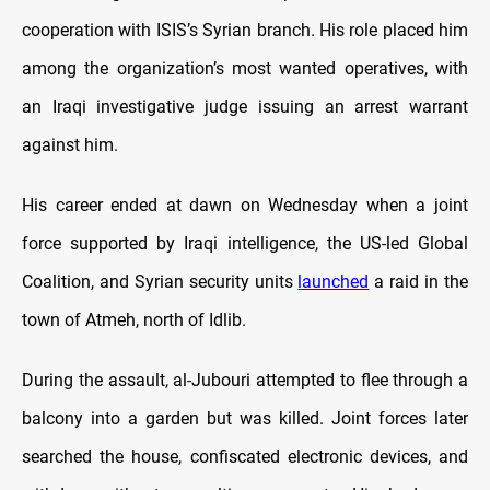
cooperation with ISIS’s Syrian branch. His role placed him
among the organization’s most wanted operatives, with
an Iraqi investigative judge issuing an arrest warrant
against him.
His career ended at dawn on Wednesday when a joint
force supported by Iraqi intelligence, the US-led Global
Coalition, and Syrian security units
launched
a raid in the
town of Atmeh, north of Idlib.
During the assault, al-Jubouri attempted to flee through a
balcony into a garden but was killed. Joint forces later
searched the house, confiscated electronic devices, and