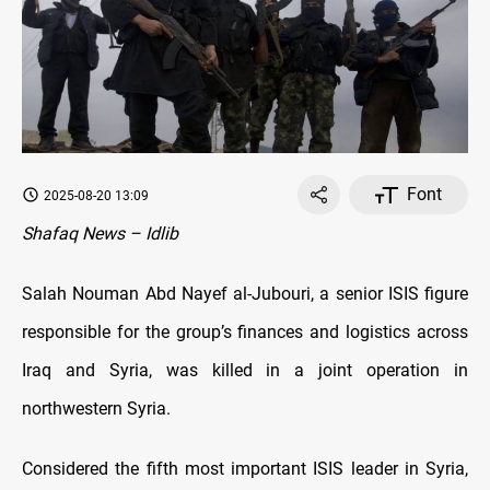
Font
2025-08-20 13:09
Shafaq News – Idlib
Salah Nouman Abd Nayef al-Jubouri, a senior ISIS figure
responsible for the group’s finances and logistics across
Iraq and Syria, was killed in a joint operation in
northwestern Syria.
Considered the fifth most important ISIS leader in Syria,