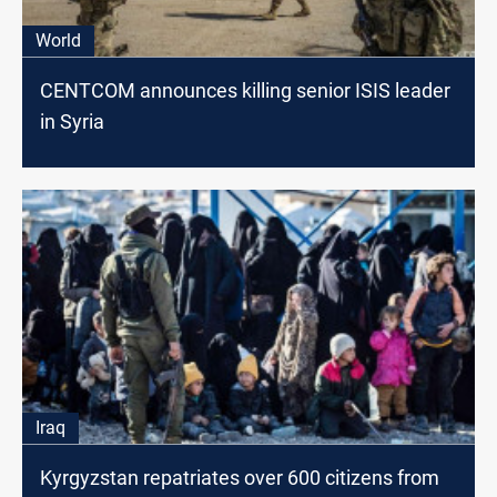
World
CENTCOM announces killing senior ISIS leader
in Syria
Iraq
Kyrgyzstan repatriates over 600 citizens from