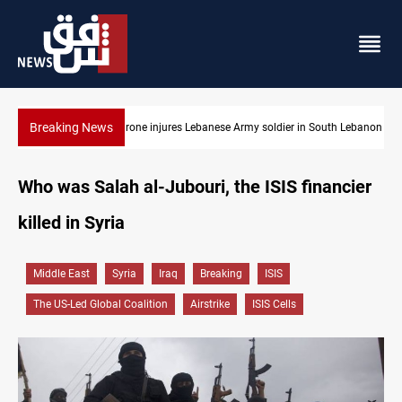
Breaking News
uth Lebanon
DNO bids $272M for Genel Energy's Tawke stake in KRI
Who was Salah al-Jubouri, the ISIS financier
killed in Syria
Middle East
Syria
Iraq
Breaking
ISIS
The US-Led Global Coalition
Airstrike
ISIS Cells