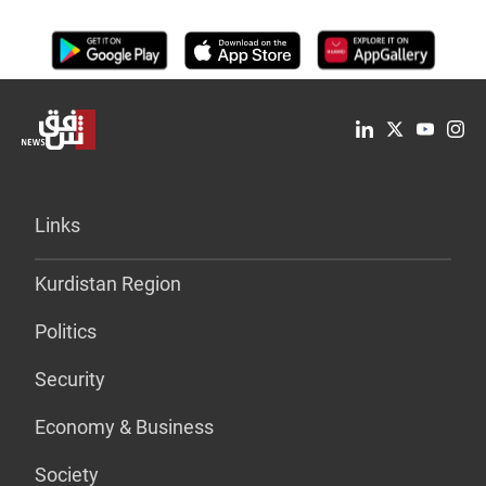
Links
Kurdistan Region
Politics
Security
Economy & Business
Society