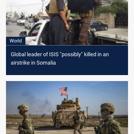
World
Global leader of ISIS "possibly" killed in an
airstrike in Somalia