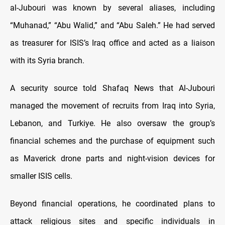
al-Jubouri was known by several aliases, including
“Muhanad,” “Abu Walid,” and “Abu Saleh.” He had served
as treasurer for ISIS’s Iraq office and acted as a liaison
with its Syria branch.
A security source told Shafaq News that Al-Jubouri
managed the movement of recruits from Iraq into Syria,
Lebanon, and Turkiye. He also oversaw the group’s
financial schemes and the purchase of equipment such
as Maverick drone parts and night-vision devices for
smaller ISIS cells.
Beyond financial operations, he coordinated plans to
attack religious sites and specific individuals in