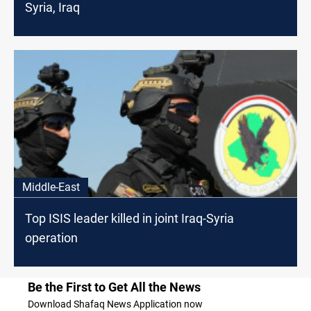
Syria, Iraq
Middle-East
Top ISIS leader killed in joint Iraq-Syria
operation
Be the First to Get All the News
Download Shafaq News Application now