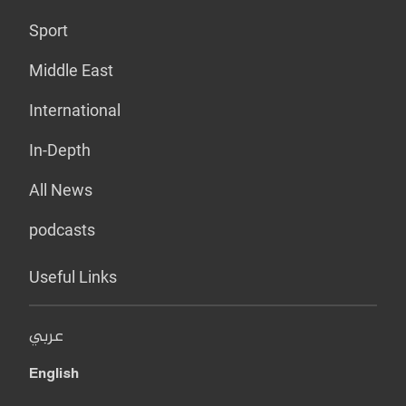
Sport
Middle East
International
In-Depth
All News
podcasts
Useful Links
عربي
English