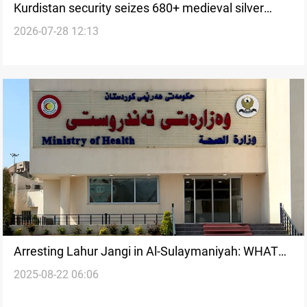
Kurdistan security seizes 680+ medieval silver
2026-07-28 12:13
coins
Arresting Lahur Jangi in Al-Sulaymaniyah: WHAT
2025-08-22 06:06
WE KNOW SO FAR