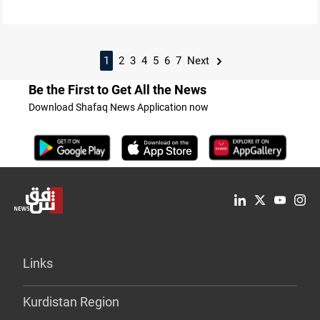
1
2
3
4
5
6
7
Next
Be the First to Get All the News
Download Shafaq News Application now
Links
Kurdistan Region