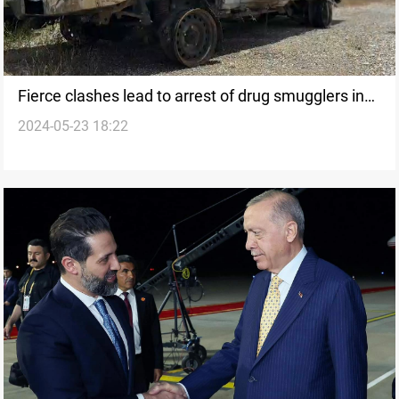
Fierce clashes lead to arrest of drug smugglers in
2024-05-23 18:22
Al-Sulaymaniyah