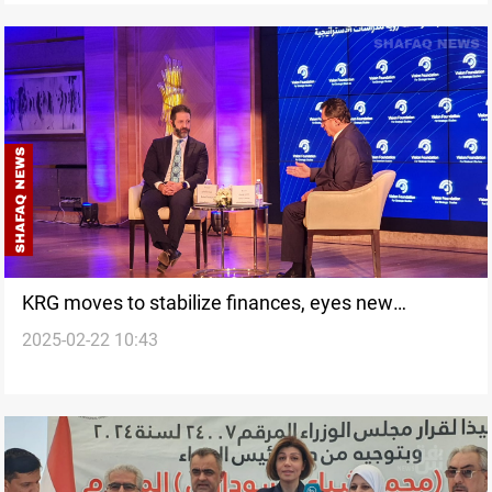
KRG moves to stabilize finances, eyes new
2025-02-22 10:43
government