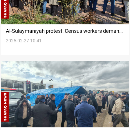
Al-Sulaymaniyah protest: Census workers demand
2025-02-27 10:41
overdue payments