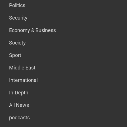
Politics
Security
Economy & Business
Society
Sport
Middle East
International
In-Depth
All News
podcasts