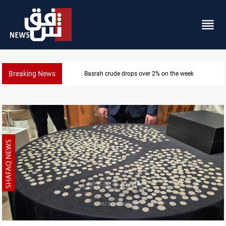
Breaking News
Pollution and water shortages kill 1K+ tons of fish in