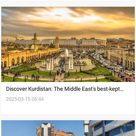
Discover Kurdistan: The Middle East's best-kept
2025-03-15 06:44
travel secret