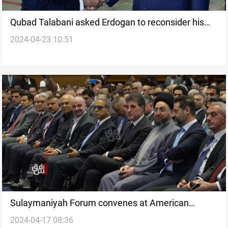
Qubad Talabani asked Erdogan to reconsider his
2024-04-23 10:51
country's ban of flights from al-Sulaymaniyah
Sulaymaniyah Forum convenes at American
2024-04-17 08:36
University under the auspices of President Barzani