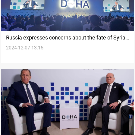
Russia expresses concerns about the fate of Syrian
2024-12-07 13:15
people