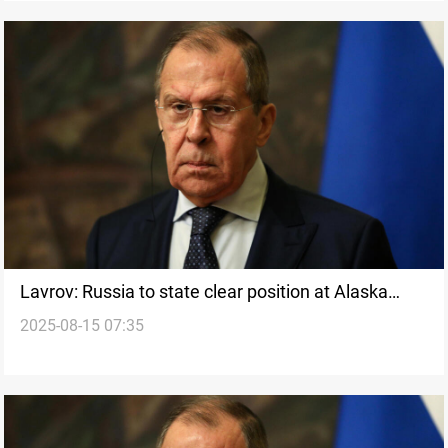
Lavrov: Russia to state clear position at Alaska
2025-08-15 07:35
summit