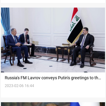
Russia's FM Lavrov conveys Putin's greetings to the
2023-02-06 16:44
Iraqi PM