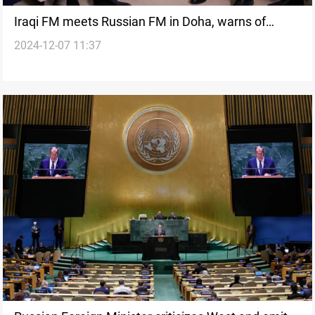
Iraqi FM meets Russian FM in Doha, warns of
2024-12-07 11:37
imminent humanitarian disaster in Syria