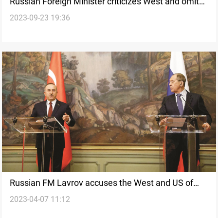
Russian Foreign Minister criticizes West and omits
2023-09-23 19:36
mention of Ukraine in UN Speech
Russian FM Lavrov accuses the West and US of
2023-04-07 11:12
attempting to eliminate Russia and China