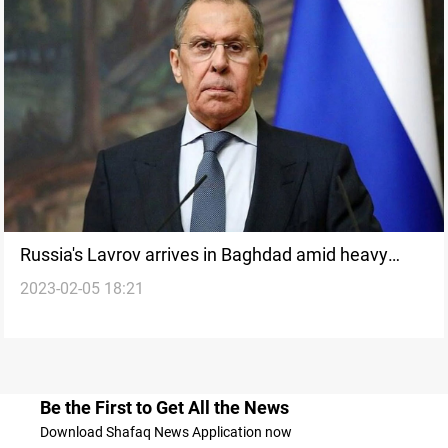
Russia's Lavrov arrives in Baghdad amid heavy
2023-02-05 18:21
diplomatic traffic
Be the First to Get All the News
Download Shafaq News Application now