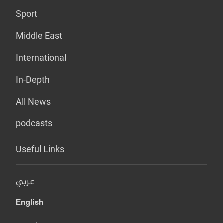
Sport
Middle East
International
In-Depth
All News
podcasts
Useful Links
عربي
English