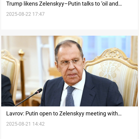
Trump likens Zelenskyy–Putin talks to ‘oil and
2025-08-22 17:47
vinegar’
Lavrov: Putin open to Zelenskyy meeting with
2025-08-21 14:42
conditions