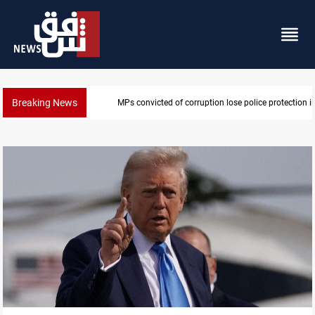
Breaking News
in Iraq
PM Al-Zaidi vows no red lines in corruption crackdo