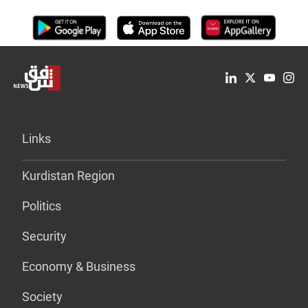
Links
Kurdistan Region
Politics
Security
Economy & Business
Society