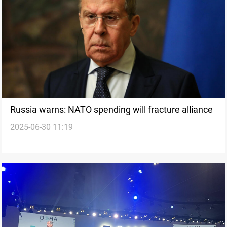
Russia warns: NATO spending will fracture alliance
2025-06-30 11:19