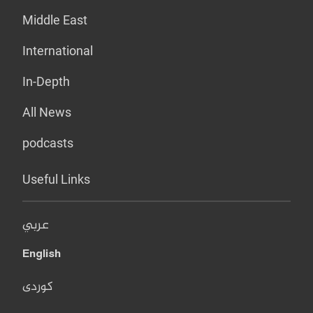
Middle East
International
In-Depth
All News
podcasts
Useful Links
عربي
English
کوردی