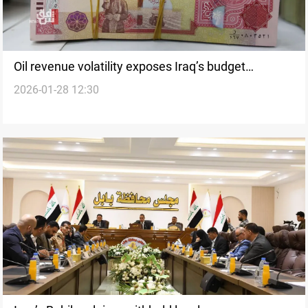
Oil revenue volatility exposes Iraq’s budget
2026-01-28 12:30
vulnerabilities