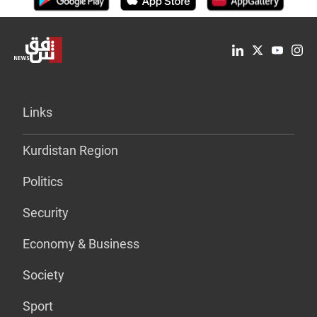
Links
Kurdistan Region
Politics
Security
Economy & Business
Society
Sport