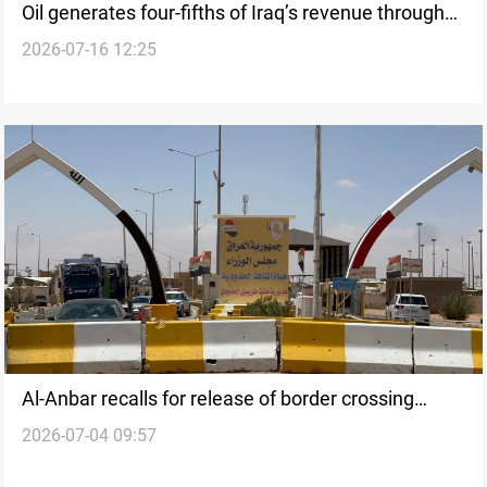
Oil generates four-fifths of Iraq’s revenue through
2026-07-16 12:25
May
Al-Anbar recalls for release of border crossing
2026-07-04 09:57
revenues