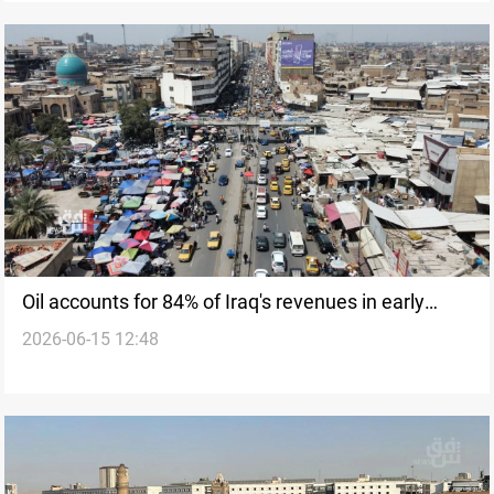
Oil accounts for 84% of Iraq's revenues in early
2026-06-15 12:48
2026