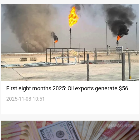
First eight months 2025: Oil exports generate $56B
2025-11-08 10:51
for Iraq