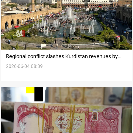
Regional conflict slashes Kurdistan revenues by
2026-06-04 08:39
70%