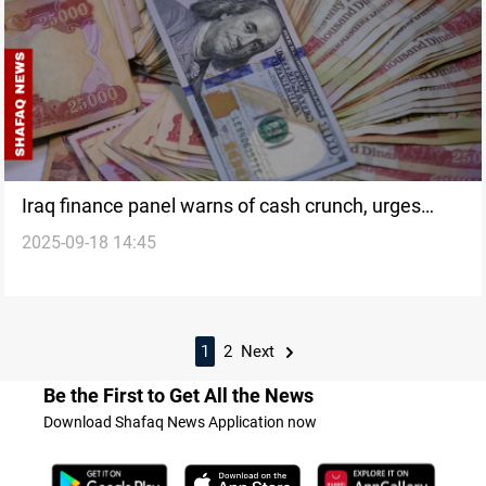
Iraq finance panel warns of cash crunch, urges
2025-09-18 14:45
boost in non-oil revenues
1
2
Next
Be the First to Get All the News
Download Shafaq News Application now