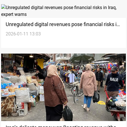
Unregulated digital revenues pose financial risks in
2026-01-11 13:03
Iraq, expert warns