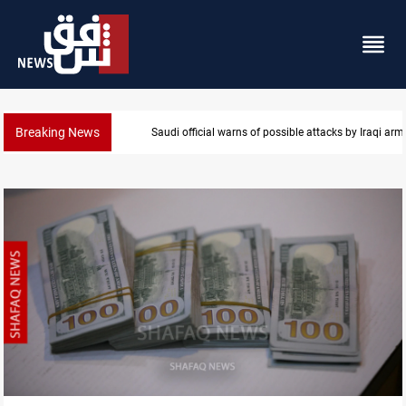
Breaking News
Rodri picks Barcelona over Real Madrid