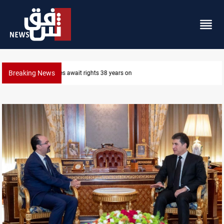
Breaking News
Iraqi forces arrest former MP Abu Mazen in Baghda