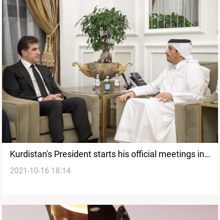
Kurdistan's President starts his official meetings in
2021-10-16 18:14
Qatar