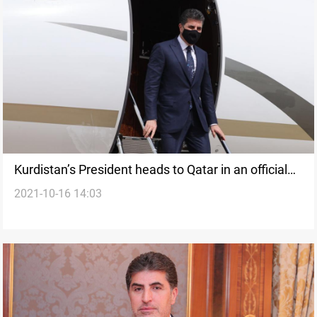
Kurdistan’s President heads to Qatar in an official
2021-10-16 14:03
visit