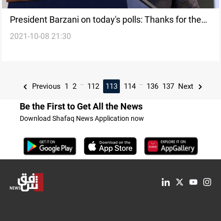
President Barzani on today's polls: Thanks for the
2021-10-08 21:30
Peshmerga
...
...
Previous
1
2
112
113
114
136
137
Next
Be the First to Get All the News
Download Shafaq News Application now