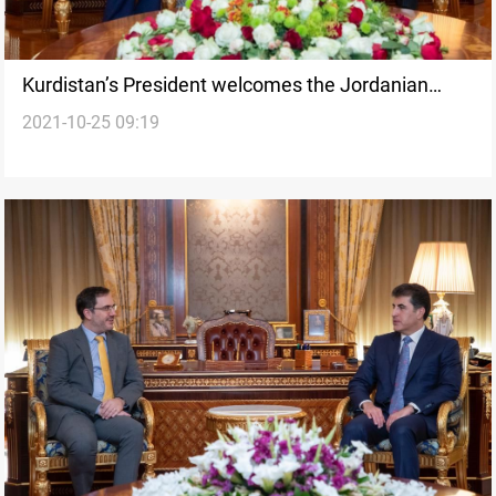
Kurdistan’s President welcomes the Jordanian
2021-10-25 09:19
Consul's in Erbil