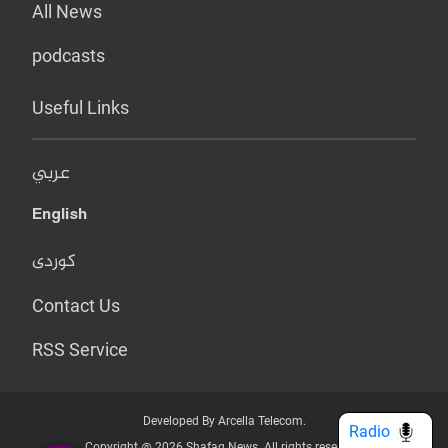
All News
podcasts
Useful Links
عربي
English
کوردی
Contact Us
RSS Service
Developed By Arcella Telecom.
Radio
Copyright @ 2026 Shafaq News. All rights reserved.