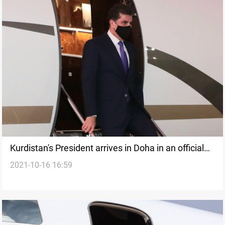
Kurdistan's President arrives in Doha in an official
2021-10-16 16:59
visit