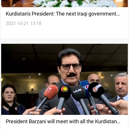
Kurdistan's President: The next Iraqi government
2021-10-21 13:18
must respond to the demands of the citizen
President Barzani will meet with all the Kurdistan