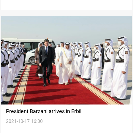
President Barzani arrives in Erbil
2021-10-17 16:00