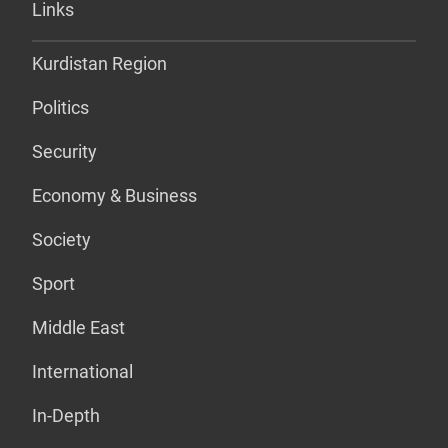
Links
Kurdistan Region
Politics
Security
Economy & Business
Society
Sport
Middle East
International
In-Depth