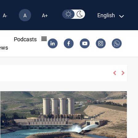
English
A-
A
A+
l
Podcasts
ews