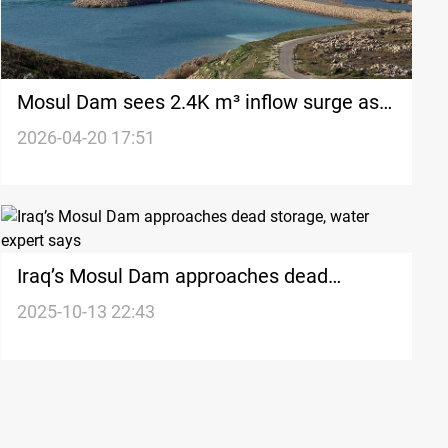
Mosul Dam sees 2.4K m³ inflow surge as
releases remain unusually high
2026-04-20 17:51
Iraq’s Mosul Dam approaches dead
storage, water expert says
2025-10-13 22:43