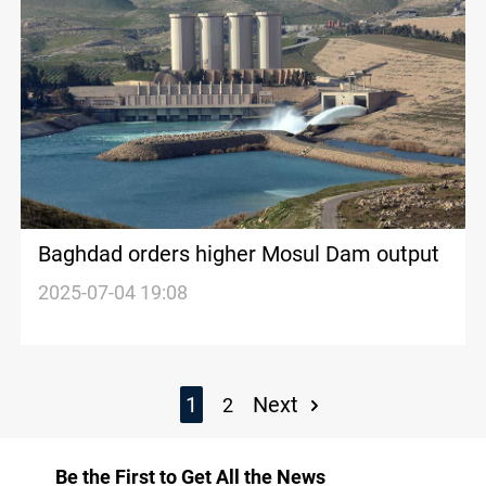
Baghdad orders higher Mosul Dam output
2025-07-04 19:08
1
Next
2
Be the First to Get All the News