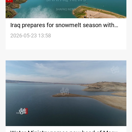
Iraq prepares for snowmelt season with
higher Mosul Dam releases
2026-05-23 13:58