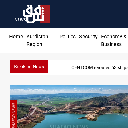
Home
Kurdistan
Politics
Security
Economy &
Region
Business
Breaking News