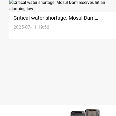
Critical water shortage: Mosul Dam
reserves hit an alarming low
2025-07-11 19:56