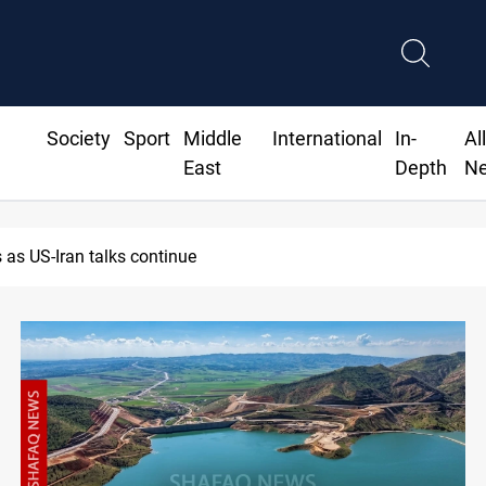
Society
Sport
Middle
International
In-
Al
East
Depth
N
Dawn Crackdown returns $370M+ to Iraq