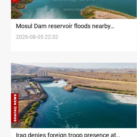
Mosul Dam reservoir floods nearby
villages
2026-08-05 22:32
Iraq denies foreign troop presence at