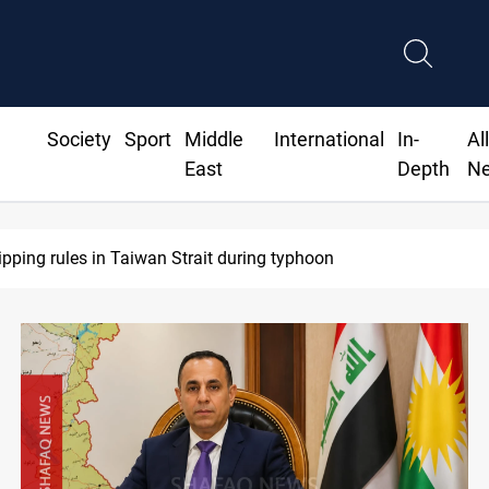
Society
Sport
Middle
International
In-
Al
East
Depth
N
US Dollar edges lower in Baghdad and Erbil