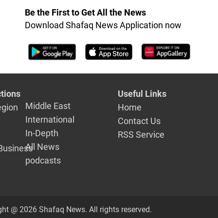
Be the First to Get All the News
Download Shafaq News Application now
tions
Useful Links
Middle East
egion
Home
International
Contact Us
In-Depth
RSS Service
All News
Business
podcasts
ght @ 2026 Shafaq News. All rights reserved.