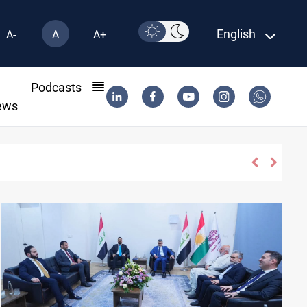
English
A-
A
A+
l
Podcasts
ews