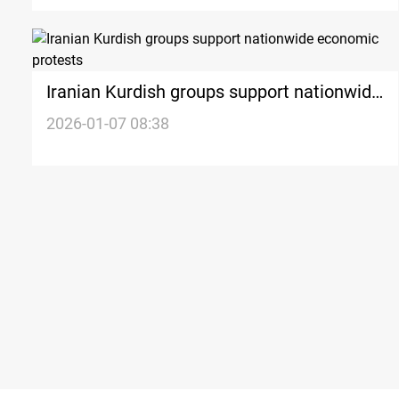
Iranian Kurdish groups support nationwide
economic protests
2026-01-07 08:38