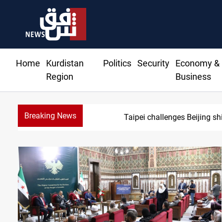
Home
Kurdistan
Politics
Security
Economy &
Region
Business
Breaking News