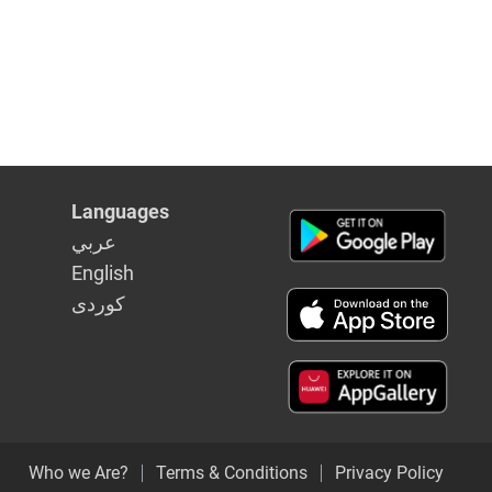
Languages
عربي
English
كوردى
Who we Are?
Terms & Conditions
Privacy Policy