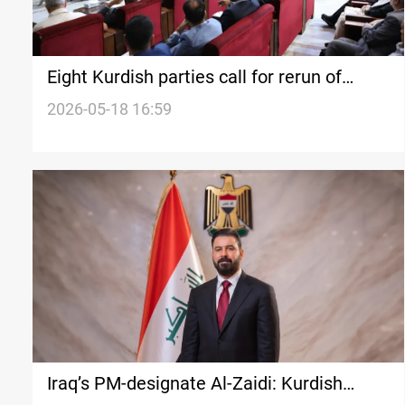
Eight Kurdish parties call for rerun of
Syrian People’s Council formation process
2026-05-18 16:59
Iraq’s PM-designate Al-Zaidi: Kurdish