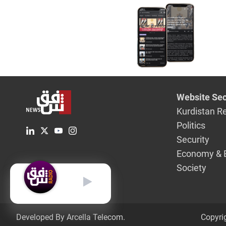
Website Sec
Kurdistan R
Politics
Security
Economy & 
Society
English
Developed By Arcella Telecom.
Copyri