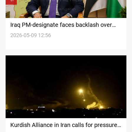
Iraq PM-designate faces backlash over
constitutional gaps
2026-05-09 12:56
Kurdish Alliance in Iran calls for pressure