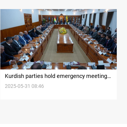
Kurdish parties hold emergency meeting
in Erbil over salary suspension
2025-05-31 08:46