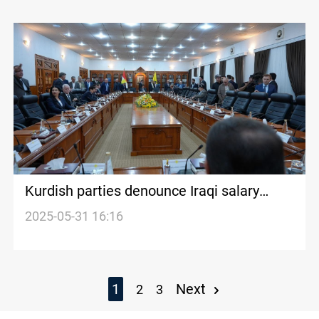
Kurdish parties denounce Iraqi salary
freeze as illegal
2025-05-31 16:16
1
Next
2
3