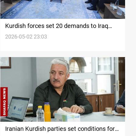
Kurdish forces set 20 demands to Iraq
PM-designate Al-Zaidi
2026-05-02 23:03
Iranian Kurdish parties set conditions for